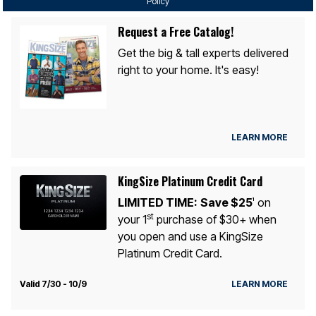
Policy
Request a Free Catalog!
Get the big & tall experts delivered
right to your home. It's easy!
LEARN MORE
KingSize Platinum Credit Card
LIMITED TIME:
Save $25
on
1
st
your 1
purchase of $30+ when
you open and use a KingSize
Platinum Credit Card.
Valid 7/30 - 10/9
LEARN MORE