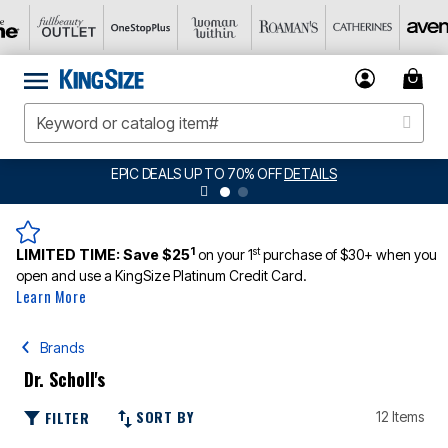
EPIC DEALS UP TO 70% OFF
DETAILS
1
st
LIMITED TIME:
Save $25
on your 1
purchase of $30+ when you
open and use a KingSize Platinum Credit Card.
Learn More
Brands
Dr. Scholl's
SORT BY
FILTER
12 Items