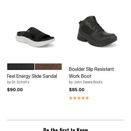
BLACK
DARK BROWN
Color Options
Boulder Slip Resistant
Feel Energy Slide Sandal
Work Boot
by
Dr. Scholl's
by
John Deere Boots
$90.00
$85.00
5.0 out of 5 Customer Rating
Be the first to Know