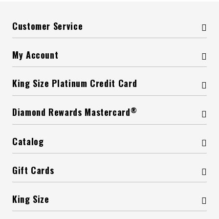
Customer Service
My Account
King Size Platinum Credit Card
®
Diamond Rewards Mastercard
Catalog
Gift Cards
King Size