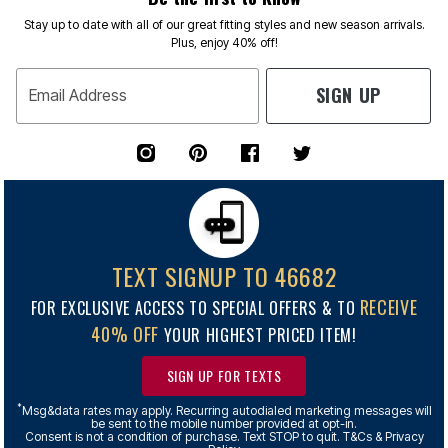
Stay up to date with all of our great fitting styles and new season arrivals.
Plus, enjoy 40% off!
SIGN UP
Email Address
TEXT SIGNUP TO 46682
RECEIVE
FOR EXCLUSIVE ACCESS TO SPECIAL OFFERS & TO
40% OFF
YOUR HIGHEST PRICED ITEM!
SIGN UP FOR TEXTS
*
Msg&data rates may apply. Recurring autodialed marketing messages will
be sent to the mobile number provided at opt-in.
Consent is not a condition of purchase. Text STOP to quit. T&Cs & Privacy