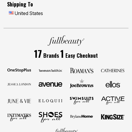
Shipping To
United States
17
1
Brands
Easy Checkout