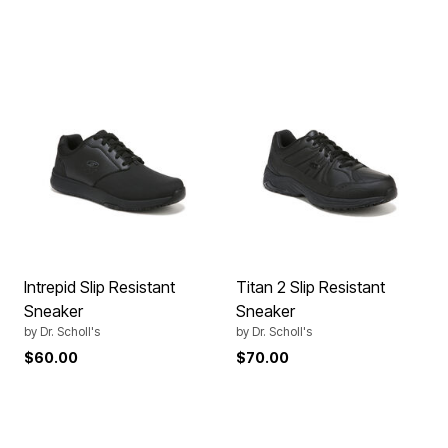
Intrepid Slip Resistant
Titan 2 Slip Resistant
Sneaker
Sneaker
by
Dr. Scholl's
by
Dr. Scholl's
$60.00
$70.00