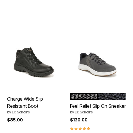
DARK GREY
DK NAVY
Color Options
Charge Wide Slip
Resistant Boot
Feel Relief Slip On Sneaker
by
Dr. Scholl's
by
Dr. Scholl's
$85.00
$130.00
5.0 out of 5 Customer Rating