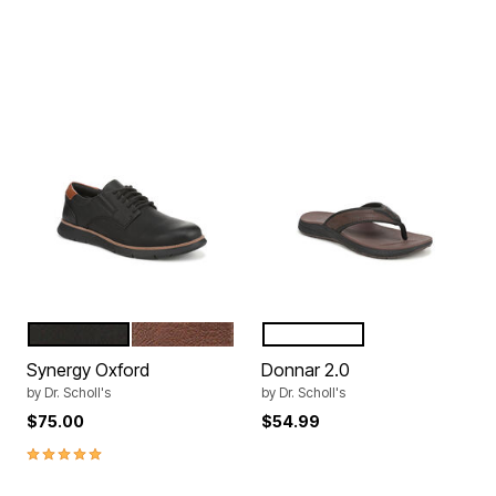
BLACK
DK TAN
BROWN
BLACK
Color Options
Color Options
Synergy Oxford
Donnar 2.0
by
Dr. Scholl's
by
Dr. Scholl's
$75.00
$54.99
5.0 out of 5 Customer Rating