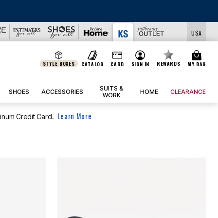
USA
STYLE BOXES
REWARDS
CATALOG
CARD
SIGN IN
MY BAG
SUITS &
SHOES
ACCESSORIES
HOME
CLEARANCE
WORK
Learn More
tinum Credit Card.