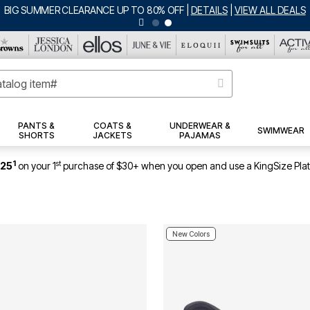
BIG SUMMER CLEARANCE UP TO 80% OFF
|
DETAILS
|
VIEW ALL DEALS
PANTS &
COATS &
UNDERWEAR &
SWIMWEAR
SHORTS
JACKETS
PAJAMAS
1
st
$25
on your 1
purchase of $30+ when you open and use a KingSize Pla
New Colors