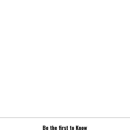
Be the first to Know