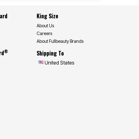
Card
King Size
About Us
Careers
About Fullbeauty Brands
®
rd
Shipping To
United States