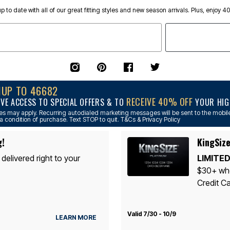
p to date with all of our great fitting styles and new season arrivals. Plus, enjoy 4
NUP TO 46682
RECEIVE 40% OFF
IVE ACCESS TO SPECIAL OFFERS & TO
YOUR HIGH
s may apply. Recurring autodialed marketing messages will be sent to the mobile
a condition of purchase. Text STOP to quit. T&Cs & Privacy Policy
g!
KingSize
 delivered right to your
LIMITED
$30+ whe
Credit Ca
Valid 7/30 - 10/9
LEARN MORE