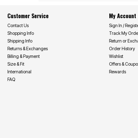
Customer Service
My Account
Contact Us
Sign In / Regist
Shopping Info
Track My Orde
Shipping Info
Return or Exc
Returns & Exchanges
Order History
Billing & Payment
Wishlist
Size & Fit
Offers & Coup
International
Rewards
FAQ