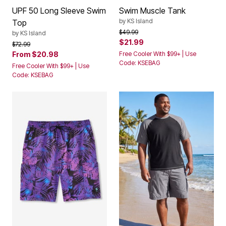
UPF 50 Long Sleeve Swim
Swim Muscle Tank
by
KS Island
Top
Price reduced from
to
$49.99
by
KS Island
$21.99
Price reduced from
to
$72.99
From
$20.98
Free Cooler With $99+ | Use
Code: KSEBAG
Free Cooler With $99+ | Use
Code: KSEBAG