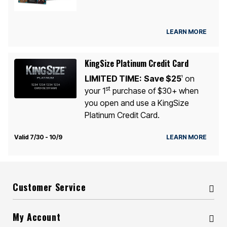
LEARN MORE
KingSize Platinum Credit Card
LIMITED TIME:
Save $25
on
1
st
your 1
purchase of $30+ when
you open and use a KingSize
Platinum Credit Card.
Valid 7/30 - 10/9
LEARN MORE
Customer Service
My Account