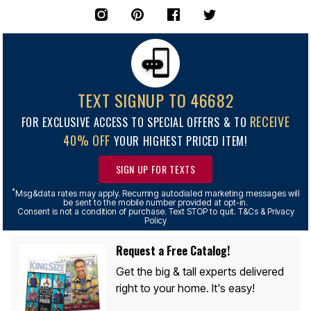
TEXT SIGNUP TO 46682
RECEIVE
FOR EXCLUSIVE ACCESS TO SPECIAL OFFERS & TO
40% OFF
YOUR HIGHEST PRICED ITEM!
SIGN UP FOR TEXTS
*
Msg&data rates may apply. Recurring autodialed marketing messages will
be sent to the mobile number provided at opt-in.
Consent is not a condition of purchase. Text STOP to quit. T&Cs & Privacy
Policy
Request a Free Catalog!
Get the big & tall experts delivered
right to your home. It's easy!