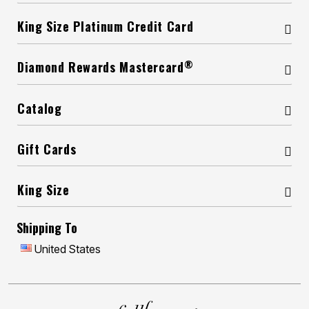
King Size Platinum Credit Card
®
Diamond Rewards Mastercard
Catalog
Gift Cards
King Size
Shipping To
United States