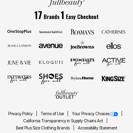
17
1
Brands
Easy Checkout
Privacy Policy
Terms of Use
Your Privacy Choices
California Transparency in Supply Chains Act
Best Plus Size Clothing Brands
Accessibility Statement