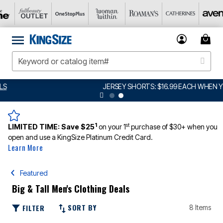
JERSEY SHORTS: $16.99 EACH WHEN YOU BUY 2
DETAILS
1
st
LIMITED TIME:
Save $25
on your 1
purchase of $30+ when you
open and use a KingSize Platinum Credit Card.
Learn More
Featured
Big & Tall Men's Clothing Deals
SORT BY
FILTER
8 Items