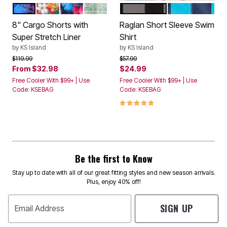
BRIGHT PURPLE LEAF
RED HAWAII
BLUE EXOTIC FLORAL
GREEN OMBRE
BLACK STEEL
NAVY ELECTRI
Color Options
Color Options
8" Cargo Shorts with
Raglan Short Sleeve Swim
Super Stretch Liner
Shirt
by
KS Island
by
KS Island
Price reduced from
to
Price reduced from
to
$119.99
$57.99
From
$32.98
$24.99
Free Cooler With $99+ | Use
Free Cooler With $99+ | Use
Code: KSEBAG
Code: KSEBAG
5.0 out of 5 Customer Rating
Be the first to Know
Stay up to date with all of our great fitting styles and new season arrivals.
Plus, enjoy 40% off!
SIGN UP
Email Address