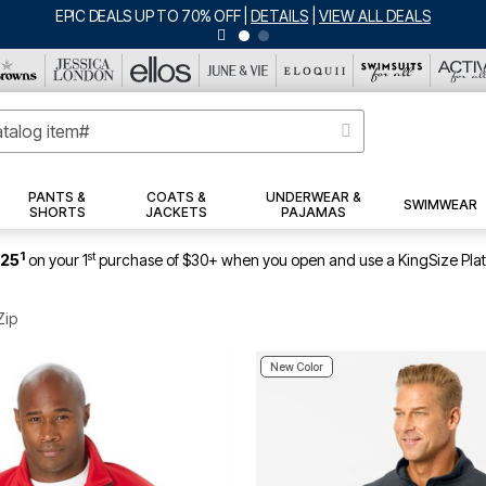
BIG SUMMER CLEARANCE UP TO 80% OFF
|
DETAILS
|
VIEW ALL DEALS
PANTS &
COATS &
UNDERWEAR &
SWIMWEAR
SHORTS
JACKETS
PAJAMAS
1
st
$25
on your 1
purchase of $30+ when you open and use a KingSize Pla
Zip
New Color