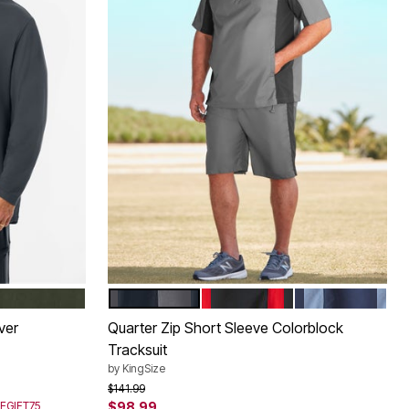
DEEP OLIVE
STEEL COLORBLOCK
BLACK COLORBLOCK
NAVY COLORB
Color Options
ver
Quarter Zip Short Sleeve Colorblock
Tracksuit
by
KingSize
Price reduced from
to
$141.99
SEGIFT75
$98.99