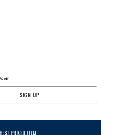
0% off!
SIGN UP
EST PRICED ITEM!