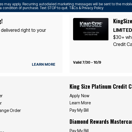
s may apply. Recurring autodialed marketing messages will be sent to the mobile
a condition of purchase. Text STOP to quit. T&Cs & Privacy Policy
g!
KingSize
 delivered right to your
LIMITED
$30+ whe
Credit Ca
Valid 7/30 - 10/9
LEARN MORE
King Size Platinum Credit 
Apply Now
er
Learn More
r
Pay My Bill
hange Order
Diamond Rewards Masterca
Pay My Bill