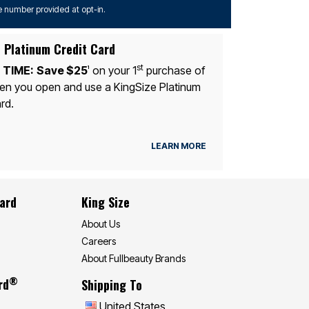
 number provided at opt-in.
 Platinum Credit Card
st
 TIME:
Save $25
on your 1
purchase of
1
n you open and use a KingSize Platinum
rd.
LEARN MORE
Card
King Size
About Us
Careers
About Fullbeauty Brands
®
rd
Shipping To
United States