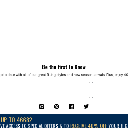
Be the first to Know
p to date with all of our great fitting styles and new season arrivals. Plus, enjoy 4
NUP TO 46682
RECEIVE 40% OFF
IVE ACCESS TO SPECIAL OFFERS & TO
YOUR HIGH