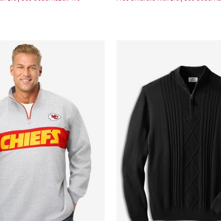
Customer Rating