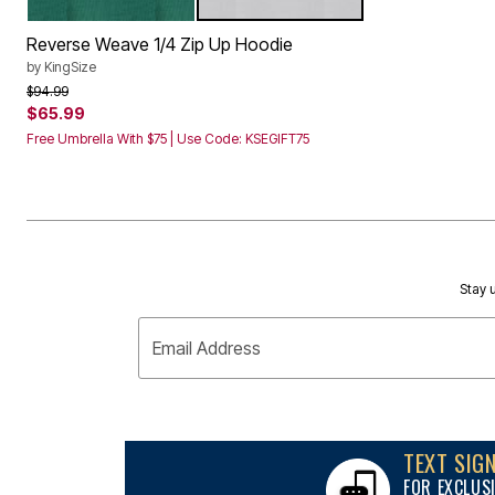
GLASS GREEN
HEATHER GREY
Storage
Color Options
Décor
Reverse Weave 1/4 Zip Up Hoodie
Furniture
Outdoor
by
KingSize
Plus Size Accessories
Price reduced from
to
$94.99
Everyday Values
$65.99
Overstock Bedding
Free Umbrella With $75 | Use Code: KSEGIFT75
Stay u
Email Address
TEXT SIG
FOR EXCLUS