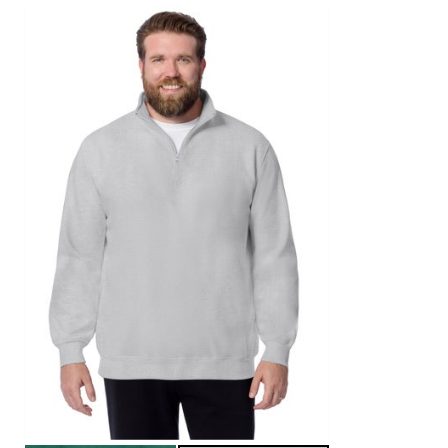
Area Rugs
Door Mats
Kitchen Mats
Slipcovers
Sofa Covers
Recliner Covers
Loveseat Covers
Wing & Arm Chair Covers
Dining Room Chairs
Pet Protection
Lighting
Table Lamps
Floor Lamps
Ceiling & Wall Lamps
As Seen On TV
Pet Living
Pet Beds
Clearance
Final Sale
New Markdowns
Seasonal
Bath
Bedding
Window
Kitchen