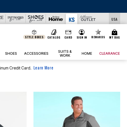
USA
STYLE BOXES
REWARDS
CATALOG
CARD
SIGN IN
MY BAG
SUITS &
SHOES
ACCESSORIES
HOME
CLEARANCE
WORK
Learn More
tinum Credit Card.