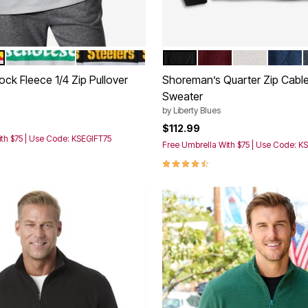
TY CHIEFS
PHILADELPHIA EAGLES
PITTSBURGH STEELERS
BLACK
BURGUNDY MARL
SAND STONE
ROYAL 
tions
Color Options
ck Fleece 1/4 Zip Pullover
Shoreman’s Quarter Zip Cable
Sweater
rom
by
Liberty Blues
$112.99
th $75 | Use Code: KSEGIFT75
Free Umbrella With $75 | Use Code: K
4.3 out of 5 Customer Rating