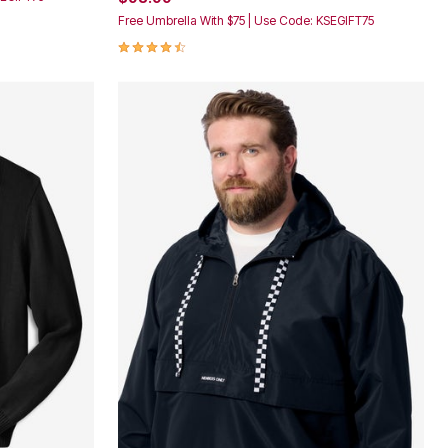
Free Umbrella With $75 | Use Code: KSEGIFT75
4.5 out of 5 Customer Rating