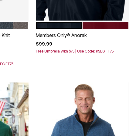
BLUE MARL
HEATHER NAVY
HEATHER SLATE
BLACK
BURGUNDY
Color Options
 Knit
Members Only® Anorak
$99.99
Free Umbrella With $75 | Use Code: KSEGIFT75
SEGIFT75