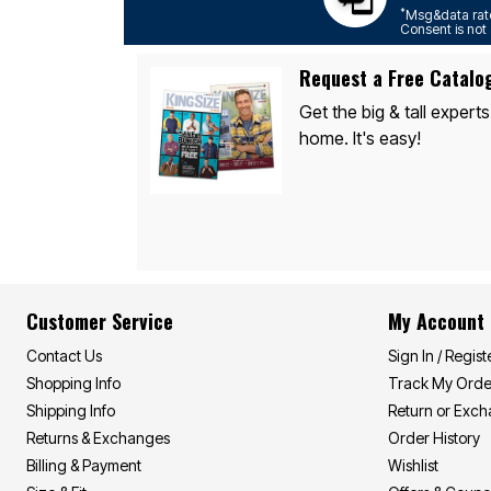
*
Msg&data rate
Consent is not 
Request a Free Catalo
Get the big & tall experts
home. It's easy!
Customer Service
My Account
Contact Us
Sign In / Regist
Shopping Info
Track My Orde
Shipping Info
Return or Exc
Returns & Exchanges
Order History
Billing & Payment
Wishlist