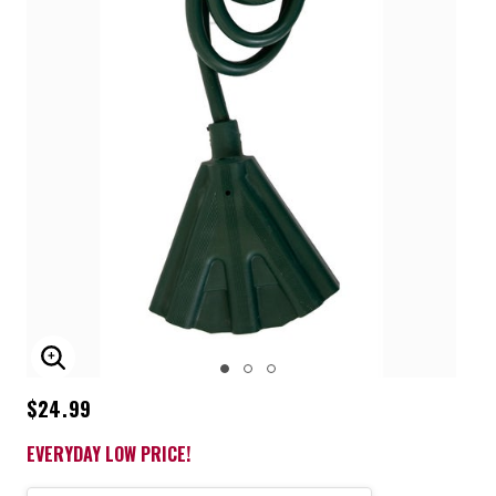
ENLARGE IMAGE
$24.99
EVERYDAY LOW PRICE!