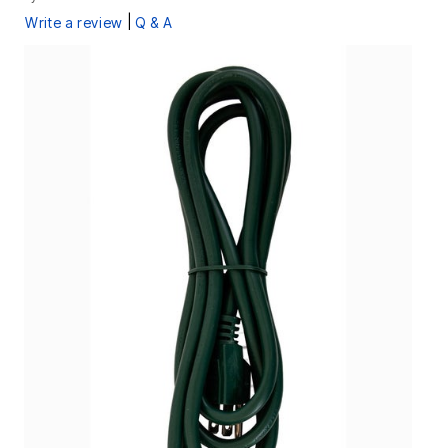
|
Write a review
Q & A