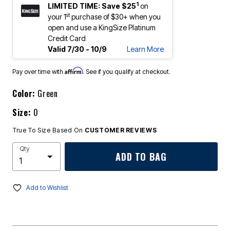
1
LIMITED TIME: Save $25
on
st
your 1
purchase of $30+ when you
open and use a KingSize Platinum
Credit Card
Valid 7/30 - 10/9
Learn More
Affirm
Pay over time with
. See if you qualify at checkout.
Color:
Green
Size:
0
True To Size Based On
CUSTOMER REVIEWS
Qty
ADD TO BAG
Add to Wishlist