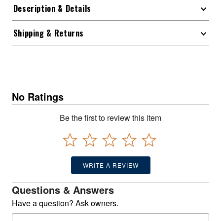
Description & Details
Shipping & Returns
No Ratings
Be the first to review this item
WRITE A REVIEW
Questions & Answers
Have a question? Ask owners.