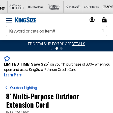
EPIC DEALS UP TO 70% OFF
DETAILS
1
st
LIMITED TIME:
Save $25
on your 1
purchase of $30+ when you
open and use a KingSize Platinum Credit Card.
Learn More
Outdoor Lighting
8’ Multi-Purpose Outdoor
Extension Cord
By
IDEAWORKS®