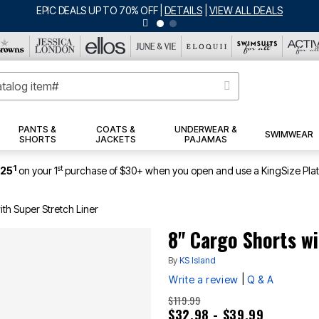
DEALS
PANTS &
COATS &
UNDERWEAR &
SWIMWEAR
SHORTS
JACKETS
PAJAMAS
1
st
$25
on your 1
purchase of $30+ when you open and use a KingSize Pla
ith Super Stretch Liner
8" Cargo Shorts wi
By
KS Island
|
Write a review
Q & A
$119.99
$32.98 - $39.99