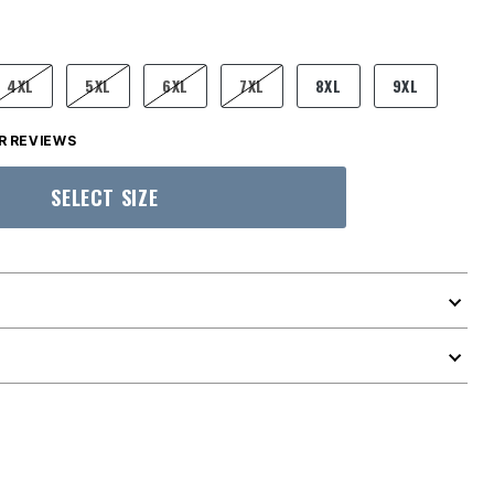
4XL
5XL
6XL
7XL
8XL
9XL
 REVIEWS
SELECT SIZE