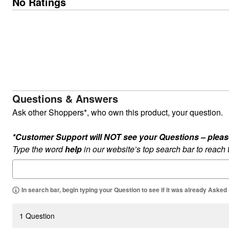
No Ratings
Outdoor Lighting
Outdoor Cushions & Pillows
Beach Chairs
Beach Towels
Umbrellas & Bases
Outdoor Dining Sets
Outdoor Tables
Outdoor Rugs
Roma Collection
Bird Baths
Fire Pits & Patio Heaters
Questions & Answers
Outdoor Storage
Ask other Shoppers*, who own this product, your question.
Plus Size Living
Plus Size Accessories
Oversized Bedding
*Customer Support will NOT see your Questions – please c
Oversized Furniture
Type the word
help
in our website’s top search bar to reach
Oversized Outdoor
Furniture
Bedroom
Living Room
Home Office
In search bar, begin typing your Question to see if it was already Asked
Storage & Organization
Kitchen & Dining
Oversized Furniture
1 Question
Kitchen