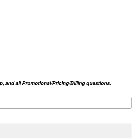
, and all Promotional/Pricing/Billing questions.