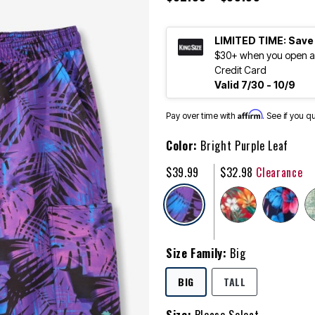
LIMITED TIME: Save
$30+ when you open an
Credit Card
Valid 7/30 - 10/9
Affirm
Pay over time with
. See if you q
Color:
Bright Purple Leaf
$39.99
$32.98
Clearance
selected
Size Family:
Big
SELECTED
BIG
TALL