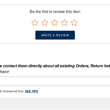
Be the first to review this item
WRITE A REVIEW
ontact them directly about all existing Orders, Return help
 them!
 & Answered first.
SEE TIPS