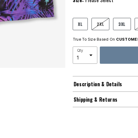
Size:
Please Select
product.pdp.size.accessibility
XL
2XL
3XL
True To Size Based On
CUSTOMER
Qty
Description & Details
Shipping & Returns