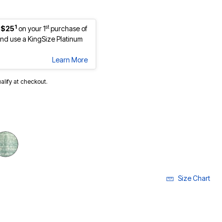
1
st
 $25
on your 1
purchase of
d use a KingSize Platinum
Learn More
ualify at checkout.
Size Chart