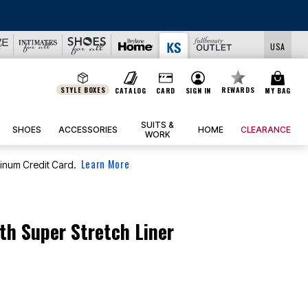
USA
STYLE BOXES
REWARDS
CATALOG
CARD
SIGN IN
MY BAG
SUITS &
SHOES
ACCESSORIES
HOME
CLEARANCE
WORK
Learn More
tinum Credit Card.
th Super Stretch Liner