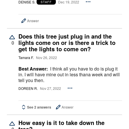
DENISE S.
Dec 19, 2022
STAFF
Answer
Does this tree just plug in and the
lights come on or is there a trick to
0
get the lights to come on?
Tamara F.
Nov 26, 2022
Best Answer:
I think all you have to do is plug it
in. I will have mine out in less thana week and will
tell you then.
DOREEN R.
Nov 27, 2022
See 2 answers
Answer
How easy is it to take down the
tree?