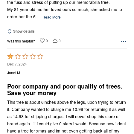
the fuss and stress of putting up our memorabilia tree.
My 81 year old mother loved ours so much, she asked me to
…
order her the 6'
Read More
Show details
0
0
Was this helpful?
Rated
1
Dec 7, 2024
out
Janet M
of
5
Poor company and poor quality of trees.
Save your money
This tree is about 6inches above the legs, upon trying to return
it. Company wanted to charge me 10.99 for returning it as well
as 14.98 for shipping charges. I will never shop this store or
brand again.. if i could give 0 stars i would. Because now i dont
have a tree for xmas and im not even getting back all of my