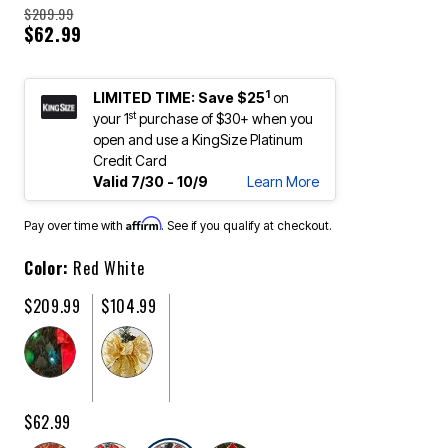
$209.99
$62.99
1
LIMITED TIME: Save $25
on
st
your 1
purchase of $30+ when you
open and use a KingSize Platinum
Credit Card
Valid 7/30 - 10/9
Learn More
Affirm
Pay over time with
. See if you qualify at checkout.
Color:
Red White
$209.99
$104.99
$62.99