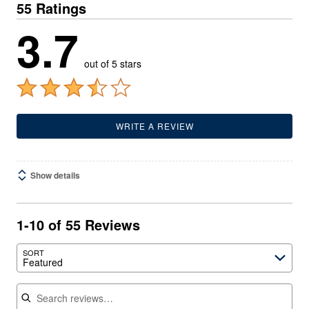
55 Ratings
3.7
out of 5 stars
WRITE A REVIEW
Show details
1-10 of 55 Reviews
SORT
Featured
Search reviews