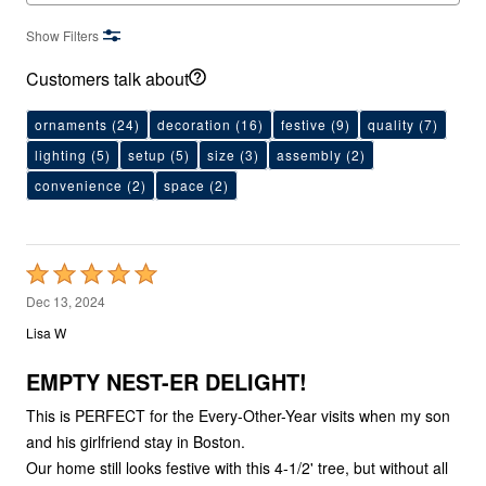
Show Filters
Customers talk about
ornaments
(24)
decoration
(16)
festive
(9)
quality
(7)
lighting
(5)
setup
(5)
size
(3)
assembly
(2)
convenience
(2)
space
(2)
Rated
5
Dec 13, 2024
out
Lisa W
of
5
EMPTY NEST-ER DELIGHT!
This is PERFECT for the Every-Other-Year visits when my son
and his girlfriend stay in Boston.
Our home still looks festive with this 4-1/2' tree, but without all