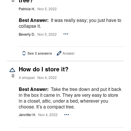
0
Patricia H.
Nov 5, 2022
Best Answer:
It was really easy; you just have to
collapse it.
Beverly D.
Nov 5, 2022
See 3 answers
Answer
How do I store it?
0
A shopper
Nov 4, 2022
Best Answer:
Take the tree down and put it back
in the box it came in. They are very easy to store
in a closet, attic, under a bed, wherever you
choose. It’s a compact tree.
Jennifer H.
Nov 4, 2022