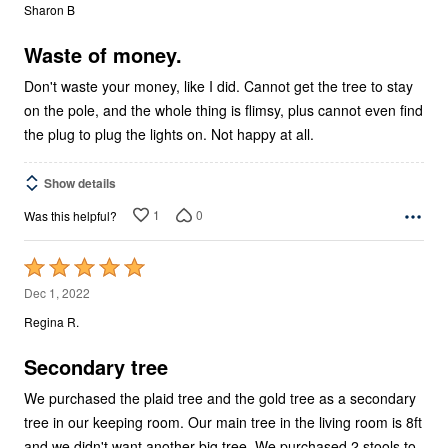
out
Sharon B
of
5
Waste of money.
Don't waste your money, like I did. Cannot get the tree to stay
on the pole, and the whole thing is flimsy, plus cannot even find
the plug to plug the lights on. Not happy at all.
Show details
1
0
Was this helpful?
Rated
5
Dec 1, 2022
out
Regina R.
of
5
Secondary tree
We purchased the plaid tree and the gold tree as a secondary
tree in our keeping room. Our main tree in the living room is 8ft
and we didn't want another big tree. We purchased 2 stools to