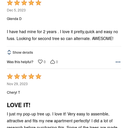
Rated
5
Dec 5, 2023
out
Glenda D
of
5
I have had mine for 2 years . I love it pretty,quick and easy no
fuss. Looking for second tree so can alternate. AWESOME!
Show details
0
0
Was this helpful?
Rated
5
Nov 29, 2023
out
Cheryl T
of
5
LOVE IT!
I just my pop-up tree up. I love it! Very easy to assemble,
attractive and fits my new apartment perfectly! I did a lot of
research before purchasing this. Some of the trees are made