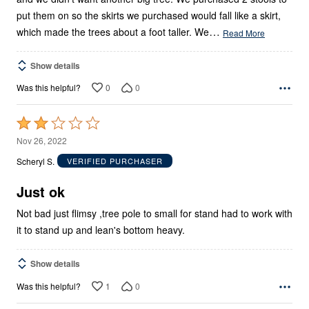
put them on so the skirts we purchased would fall like a skirt,
…
which made the trees about a foot taller. We
Read More
Show details
0
0
Was this helpful?
Rated
2
Nov 26, 2022
out
Scheryl S.
VERIFIED PURCHASER
of
5
Just ok
Not bad just flimsy ,tree pole to small for stand had to work with
it to stand up and lean's bottom heavy.
Show details
1
0
Was this helpful?