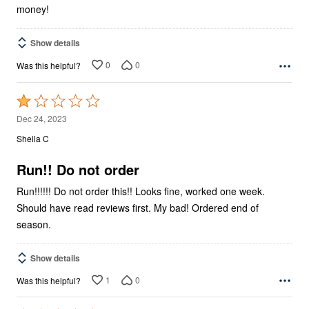
money!
Show details
0
0
Was this helpful?
Rated
1
Dec 24, 2023
out
Sheila C
of
5
Run!! Do not order
Run!!!!!! Do not order this!! Looks fine, worked one week.
Should have read reviews first. My bad! Ordered end of
season.
Show details
1
0
Was this helpful?