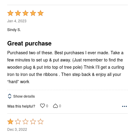
Rated
5
Jan 4, 2023
out
Sindy S.
of
5
Great purchase
Purchased two of these. Best purchases I ever made. Take a
few minutes to set up & put away. (Just remember to find the
wooden plug & put into top of tree pole) Think I’ll get a curling
iron to iron out the ribbons . Then step back & enjoy all your
“hard” work
Show details
0
0
Was this helpful?
Rated
1
Dec 3, 2022