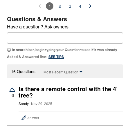
1
2
3
4
Questions & Answers
Have a question? Ask owners.
In search bar, begin typing your Question to see if it was already
Asked & Answered first.
SEE TIPS
16 Questions
Most Recent Question
Is there a remote control with the 4’
tree?
0
Sandy
Nov 29, 2025
Answer