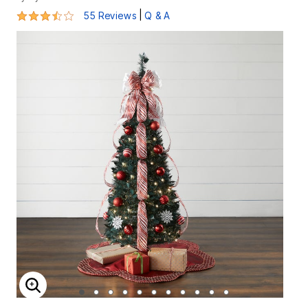
3.7 out of 5 Customer Rating
|
55 Reviews
Q & A
ENLARGE IMAGE