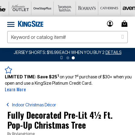
JERSEY SHORTS: $16.99 EACH WHEN YOU BUY 2
DETAILS
1
st
LIMITED TIME:
Save $25
on your 1
purchase of $30+ when you
open and use a KingSize Platinum Credit Card.
Learn More
Indoor Christmas Décor
Fully Decorated Pre-Lit 4½ Ft.
Pop-Up Christmas Tree
By
BrylaneHome