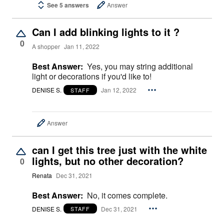
See 5 answers
Answer
Can I add blinking lights to it ?
0
A shopper
Jan 11, 2022
Best Answer:
Yes, you may string additional
light or decorations if you'd like to!
DENISE S.
Jan 12, 2022
STAFF
Answer
can I get this tree just with the white
lights, but no other decoration?
0
Renata
Dec 31, 2021
Best Answer:
No, it comes complete.
DENISE S.
Dec 31, 2021
STAFF