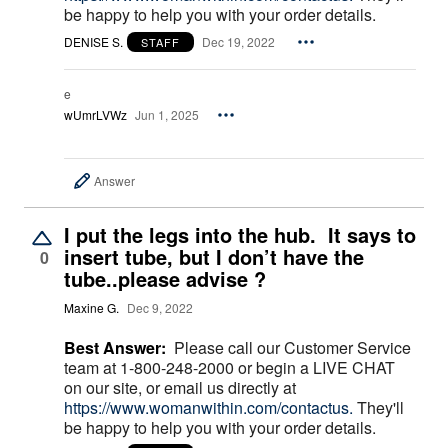
be happy to help you with your order details.
DENISE S.
Dec 19, 2022
STAFF
e
wUmrLVWz
Jun 1, 2025
Answer
I put the legs into the hub. It says to
insert tube, but I don’t have the
0
tube..please advise ?
Maxine G.
Dec 9, 2022
Best Answer:
Please call our Customer Service
team at 1-800-248-2000 or begin a LIVE CHAT
on our site, or email us directly at
https://www.womanwithin.com/contactus.
They'll
be happy to help you with your order details.