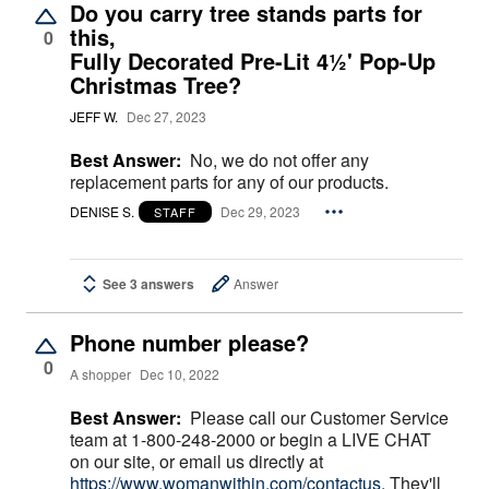
Do you carry tree stands parts for
this,
0
Fully Decorated Pre-Lit 4½' Pop-Up
Christmas Tree?
JEFF W.
Dec 27, 2023
Best Answer:
No, we do not offer any
replacement parts for any of our products.
DENISE S.
Dec 29, 2023
STAFF
See 3 answers
Answer
Phone number please?
0
A shopper
Dec 10, 2022
Best Answer:
Please call our Customer Service
team at 1-800-248-2000 or begin a LIVE CHAT
on our site, or email us directly at
https://www.womanwithin.com/contactus.
They'll