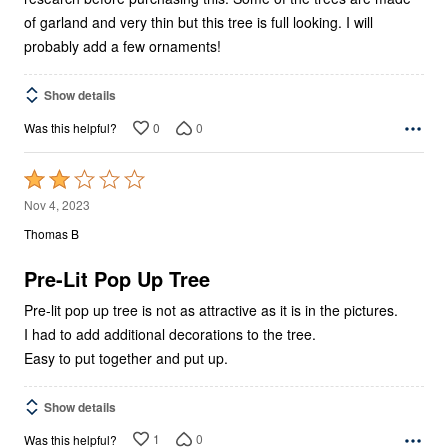
of garland and very thin but this tree is full looking. I will
probably add a few ornaments!
Show details
0
0
Was this helpful?
Rated
2
Nov 4, 2023
out
Thomas B
of
5
Pre-Lit Pop Up Tree
Pre-lit pop up tree is not as attractive as it is in the pictures.
I had to add additional decorations to the tree.
Easy to put together and put up.
Show details
1
0
Was this helpful?