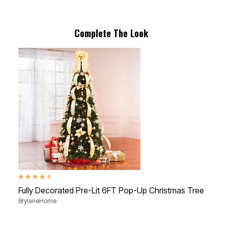
Complete The Look
4.3 out of 5 Customer Rating
4.6 
Fully Decorated Pre-Lit 6FT Pop-Up Christmas Tree
6'
BrylaneHome
Bry