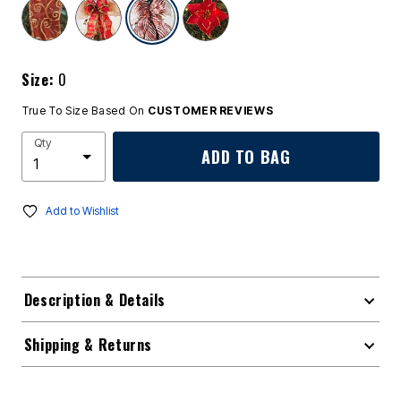
selected
Size:
0
True To Size Based On
CUSTOMER REVIEWS
Qty
ADD TO BAG
Add to Wishlist
Description & Details
Shipping & Returns