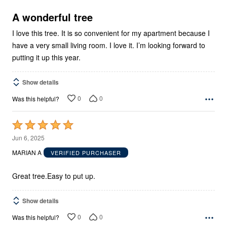
of
5
A wonderful tree
I love this tree. It is so convenient for my apartment because I
have a very small living room. I love it. I’m looking forward to
putting it up this year.
Show details
0
0
Was this helpful?
Rated
5
Jun 6, 2025
out
MARIAN A
VERIFIED PURCHASER
of
5
Great tree.Easy to put up.
Show details
0
0
Was this helpful?