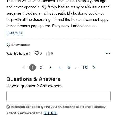
This tree was such a lifesaver. I bought it a couple years ago
and never opened it. My family had so many health issues and
surgeries including an almost death. My husband could not
help with all the decorating. I found the box and was so happy
…
to see it was a pop up tree. Easy easy. I added some
Read More
Show details
0
0
Was this helpful?
1
2
3
4
5
…
18
Questions & Answers
Have a question? Ask owners.
In search bar, begin typing your Question to see if it was already
Asked & Answered first.
SEE TIPS