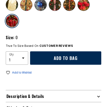
selected
Size:
0
True To Size Based On
CUSTOMER REVIEWS
Qty
ADD TO BAG
Add to Wishlist
Description & Details