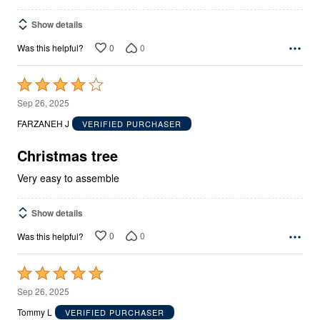
Show details
0
0
Was this helpful?
Rated
4
Sep 26, 2025
out
FARZANEH J
VERIFIED PURCHASER
of
5
Christmas tree
Very easy to assemble
Show details
0
0
Was this helpful?
Rated
5
Sep 26, 2025
out
Tommy L
VERIFIED PURCHASER