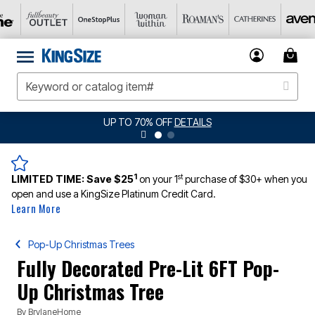
JERSEY SHORTS: $16.99 EACH WHEN YOU
1
st
LIMITED TIME:
Save $25
on your 1
purchase of $30+ when you
open and use a KingSize Platinum Credit Card.
Learn More
Pop-Up Christmas Trees
Fully Decorated Pre-Lit 6FT Pop-
Up Christmas Tree
By
BrylaneHome