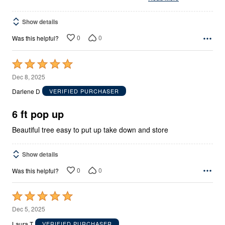
Show details
0
0
Was this helpful?
Rated
5
Dec 8, 2025
out
Darlene D
VERIFIED PURCHASER
of
5
6 ft pop up
Beautiful tree easy to put up take down and store
Show details
0
0
Was this helpful?
Rated
5
Dec 5, 2025
out
Laura T
VERIFIED PURCHASER