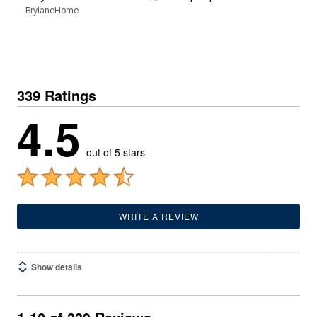
BrylaneHome
3
B
339 Ratings
4.5
out of 5 stars
WRITE A REVIEW
Show details