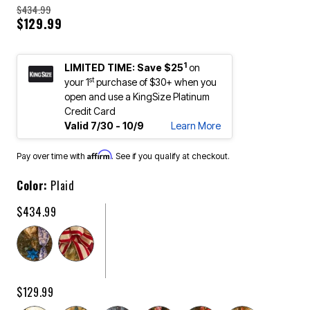
$434.99
$129.99
1
LIMITED TIME: Save $25
on
st
your 1
purchase of $30+ when you
open and use a KingSize Platinum
Credit Card
Valid 7/30 - 10/9
Learn More
Affirm
Pay over time with
. See if you qualify at checkout.
Color:
Plaid
$434.99
$129.99