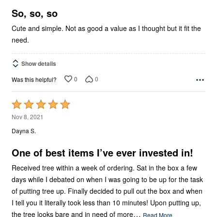
5
So, so, so
Cute and simple. Not as good a value as I thought but it fit the
need.
Show details
0
0
Was this helpful?
Rated
5
Nov 8, 2021
out
Dayna S.
of
5
One of best items I’ve ever invested in!
Received tree within a week of ordering. Sat in the box a few
days while I debated on when I was going to be up for the task
of putting tree up. Finally decided to pull out the box and when
I tell you it literally took less than 10 minutes! Upon putting up,
…
the tree looks bare and in need of more
Read More