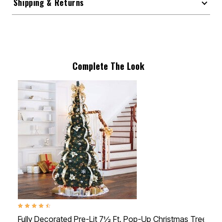
Shipping & Returns
Complete The Look
4.4 out of 5 Customer Rating
Fully Decorated Pre-Lit 7½ Ft. Pop-Up Christmas Tree