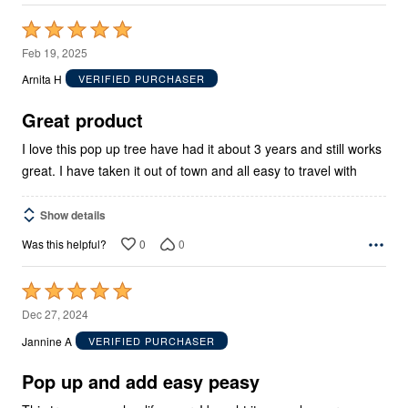
Rated
5
Feb 19, 2025
out
Arnita H
VERIFIED PURCHASER
of
5
Great product
I love this pop up tree have had it about 3 years and still works
great. I have taken it out of town and all easy to travel with
Show details
0
0
Was this helpful?
Rated
5
Dec 27, 2024
out
Jannine A
VERIFIED PURCHASER
of
5
Pop up and add easy peasy