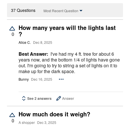
37 Questions
Most Recent Question
How many years will the lights last
?
0
Alice C.
Dec 8, 2025
Best Answer:
I've had my 4 ft. tree for about 6
years now, and the bottom 1/4 of lights have gone
out. I'm going to try to string a set of lights on it to
make up for the dark space.
Bunny
Dec 16, 2025
See 2 answers
Answer
How much does it weigh?
0
A shopper
Dec 3, 2025