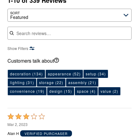
1-10 of 339 Reviews
SORT
Featured
Search reviews
Show Filters
Customers talk about
decoration
(134)
appearance
(52)
setup
(34)
lighting
(31)
storage
(22)
assembly
(21)
convenience
(19)
design
(15)
space
(4)
value
(2)
Rated
3
Mar 2, 2023
out
Alan H
VERIFIED PURCHASER
of