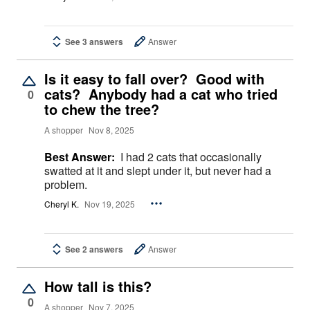
See 3 answers
Answer
Is it easy to fall over? Good with
cats? Anybody had a cat who tried
0
to chew the tree?
A shopper
Nov 8, 2025
Best Answer:
I had 2 cats that occasionally
swatted at it and slept under it, but never had a
problem.
Cheryl K.
Nov 19, 2025
See 2 answers
Answer
How tall is this?
0
A shopper
Nov 7, 2025