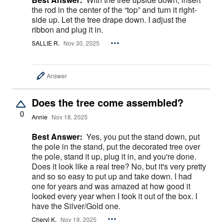
the rod in the center of the “top” and turn it right-
side up. Let the tree drape down. I adjust the
ribbon and plug it in.
SALLIE R.
Nov 30, 2025
Answer
Does the tree come assembled?
0
Annie
Nov 18, 2025
Best Answer:
Yes, you put the stand down, put
the pole in the stand, put the decorated tree over
the pole, stand it up, plug it in, and you're done.
Does it look like a real tree? No, but it's very pretty
and so so easy to put up and take down. I had
one for years and was amazed at how good it
looked every year when I took it out of the box. I
have the Silver/Gold one.
Cheryl K.
Nov 19, 2025