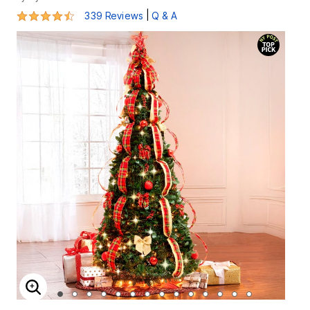
4.5 out of 5 Customer Rating
|
339 Reviews
Q & A
ENLARGE IMAGE