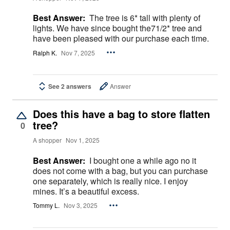
Best Answer:
The tree is 6* tall with plenty of
lights. We have since bought the71/2* tree and
have been pleased with our purchase each time.
Ralph K.
Nov 7, 2025
See 2 answers
Answer
Does this have a bag to store flatten
tree?
0
A shopper
Nov 1, 2025
Best Answer:
I bought one a while ago no it
does not come with a bag, but you can purchase
one separately, which is really nice. I enjoy
mines. It’s a beautiful excess.
Tommy L.
Nov 3, 2025