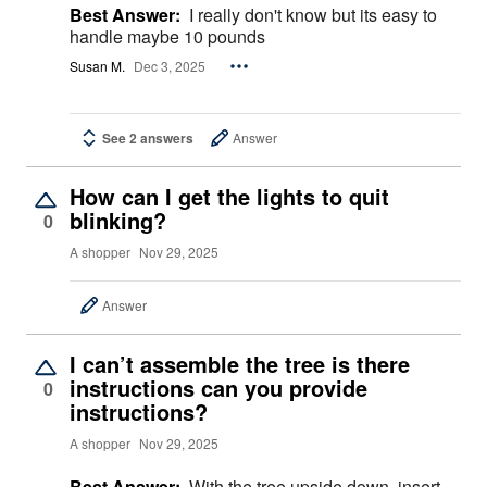
Best Answer:
I really don't know but its easy to
handle maybe 10 pounds
Susan M.
Dec 3, 2025
See 2 answers
Answer
How can I get the lights to quit
blinking?
0
A shopper
Nov 29, 2025
Answer
I can’t assemble the tree is there
instructions can you provide
0
instructions?
A shopper
Nov 29, 2025
Best Answer:
With the tree upside down, insert