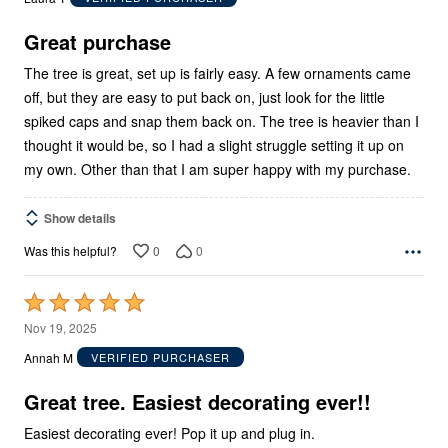
of
5
Great purchase
The tree is great, set up is fairly easy. A few ornaments came
off, but they are easy to put back on, just look for the little
spiked caps and snap them back on. The tree is heavier than I
thought it would be, so I had a slight struggle setting it up on
my own. Other than that I am super happy with my purchase.
Show details
0
0
Was this helpful?
Rated
5
Nov 19, 2025
out
Annah M
VERIFIED PURCHASER
of
5
Great tree. Easiest decorating ever!!
Easiest decorating ever! Pop it up and plug in.