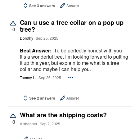
See 3 answers
Answer
Can u use a tree collar on a pop up
tree?
0
Dorothy
Sep 25, 2025
Best Answer:
To be perfectly honest with you
it’s a wonderful tree. I’m looking forward to putting
it up this year, but explain to me what is a tree
collar and maybe I can help you.
Tommy L.
Sep 26, 2025
See 2 answers
Answer
What are the shipping costs?
0
A shopper
Sep 7, 2025
Answer