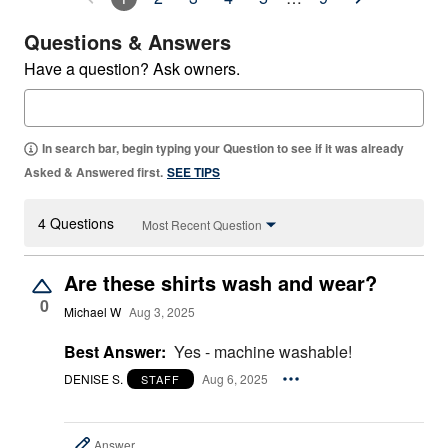
Questions & Answers
Have a question? Ask owners.
In search bar, begin typing your Question to see if it was already
Asked & Answered first.
SEE TIPS
4 Questions
Most Recent Question
Are these shirts wash and wear?
0
Michael W
Aug 3, 2025
Best Answer:
Yes - machine washable!
DENISE S.
Aug 6, 2025
STAFF
Answer