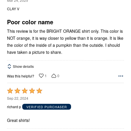
Mar 24, 2025
out
CLAY V
of
5
Poor color name
This review is for the BRIGHT ORANGE shirt only. This color is
NOT orange, it is way closer to yellow than it is orange. It is like
the color of the inside of a pumpkin than the outside. I should
have taken a picture to share.
Show details
1
0
Was this helpful?
Rated
5
Sep 22, 2024
out
richard p
VERIFIED PURCHASER
of
5
Great shirts!