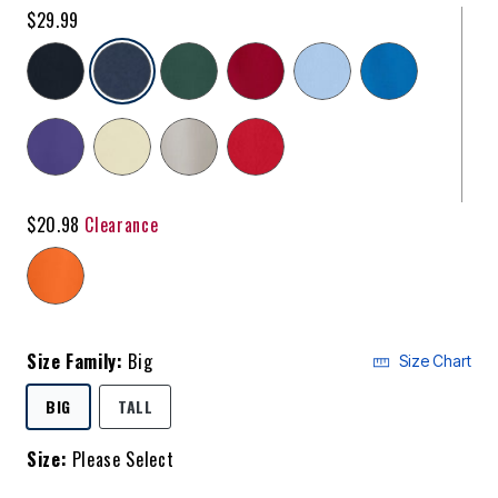
$29.99
selected
$20.98
Clearance
Size Family:
Big
Size Chart
SELECTED
BIG
TALL
Size:
Please Select