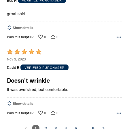
Bob H
VERIFIED PURCHASER
of
5
great shirt !
Show details
0
0
Was this helpful?
Rated
5
Nov 3, 2023
out
David B
VERIFIED PURCHASER
of
5
Doesn’t wrinkle
It was oversized, but comfortable.
Show details
0
0
Was this helpful?
1
2
3
4
5
…
9