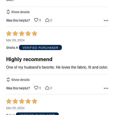
Show details
0
0
Was this helpful?
Rated
5
Mar 29, 2024
out
Sheila A
VERIFIED PURCHASER
of
5
Highly recommend
One of my husband’s favorite. He loves the fabric, fit and color.
Show details
0
0
Was this helpful?
Rated
5
Mar 25, 2024
out