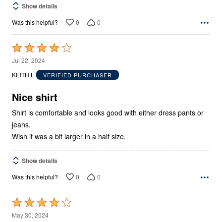
Show details
0
0
Was this helpful?
Rated
4
Jul 22, 2024
out
KEITH L
VERIFIED PURCHASER
of
5
Nice shirt
Shirt is comfortable and looks good with either dress pants or
jeans.
Wish it was a bit larger in a half size.
Show details
0
0
Was this helpful?
Rated
4
May 30, 2024