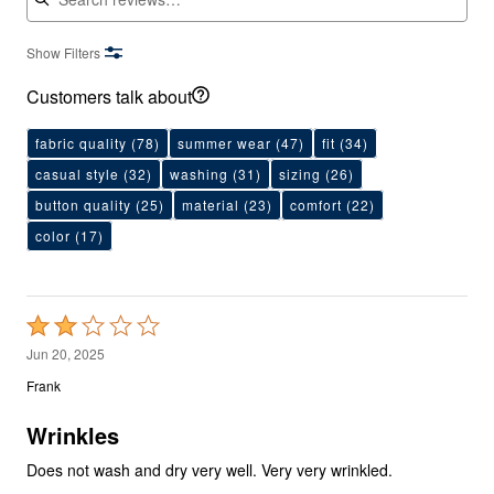
Show Filters
Customers talk about
fabric quality
(78)
summer wear
(47)
fit
(34)
casual style
(32)
washing
(31)
sizing
(26)
button quality
(25)
material
(23)
comfort
(22)
color
(17)
Rated
2
Jun 20, 2025
out
Frank
of
5
Wrinkles
Does not wash and dry very well. Very very wrinkled.