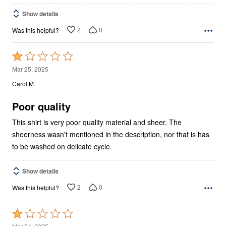
Show details
2
0
Was this helpful?
Rated
1
Mar 25, 2025
out
Carol M
of
5
Poor quality
This shirt is very poor quality material and sheer. The
sheerness wasn't mentioned in the description, nor that is has
to be washed on delicate cycle.
Show details
2
0
Was this helpful?
Rated
1