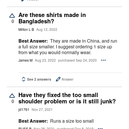
Are these shirts made in
Bangladesh?
0
Milton L B
Aug 12, 2022
Best Answer:
They are made in China, and run
a full size smaller. I suggest ordering 1 size up
from what you would normally wear.
James M
Aug 23, 2022
purchased Sep 24, 2020
See 2 answers
Answer
Have they fixed the too small
shoulder problem or is it still junk?
0
jd1761
Nov 27, 2021
Best Answer:
Runs a size too small
RUSS P
Nov 28, 2021
purchased Dec 8, 2019