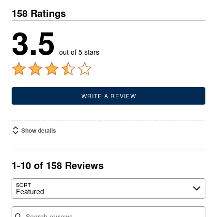
158 Ratings
3.5
out of 5 stars
WRITE A REVIEW
Show details
1-10 of 158 Reviews
SORT
Featured
Search reviews