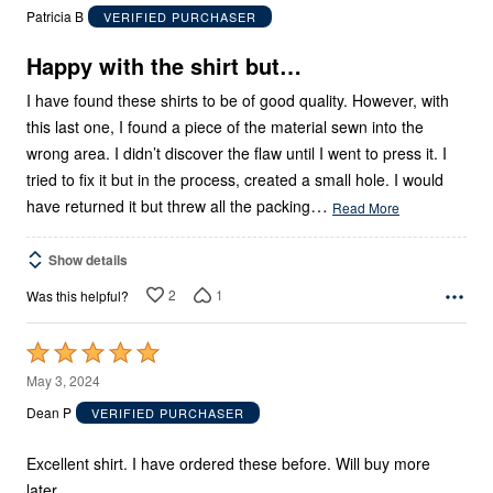
out
Patricia B
VERIFIED PURCHASER
of
5
Happy with the shirt but…
I have found these shirts to be of good quality. However, with
this last one, I found a piece of the material sewn into the
wrong area. I didn’t discover the flaw until I went to press it. I
tried to fix it but in the process, created a small hole. I would
…
have returned it but threw all the packing
Read More
Show details
2
1
Was this helpful?
Rated
5
May 3, 2024
out
Dean P
VERIFIED PURCHASER
of
5
Excellent shirt. I have ordered these before. Will buy more
later.