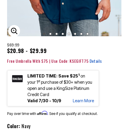
ENLARGE IMAGE
$69.99
$20.98 - $29.99
Free Umbrella With $75 | Use Code: KSEGIFT75
Details
1
LIMITED TIME: Save $25
on
st
your 1
purchase of $30+ when you
open and use a KingSize Platinum
Credit Card
Valid 7/30 - 10/9
Learn More
Affirm
Pay over time with
. See if you qualify at checkout.
Color:
Navy