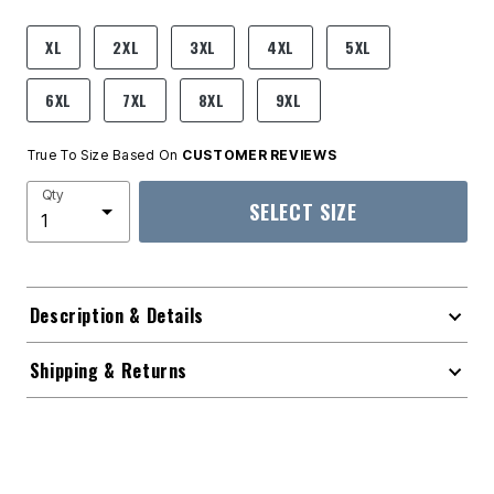
product.pdp.size.accessibility
XL
2XL
3XL
4XL
5XL
6XL
7XL
8XL
9XL
True To Size Based On
CUSTOMER REVIEWS
Qty
SELECT SIZE
Description & Details
Shipping & Returns