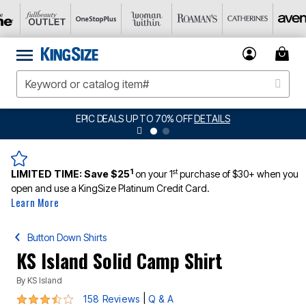
O 70% OFF
DETAILS
BIG SUMMER CLEARANCE
1
st
LIMITED TIME:
Save $25
on your 1
purchase of $30+ when you
open and use a KingSize Platinum Credit Card.
Learn More
Button Down Shirts
KS Island Solid Camp Shirt
By
KS Island
3.5 out of 5 Customer Rating
|
158 Reviews
Q & A