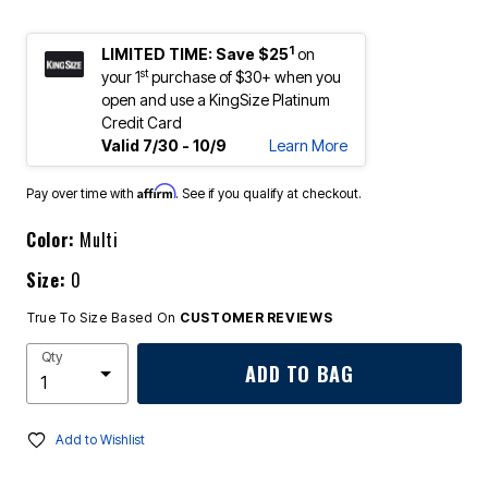
1
LIMITED TIME: Save $25
on
st
your 1
purchase of $30+ when you
open and use a KingSize Platinum
Credit Card
Valid 7/30 - 10/9
Learn More
Affirm
Pay over time with
. See if you qualify at checkout.
Color:
Multi
Size:
0
True To Size Based On
CUSTOMER REVIEWS
Qty
ADD TO BAG
Add to Wishlist