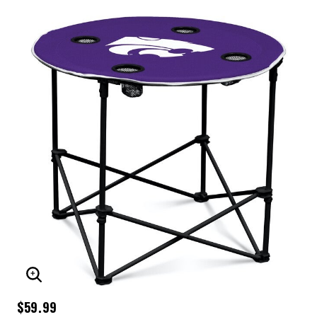
ENLARGE IMAGE
$59.99