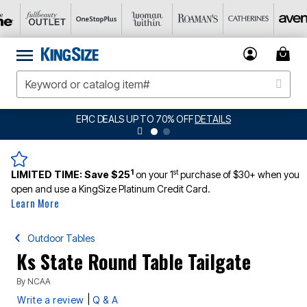
EPIC DEALS UP TO 70% OFF
DETAILS
1
st
LIMITED TIME:
Save $25
on your 1
purchase of $30+ when you
open and use a KingSize Platinum Credit Card.
Learn More
Outdoor Tables
Ks State Round Table Tailgate
By
NCAA
|
Write a review
Q & A