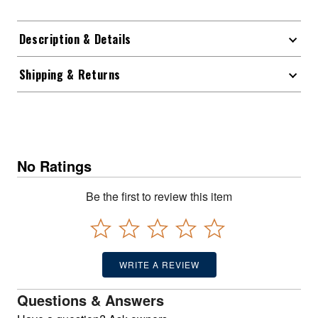
Description & Details
Shipping & Returns
No Ratings
Be the first to review this item
WRITE A REVIEW
Questions & Answers