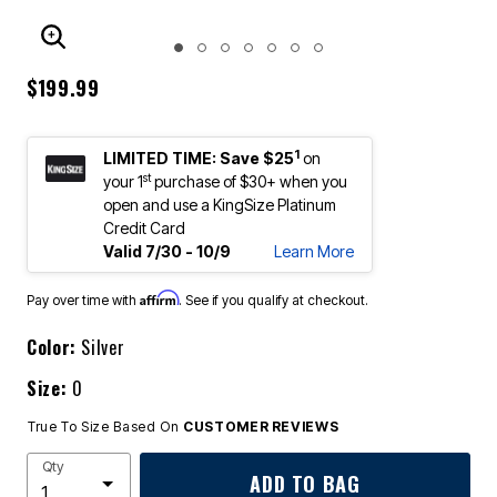
ENLARGE IMAGE
$199.99
1
LIMITED TIME: Save $25
on
st
your 1
purchase of $30+ when you
open and use a KingSize Platinum
Credit Card
Valid 7/30 - 10/9
Learn More
Affirm
Pay over time with
. See if you qualify at checkout.
Color:
Silver
Size:
0
True To Size Based On
CUSTOMER REVIEWS
Qty
ADD TO BAG