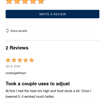
WRITE A REVIEW
Show details
2 Reviews
Rated
5
Apr 9, 2026
out
cookingwithsam
of
5
Took a couple uses to adjust
At first I had the heat too high and food stuck a bit. Once I
lowered it, it worked much better.