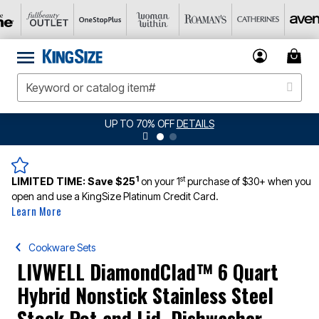
UP TO 70% OFF
DETAILS
1
st
LIMITED TIME:
Save $25
on your 1
purchase of $30+ when you
open and use a KingSize Platinum Credit Card.
Learn More
Cookware Sets
LIVWELL DiamondClad™ 6 Quart
Hybrid Nonstick Stainless Steel
Stock Pot and Lid, Dishwasher