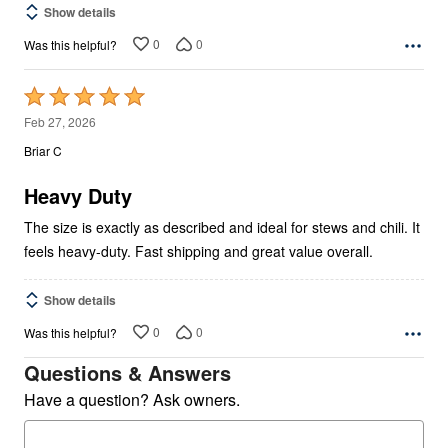
Show details
0
0
Was this helpful?
Rated
5
Feb 27, 2026
out
Briar C
of
5
Heavy Duty
The size is exactly as described and ideal for stews and chili. It
feels heavy-duty. Fast shipping and great value overall.
Show details
0
0
Was this helpful?
Questions & Answers
Have a question? Ask owners.