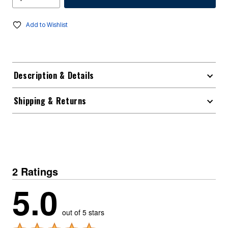
Add to Wishlist
Description & Details
Shipping & Returns
2 Ratings
5.0
out of 5 stars