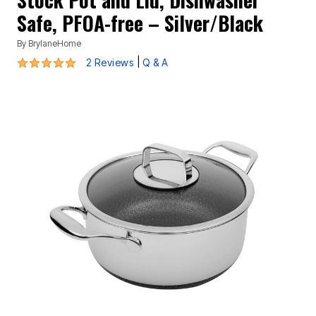
Safe, PFOA-free – Silver/Black
By
BrylaneHome
5 out of 5 Customer Rating
|
2 Reviews
Q & A