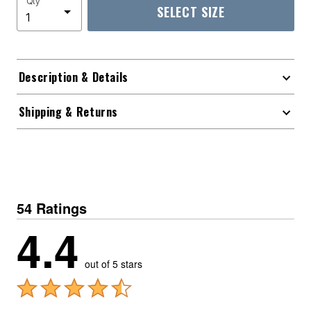
Qty
SELECT SIZE
Description & Details
Shipping & Returns
54 Ratings
4.4
out of 5 stars