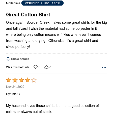
out
Mollertime
VERIFIED PURCHASER
of
5
Great Cotton Shirt
Once again, Boulder Creek makes some great shirts for the big
and tall sizes! I wish the material had some polyester in it
where being only cotton means wrinkles whenever it comes
from washing and drying.. Otherwise, it's a great shirt and
sized perfectly!
Show details
0
0
Was this helpful?
Rated
4
Nov 24, 2022
out
Cynthia G
of
5
My husband loves these shirts, but not a good selection of
colors or always out of stock.