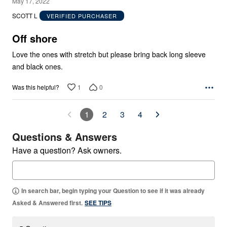
5
May 17, 2022
out
SCOTT L
VERIFIED PURCHASER
of
5
Off shore
Love the ones with stretch but please bring back long sleeve
and black ones.
1
0
Was this helpful?
1
2
3
4
Questions & Answers
Have a question? Ask owners.
In search bar, begin typing your Question to see if it was already
Asked & Answered first.
SEE TIPS