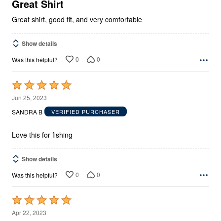
5
Great Shirt
Great shirt, good fit, and very comfortable
Show details
0
0
Was this helpful?
Rated
5
Jun 25, 2023
out
SANDRA B
VERIFIED PURCHASER
of
5
Love this for fishing
Show details
0
0
Was this helpful?
Rated
5
Apr 22, 2023