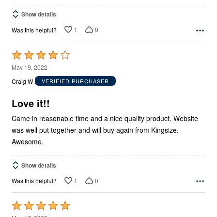
Show details
1
0
Was this helpful?
Rated
4
May 19, 2022
out
Craig W
VERIFIED PURCHASER
of
5
Love it!!
Came in reasonable time and a nice quality product. Website
was well put together and will buy again from Kingsize.
Awesome.
Show details
1
0
Was this helpful?
Rated