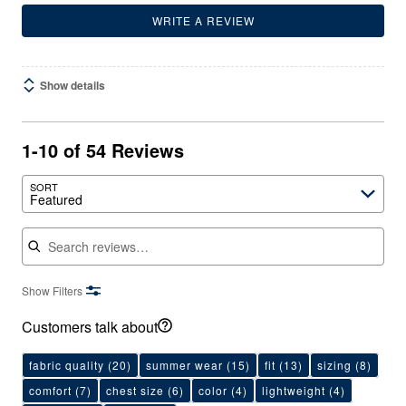
WRITE A REVIEW
Show details
1-10 of 54 Reviews
SORT
Featured
Search reviews
Show Filters
Customers talk about
fabric quality
(20)
summer wear
(15)
fit
(13)
sizing
(8)
comfort
(7)
chest size
(6)
color
(4)
lightweight
(4)