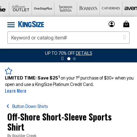
UP TO 70% OFF
DETAILS
1
st
LIMITED TIME:
Save $25
on your 1
purchase of $30+ when you
open and use a KingSize Platinum Credit Card.
Learn More
Button Down Shirts
Off-Shore Short-Sleeve Sports
Shirt
By
Boulder Creek