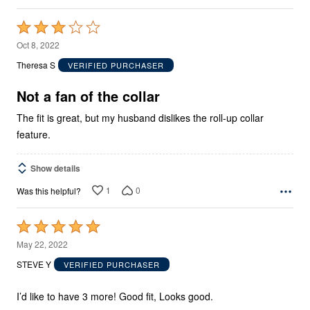
Rated
3
Oct 8, 2022
out
Theresa S
VERIFIED PURCHASER
of
5
Not a fan of the collar
The fit is great, but my husband dislikes the roll-up collar
feature.
Show details
1
0
Was this helpful?
Rated
5
May 22, 2022
out
STEVE Y
VERIFIED PURCHASER
of
5
I’d like to have 3 more! Good fit, Looks good.