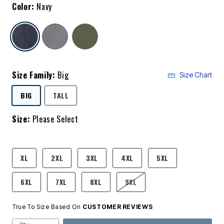
Color:
Navy
selected
Size Family:
Big
Size Chart
SELECTED
BIG
TALL
Size:
Please Select
product.pdp.size.accessibility
XL
2XL
3XL
4XL
5XL
6XL
7XL
8XL
9XL
True To Size Based On
CUSTOMER REVIEWS