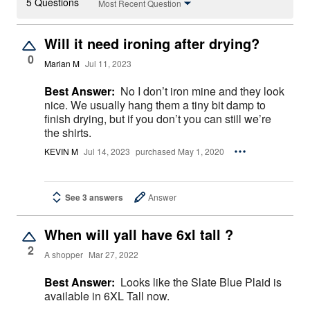
5 Questions
Most Recent Question
Will it need ironing after drying?
0
Marian M
Jul 11, 2023
Best Answer:
No I don’t iron mine and they look
nice. We usually hang them a tiny bit damp to
finish drying, but if you don’t you can still we’re
the shirts.
KEVIN M
Jul 14, 2023
purchased May 1, 2020
See 3 answers
Answer
When will yall have 6xl tall ?
2
A shopper
Mar 27, 2022
Best Answer:
Looks like the Slate Blue Plaid is
available in 6XL Tall now.