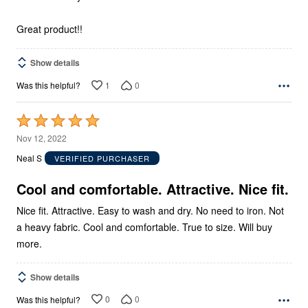
Great product!!
Show details
1
0
Was this helpful?
Rated
5
Nov 12, 2022
out
Neal S
VERIFIED PURCHASER
of
5
Cool and comfortable. Attractive. Nice fit.
Nice fit. Attractive. Easy to wash and dry. No need to iron. Not
a heavy fabric. Cool and comfortable. True to size. Will buy
more.
Show details
0
0
Was this helpful?