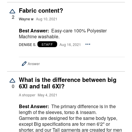
Fabric content?
2
Wayne w
Aug 10, 2021
Best Answer:
Easy-care 100% Polyester
Machine washable.
DENISE S.
Aug 16, 2021
STAFF
Answer
What is the difference between big
6Xl and tall 6Xl?
0
A shopper
May 4, 2021
Best Answer:
The primary difference is in the
length of the sleeves, torso & inseam.
Garments are designed for the same body type,
except Big specifications are for men 6'2" or
shorter, and our Tall garments are created for men