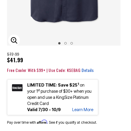
ENLARGE IMAGE
$72.99
$41.99
Free Cooler With $99+ | Use Code: KSEBAG
Details
1
LIMITED TIME: Save $25
on
st
your 1
purchase of $30+ when you
open and use a KingSize Platinum
Credit Card
Valid 7/30 - 10/9
Learn More
Affirm
Pay over time with
. See if you qualify at checkout.