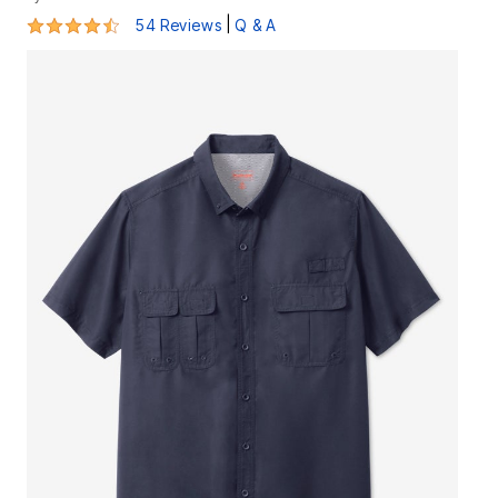
4.4 out of 5 Customer Rating
|
54 Reviews
Q & A