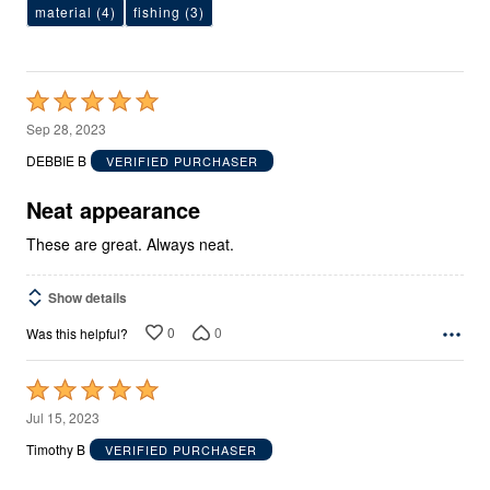
material
(4)
fishing
(3)
Rated
5
Sep 28, 2023
out
DEBBIE B
VERIFIED PURCHASER
of
5
Neat appearance
These are great. Always neat.
Show details
0
0
Was this helpful?
Rated
5
Jul 15, 2023
out
Timothy B
VERIFIED PURCHASER
of