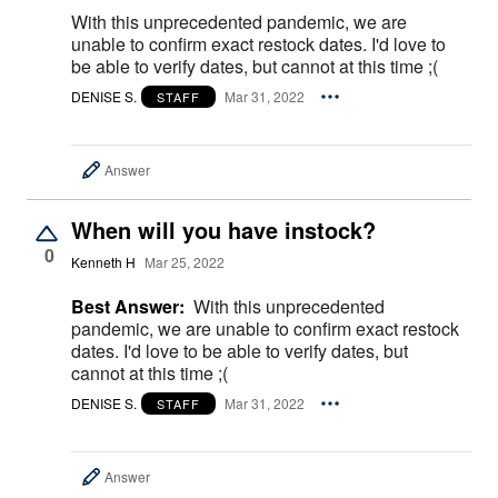
With this unprecedented pandemic, we are
unable to confirm exact restock dates. I'd love to
be able to verify dates, but cannot at this time ;(
DENISE S.
Mar 31, 2022
STAFF
Answer
When will you have instock?
0
Kenneth H
Mar 25, 2022
Best Answer:
With this unprecedented
pandemic, we are unable to confirm exact restock
dates. I'd love to be able to verify dates, but
cannot at this time ;(
DENISE S.
Mar 31, 2022
STAFF
Answer