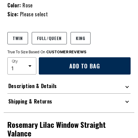
Color:
Rose
Size:
Please select
TWIN
FULL/QUEEN
KING
True To Size Based On
CUSTOMER REVIEWS
Qty
ADD TO BAG
Description & Details
Shipping & Returns
Rosemary Lilac Window Straight
Valance