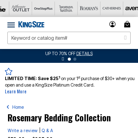
LS
JERSEY SHORTS: $16.99 EACH WHEN 
1
st
LIMITED TIME:
Save $25
on your 1
purchase of $30+ when you
open and use a KingSize Platinum Credit Card.
Learn More
Home
Rosemary Bedding Collection
|
Write a review
Q & A