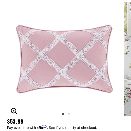
ENLARGE IMAGE
$53.99
Affirm
Pay over time with
. See if you qualify at checkout.