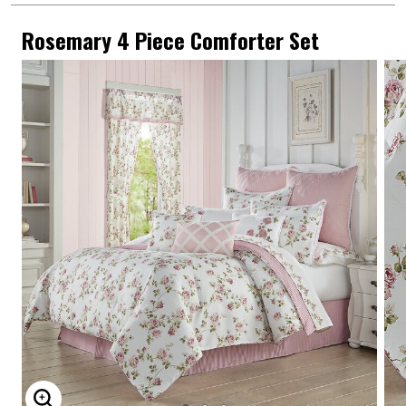
Rosemary 4 Piece Comforter Set