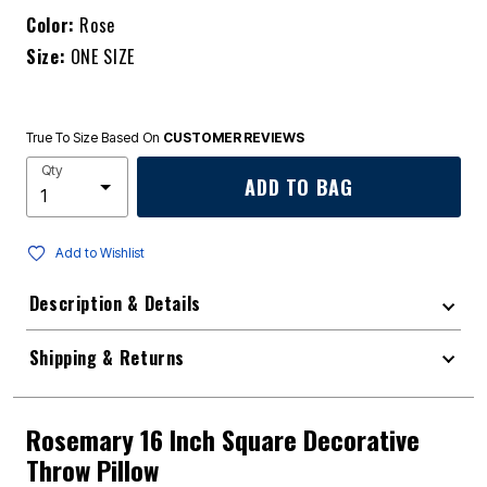
Color:
Rose
Size:
ONE SIZE
True To Size Based On
CUSTOMER REVIEWS
Qty
ADD TO BAG
Add to Wishlist
Description & Details
Shipping & Returns
Rosemary 16 Inch Square Decorative
Throw Pillow