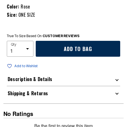
Color:
Rose
Size:
ONE SIZE
True To Size Based On
CUSTOMER REVIEWS
Qty
ADD TO BAG
Add to Wishlist
Description & Details
Shipping & Returns
No Ratings
Be the first to review this item