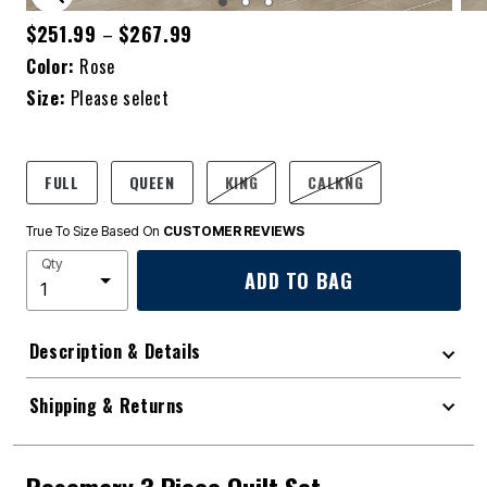
ENLARGE IMAGE
$251.99
$267.99
–
Color:
Rose
Size:
Please select
FULL
QUEEN
KING
CALKNG
True To Size Based On
CUSTOMER REVIEWS
Qty
ADD TO BAG
Description & Details
Shipping & Returns