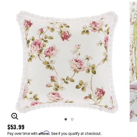
ENLARGE IMAGE
$53.99
Affirm
Pay over time with
. See if you qualify at checkout.