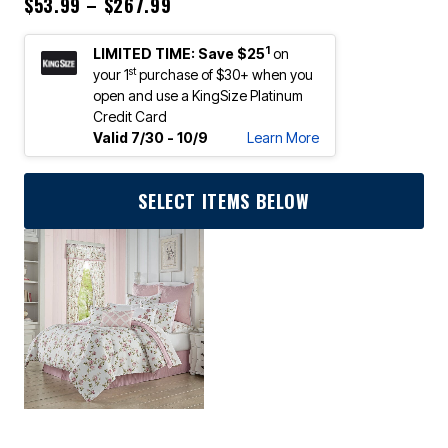
Price reduced from
to
$53.99
–
$267.99
1
LIMITED TIME: Save $25
on
st
your 1
purchase of $30+ when you
open and use a KingSize Platinum
Credit Card
Valid 7/30 - 10/9
Learn More
SELECT ITEMS BELOW