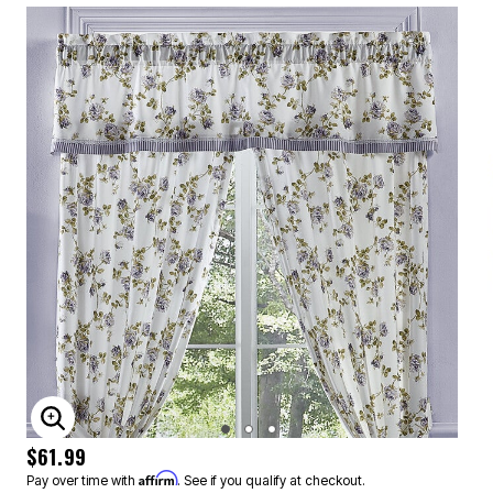
ENLARGE IMAGE
$61.99
Affirm
Pay over time with
. See if you qualify at checkout.