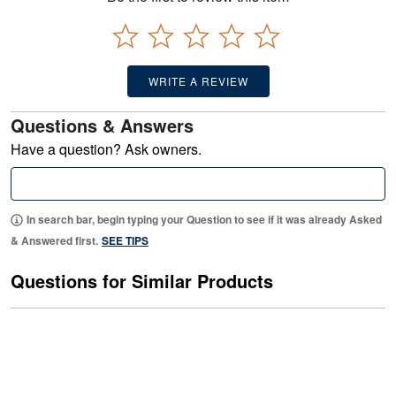
WRITE A REVIEW
Questions & Answers
Have a question? Ask owners.
In search bar, begin typing your Question to see if it was already Asked
& Answered first.
SEE TIPS
Questions for Similar Products
Are there Curtains matching Rosemary
quilt?
0
About
Rosemary 3 Piece Quilt Set