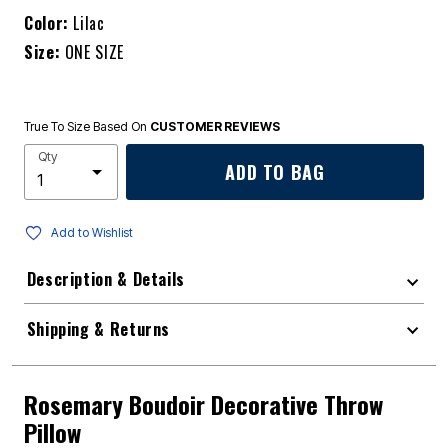
Color:
Lilac
Size:
ONE SIZE
True To Size Based On
CUSTOMER REVIEWS
Qty
ADD TO BAG
Add to Wishlist
Description & Details
Shipping & Returns
Rosemary Boudoir Decorative Throw
Pillow