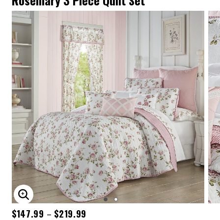
Rosemary 3 Piece Quilt Set
ENLARGE IMAGE
$147.99
$219.99
–