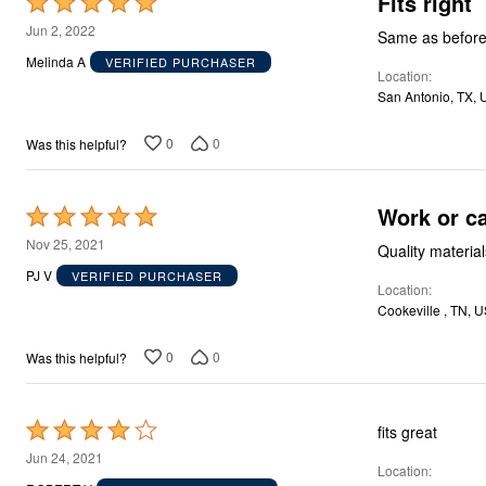
Fits right
Rated
Décor
5
Furniture
Jun 2, 2022
Same as before 
Outdoor
out
Melinda A
VERIFIED PURCHASER
Plus Size Accessories
Location
of
Everyday Values
San Antonio, TX, 
5
Overstock Bedding
0
0
Was this helpful?
Work or ca
Rated
5
Nov 25, 2021
Quality material
out
PJ V
VERIFIED PURCHASER
Location
of
Cookeville , TN, 
5
0
0
Was this helpful?
Rated
fits great
4
Jun 24, 2021
Location
out