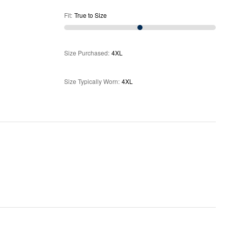
Fit
:
True to Size
Size Purchased
:
4XL
Size Typically Worn
:
4XL