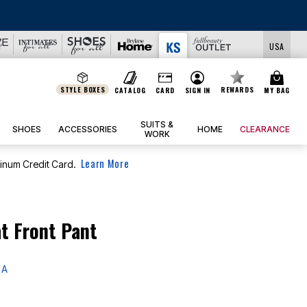
LS
USA
STYLE BOXES
REWARDS
CATALOG
CARD
SIGN IN
MY BAG
SUITS &
SHOES
ACCESSORIES
HOME
CLEARANCE
WORK
Learn More
tinum Credit Card.
at Front Pant
 A