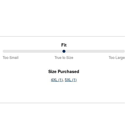
Fit
50%
Too Small
True to Size
Too Large
between
Too
Size Purchased
Small
4XL (1)
5XL (1)
and
True
to
Size