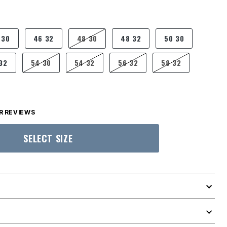
 30
46 32
48 30
48 32
50 30
32
54 30
54 32
56 32
58 32
 REVIEWS
SELECT SIZE