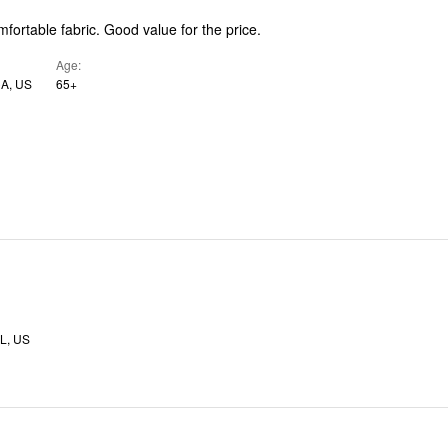
Good fit and comfortable fabric. Good value for the price.
Age
CA, US
65+
L, US