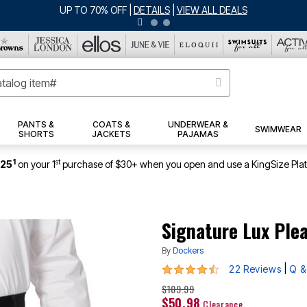
ERSEY SHORTS: $16.99 EACH WHEN YOU BUY 2
|
DETAILS
|
VIEW ALL DEA
PANTS &
COATS &
UNDERWEAR &
SWIMWEAR
SHORTS
JACKETS
PAJAMAS
1
st
$25
on your 1
purchase of $30+ when you open and use a KingSize Pla
Signature Lux Ple
By
Dockers
4.6 out of 5 Customer Rating
|
22 Reviews
Q &
$109.99
$50.98
Clearance