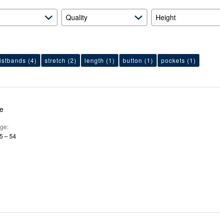
Quality
Height
istbands
(4)
stretch
(2)
length
(1)
button
(1)
pockets
(1)
le
ge
5 – 54