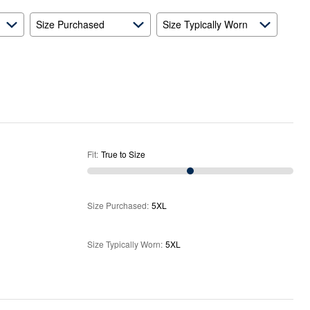
Size Purchased
Size Typically Worn
Fit
:
True to Size
Size Purchased
:
5XL
Size Typically Worn
:
5XL