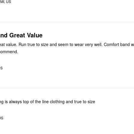
MI, US
and Great Value
ear very well. Comfort band waist is
lt recommend.
US
ng is always top of the line clothing and true to size
US