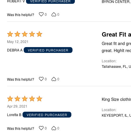
ROBERT V
VERIFIED PURCHASER
BYRON CENTER, 
of
5
0
0
Was this helpful?
Great Fit 
Rated
5
May 12, 2021
Great fit and great value. Run true to size and seem to w
out
great. High
DEBRA A
VERIFIED PURCHASER
of
Location
5
Tallahassee, FL, 
0
0
Was this helpful?
Rated
King Size clothi
5
Apr 29, 2021
Location
out
Loretta B
VERIFIED PURCHASER
KEYESPORT, IL, 
of
5
0
0
Was this helpful?