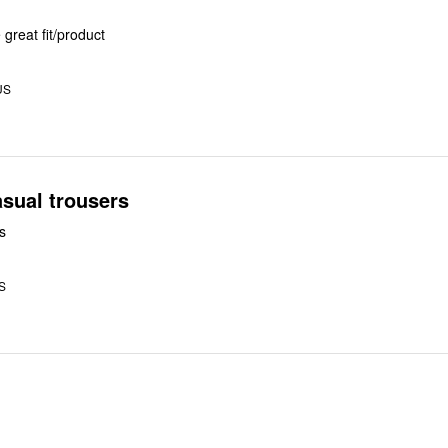
great fit/product
US
sual trousers
s
US