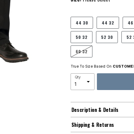
product.pdp.size.accessibility
44 30
44 32
46
50 32
52 30
52 
60 32
True To Size Based On
CUSTOMER
Qty
Description & Details
Shipping & Returns