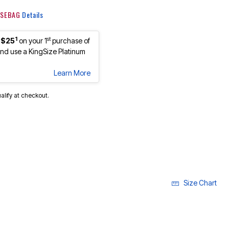
 KSEBAG
Details
1
st
 $25
on your 1
purchase of
d use a KingSize Platinum
Learn More
ualify at checkout.
Size Chart