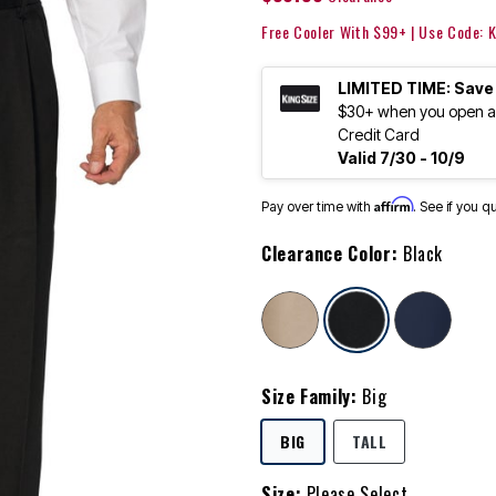
Free Cooler With $99+ | Use Code:
LIMITED TIME: Save
$30+ when you open an
Credit Card
Valid 7/30 - 10/9
Affirm
Pay over time with
. See if you q
Clearance Color:
Black
selected
Size Family:
Big
SELECTED
BIG
TALL
Size:
Please Select