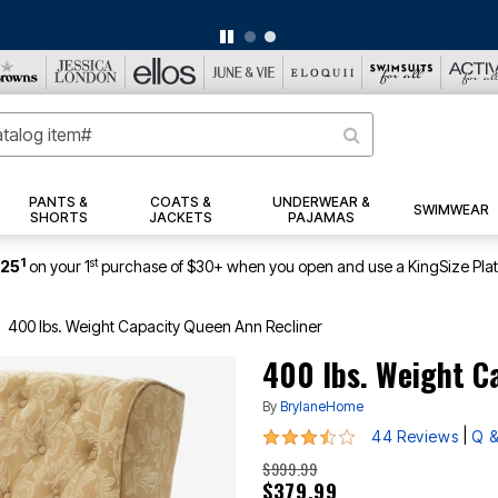
BIG SUMMER CLEARANCE UP TO 80% OFF
|
DETAILS
|
VIEW ALL DEALS
PANTS &
COATS &
UNDERWEAR &
SWIMWEAR
SHORTS
JACKETS
PAJAMAS
1
st
$25
on your 1
purchase of $30+ when you open and use a KingSize Pla
400 lbs. Weight Capacity Queen Ann Recliner
400 lbs. Weight C
By
BrylaneHome
3.5 out of 5 Customer Rating
|
44 Reviews
Q &
$999.99
$379.99