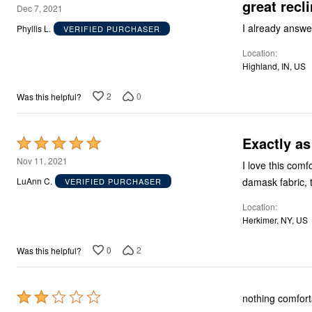
great recli
5
Storage
Dec 7, 2021
Décor
out
I already answe
Phyllis L.
VERIFIED PURCHASER
Furniture
of
Outdoor
Location
5
Plus Size Accessories
Highland, IN, US
Everyday Values
Overstock Bedding
2
0
Was this helpful?
Exactly as
Rated
5
Nov 11, 2021
I love this comfortable chair! The only hope would 
out
damask fabric, 
LuAnn C.
VERIFIED PURCHASER
of
Location
5
Herkimer, NY, US
0
2
Was this helpful?
Rated
nothing comfort