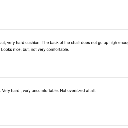
. The back of the chair does not go up high enough for your
 Looks nice, but, not very comfortable.
Pretty to look at. Very hard , very uncomfortable. Not oversized at all.