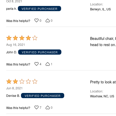
2
Oct 8, 2021
Location
out
perla h.
VERIFIED PURCHASER
Berwyn, IL, US
of
5
0
0
Was this helpful?
Rated
Beautiful chair, but, very hard cushion
4
head to rest on.
Aug 16, 2021
out
John D.
VERIFIED PURCHASER
of
5
4
1
Was this helpful?
Rated
2
Jun 8, 2021
Location
out
Denise B.
VERIFIED PURCHASER
Waxhaw, NC, US
of
5
7
0
Was this helpful?