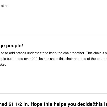
 at all
rge people!
ad to add braces underneath to keep the chair together. This chair is 
ople but no one over 200 lbs has sat in this chair and one of the board
cked
ined 61 1/2 in. Hope this helps you decide!this i