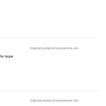
Originally posted at brylanehome.com
Originally posted at brylanehome.com