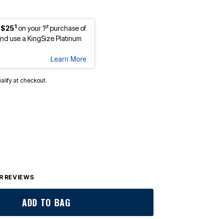
1
st
 $25
on your 1
purchase of
d use a KingSize Platinum
Learn More
ualify at checkout.
 REVIEWS
ADD TO BAG