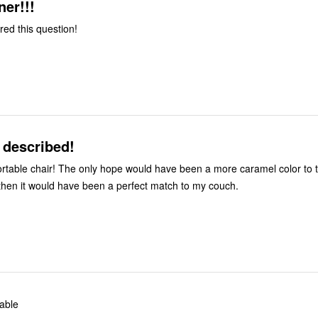
ner!!!
red this question!
 described!
have been a more caramel color to the taupe
then it would have been a perfect match to my couch.
able