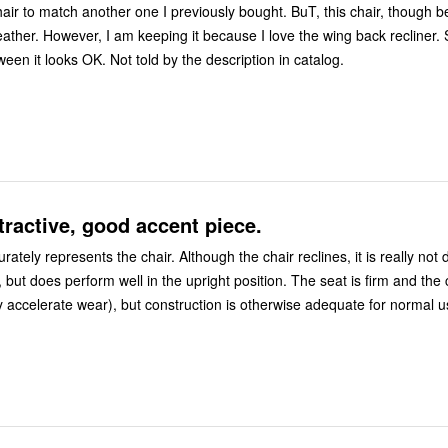
hair to match another one I previously bought. BuT, this chair, though be
eather. However, I am keeping it because I love the wing back recliner. 
with a table between it looks OK. Not told by the description in catalog.
ttractive, good accent piece.
rately represents the chair. Although the chair reclines, it is really not
, but does perform well in the upright position. The seat is firm and the 
h may accelerate wear), but construction is otherwise adequate for normal u