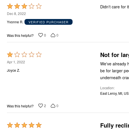
Area Rugs
Rated
Didn't care for it
Door Mats
Kitchen Mats
3
Dec 8, 2022
Slipcovers
out
Yvonne R.
VERIFIED PURCHASER
Sofa Covers
of
Recliner Covers
Loveseat Covers
5
0
0
Was this helpful?
Wing & Arm Chair Covers
Dining Room Chairs
Pet Protection
Not for la
Lighting
Rated
Table Lamps
1
Apr 1, 2022
We've already h
Floor Lamps
out
Ceiling & Wall Lamps
be for larger pe
Joyce Z.
As Seen On TV
of
underneath cra
Pet Living
5
Pet Beds
Location
Clearance
East Leroy, MI, US
Final Sale
New Markdowns
Seasonal
2
0
Was this helpful?
Bath
Bedding
Window
Fully recl
Rated
Kitchen