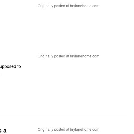
Originally posted at brylanehome.com
Originally posted at brylanehome.com
supposed to
s
s a
Originally posted at brylanehome.com