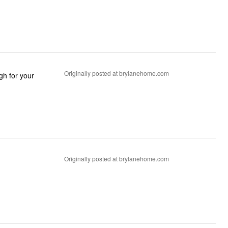
Originally posted at brylanehome.com
Originally posted at brylanehome.com