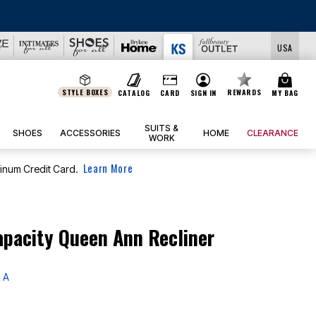
USA
STYLE BOXES
REWARDS
CATALOG
CARD
SIGN IN
MY BAG
SUITS &
SHOES
ACCESSORIES
HOME
CLEARANCE
WORK
Learn More
tinum Credit Card.
apacity Queen Ann Recliner
 A