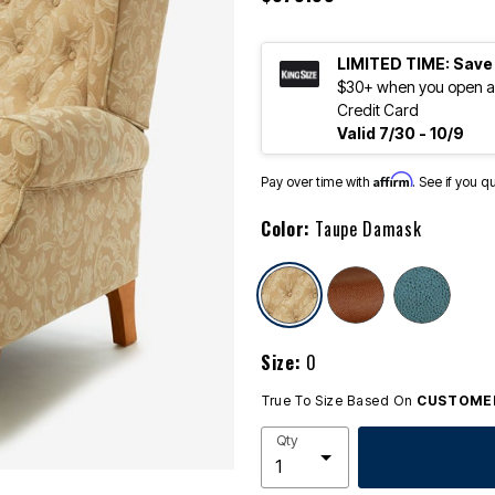
LIMITED TIME: Save
$30+ when you open an
Credit Card
Valid 7/30 - 10/9
Affirm
Pay over time with
. See if you q
Color:
Taupe Damask
selected
Size:
0
True To Size Based On
CUSTOMER
Qty