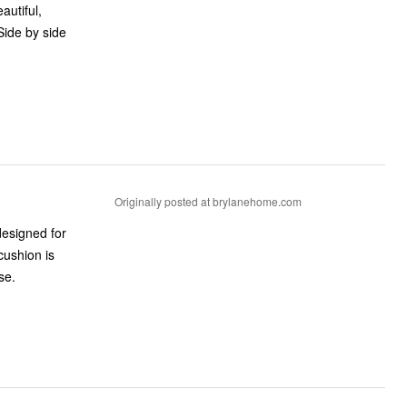
autiful,
Side by side
Originally posted at brylanehome.com
 designed for
cushion is
se.