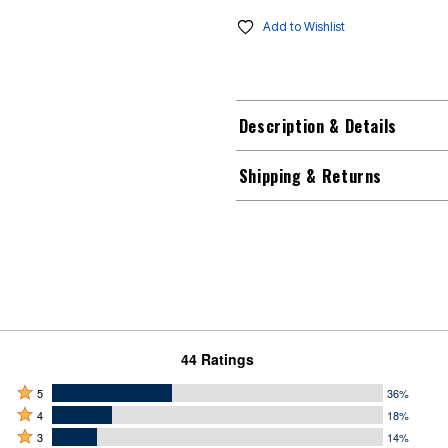
Add to Wishlist
Description & Details
Shipping & Returns
44 Ratings
Rated
5
36%
Rated
5
4
18%
4
Rated
stars
3
14%