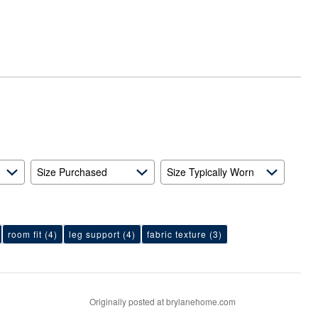
Size Purchased
Size Typically Worn
room fit
(4)
leg support
(4)
fabric texture
(3)
Originally posted at brylanehome.com