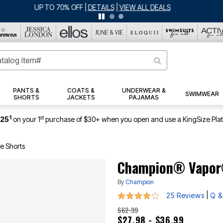
ERSEY SHORTS: $16.99 EACH WHEN YOU BUY 2
|
DETAILS
|
VIEW ALL DEA
PANTS &
COATS &
UNDERWEAR &
SWIMWEAR
SHORTS
JACKETS
PAJAMAS
1
st
$25
on your 1
purchase of $30+ when you open and use a KingSize Pla
e Shorts
Champion® Vapor
By
Champion
4.2 out of 5 Customer Rating
|
25 Reviews
Q &
$62.99
$27.98 - $36.99