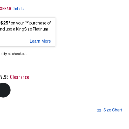
 KSEBAG
Details
1
st
 $25
on your 1
purchase of
d use a KingSize Platinum
Learn More
ualify at checkout.
27.98
Clearance
Size Chart