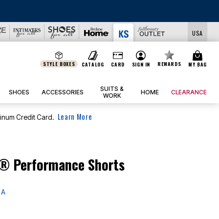
LS
USA
STYLE BOXES
REWARDS
CATALOG
CARD
SIGN IN
MY BAG
SUITS &
SHOES
ACCESSORIES
HOME
CLEARANCE
WORK
Learn More
tinum Credit Card.
® Performance Shorts
 A