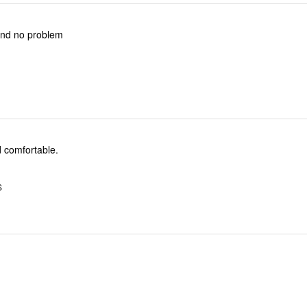
and no problem
d comfortable.
S