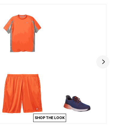
SHOP THE LOOK