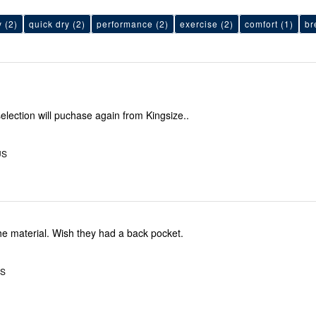
y
(2)
quick dry
(2)
performance
(2)
exercise
(2)
comfort
(1)
br
election will puchase again from Kingsize..
US
Fit great, love the material. Wish they had a back pocket.
US