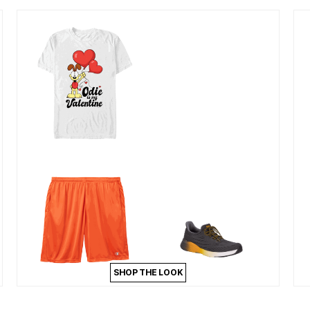
SHOP THE LOOK