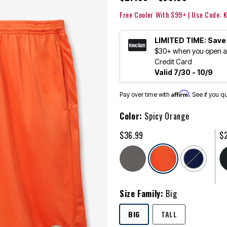
Free Cooler With $99+ | Use Code:
LIMITED TIME: Save
$30+ when you open an
Credit Card
Valid 7/30 - 10/9
Affirm
Pay over time with
. See if you q
Color:
Spicy Orange
$36.99
$
selected
Size Family:
Big
SELECTED
BIG
TALL