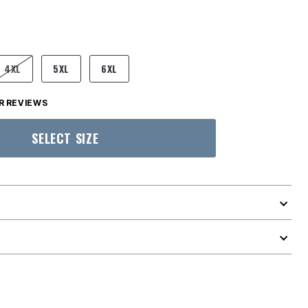
4XL
5XL
6XL
 REVIEWS
SELECT SIZE