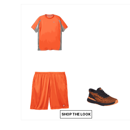
Outdoor Lighting
Outdoor Cushions & Pillows
Beach Chairs
Beach Towels
Umbrellas & Bases
Outdoor Dining Sets
Outdoor Tables
Outdoor Rugs
Roma Collection
Bird Baths
Fire Pits & Patio Heaters
Outdoor Storage
Plus Size Living
Plus Size Accessories
Oversized Bedding
Oversized Furniture
Oversized Outdoor
Furniture
Bedroom
Living Room
Home Office
Storage & Organization
SHOP THE LOOK
Kitchen & Dining
Oversized Furniture
Kitchen