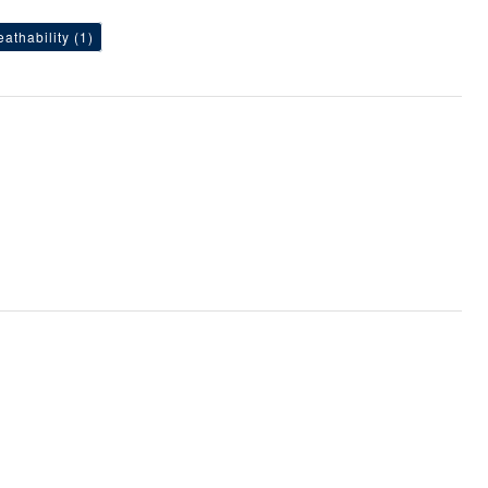
eathability
(1)