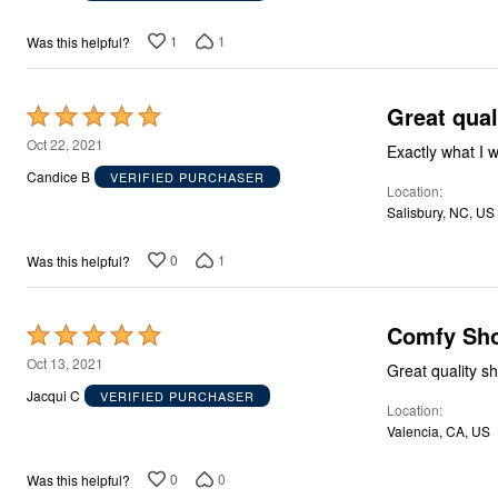
of
5
1
1
Was this helpful?
Great qual
Rated
5
Oct 22, 2021
Exactly what I 
out
Candice B
VERIFIED PURCHASER
Location
of
Salisbury, NC, US
5
0
1
Was this helpful?
Comfy Sho
Rated
5
Oct 13, 2021
Great quality sh
out
Jacqui C
VERIFIED PURCHASER
Location
of
Valencia, CA, US
5
0
0
Was this helpful?