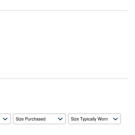
Size Purchased
Size Typically Worn