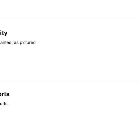
ity
wanted, as pictured
rts
orts.