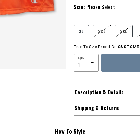
Size:
Please Select
product.pdp.size.accessibility
XL
2XL
3XL
True To Size Based On
CUSTOMER
Qty
Description & Details
Shipping & Returns
How To Style