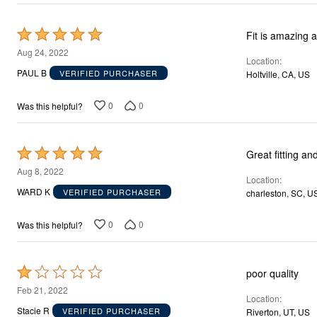
Décor
Furniture
Outdoor
Rated
Fit is amazing 
Plus Size Accessories
5
Aug 24, 2022
Everyday Values
Location
out
Overstock Bedding
PAUL B
VERIFIED PURCHASER
Holtville, CA, US
of
5
0
0
Was this helpful?
Rated
Great fitting an
5
Aug 8, 2022
Location
out
WARD K
VERIFIED PURCHASER
charleston, SC, U
of
5
0
0
Was this helpful?
Rated
poor quality
1
Feb 21, 2022
Location
out
Stacie R
VERIFIED PURCHASER
Riverton, UT, US