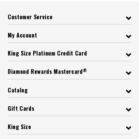
Customer Service
My Account
King Size Platinum Credit Card
®
Diamond Rewards Mastercard
Catalog
Gift Cards
King Size