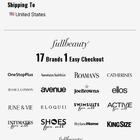
Shipping To
United States
17
1
Brands
Easy Checkout