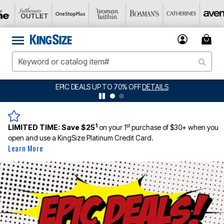
BIG SUMMER CLEARANCE UP TO 80% OFF
DETAILS
1
st
LIMITED TIME:
Save $25
on your 1
purchase of $30+ when you
open and use a KingSize Platinum Credit Card.
Learn More