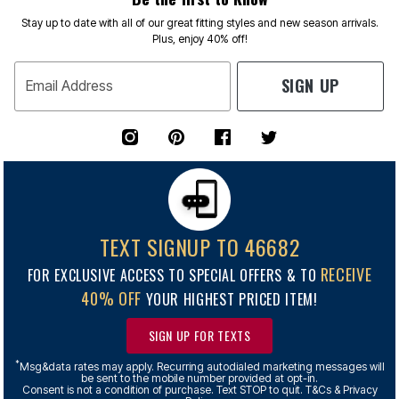
Stay up to date with all of our great fitting styles and new season arrivals.
Plus, enjoy 40% off!
SIGN UP
Email Address
TEXT SIGNUP TO 46682
RECEIVE
FOR EXCLUSIVE ACCESS TO SPECIAL OFFERS & TO
40% OFF
YOUR HIGHEST PRICED ITEM!
SIGN UP FOR TEXTS
*
Msg&data rates may apply. Recurring autodialed marketing messages will
be sent to the mobile number provided at opt-in.
Consent is not a condition of purchase. Text STOP to quit. T&Cs & Privacy