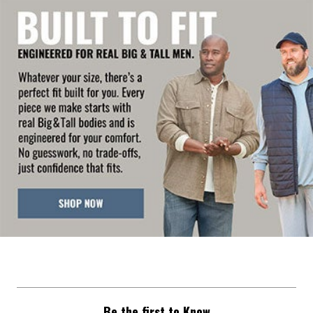
Be the first to Know