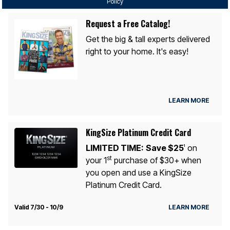
Policy
Request a Free Catalog!
Get the big & tall experts delivered
right to your home. It's easy!
LEARN MORE
KingSize Platinum Credit Card
LIMITED TIME:
Save $25
on
1
st
your 1
purchase of $30+ when
you open and use a KingSize
Platinum Credit Card.
Valid 7/30 - 10/9
LEARN MORE