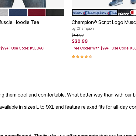
CHARCOAL
THER GREY
NAVY
RICH BURGUNDY
BLACK
HEATHER GREY
BLACK
tions
Color Options
Muscle Hoodie Tee
Champion® Script Logo Musc
by
Champion
rom
Price reduced from
to
$44.99
$30.99
h $99+ | Use Code: KSEBAG
Free Cooler With $99+ | Use Code: K
Customer Rating
4.5 out of 5 Customer Rating
ping them cool and comfortable. What better way than with our bi
ailable in sizes L to 9XL and feature relaxed fits for all-day 