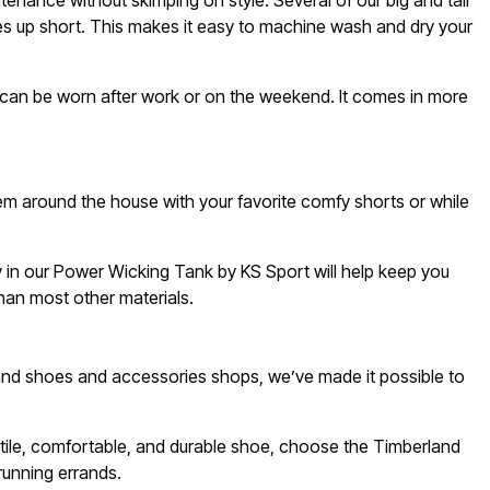
nance without skimping on style. Several of our big and tall
mes up short. This makes it easy to machine wash and dry your
t can be worn after work or on the weekend. It comes in more
em around the house with your favorite comfy shorts or while
gy in our Power Wicking Tank by KS Sport will help keep you
han most other materials.
 and shoes and accessories shops, we’ve made it possible to
satile, comfortable, and durable shoe, choose the Timberland
running errands.