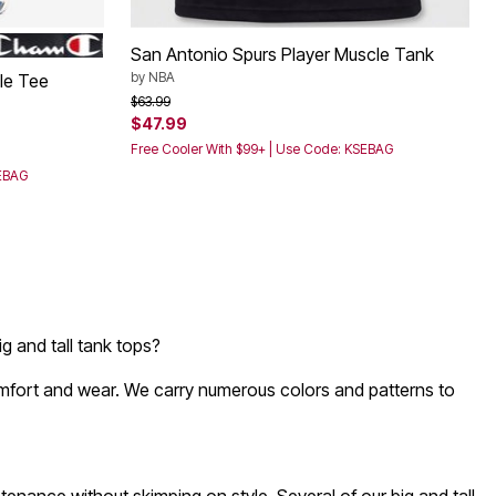
San Antonio Spurs Player Muscle Tank
by
NBA
le Tee
Price reduced from
to
$63.99
$47.99
Free Cooler With $99+ | Use Code: KSEBAG
SEBAG
g and tall tank tops?
comfort and wear. We carry numerous colors and patterns to