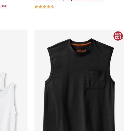
4.7 out of 5 Customer Rating
SEBAG