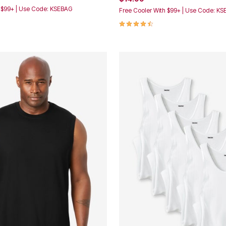
h $99+ | Use Code: KSEBAG
Free Cooler With $99+ | Use Code: K
4.5 out of 5 Customer Rating
Customer Rating