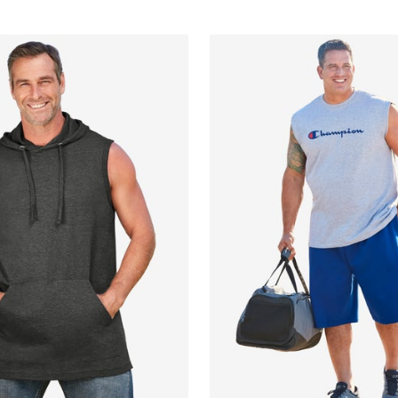
Customer Rating