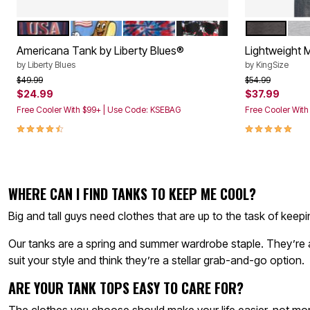
Décor
Furniture
USA
DIGGITY DOG
AMERICANA TIE DYE
SKULL
HEATHER 
HEA
Color Options
Color Op
Outdoor
Plus Size Accessories
Americana Tank by Liberty Blues®
Lightweight 
Everyday Values
by
Liberty Blues
by
KingSize
Overstock Bedding
Price reduced from
to
Price reduced f
to
$49.99
$54.99
$24.99
$37.99
Free Cooler With $99+ | Use Code: KSEBAG
Free Cooler Wit
4.7 out of 5 Customer Rating
4.9 out of 5 
WHERE CAN I FIND TANKS TO KEEP ME COOL?
Big and tall guys need clothes that are up to the task of kee
Our tanks are a spring and summer wardrobe staple. They’re av
suit your style and think they’re a stellar grab-and-go option.
ARE YOUR TANK TOPS EASY TO CARE FOR?