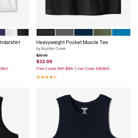
TED BASIC
ASSORTED BLACK WHITE
BLACK
STEEL
NAVY
HEATHER MOSS
CLASSIC 
Color Options
ndershirt
Heavyweight Pocket Muscle Tee
by
Boulder Creek
Price reduced from
to
$39.99
$22.99
SEBAG
Free Cooler With $99+ | Use Code: KSEBAG
4.3 out of 5 Customer Rating