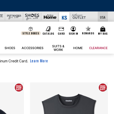
IEW ALL DEALS
USA
STYLE BOXES
REWARDS
CATALOG
CARD
SIGN IN
MY BAG
SUITS &
SHOES
ACCESSORIES
HOME
CLEARANCE
WORK
Learn More
tinum Credit Card.