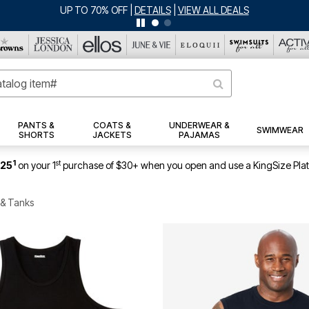
JERSEY SHORTS: $16.99 EACH WHEN YOU BUY 2
|
DETAILS
|
V
PANTS &
COATS &
UNDERWEAR &
SWIMWEAR
SHORTS
JACKETS
PAJAMAS
1
st
$25
on your 1
purchase of $30+ when you open and use a KingSize Pla
 & Tanks