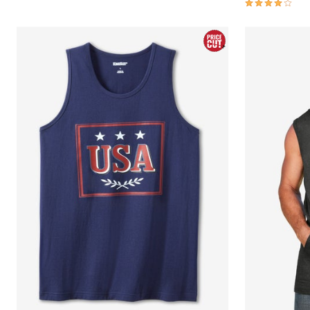
4.2 out of 5 
Area Rugs
Door Mats
Kitchen Mats
Slipcovers
Sofa Covers
Recliner Covers
Loveseat Covers
Wing & Arm Chair Covers
Dining Room Chairs
Pet Protection
Lighting
Table Lamps
Floor Lamps
Ceiling & Wall Lamps
As Seen On TV
Pet Living
Pet Beds
Clearance
Final Sale
New Markdowns
Seasonal
Bath
Bedding
Window
Kitchen