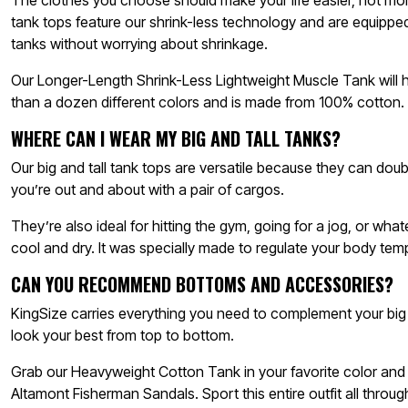
The clothes you choose should make your life easier, not mor
tank tops feature our shrink-less technology and are equippe
tanks without worrying about shrinkage.
Our Longer-Length Shrink-Less Lightweight Muscle Tank will h
than a dozen different colors and is made from 100% cotton.
WHERE CAN I WEAR MY BIG AND TALL TANKS?
Our big and tall tank tops are versatile because they can do
you’re out and about with a pair of cargos.
They’re also ideal for hitting the gym, going for a jog, or w
cool and dry. It was specially made to regulate your body tem
CAN YOU RECOMMEND BOTTOMS AND ACCESSORIES?
KingSize carries everything you need to complement your big
look your best from top to bottom.
Grab our Heavyweight Cotton Tank in your favorite color and p
Altamont Fisherman Sandals. Sport this entire outfit all thro