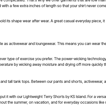
e complicated. That’s why we offer garments that are low mainte
d with a few extra inches of length so that your shirt never co
old its shape wear after wear. A great casual everyday piece, i
uble as activewear and loungewear. This means you can wear th
hatever type of exercise you prefer. The power-wicking technolo
perature by wicking away moisture and drying off more quickly t
 and tall tank tops. Between our pants and shorts, activewear,
ut it with our Lightweight Terry Shorts by KS Island. For a ver
ughout the summer, on vacation, and for everyday occasions like 