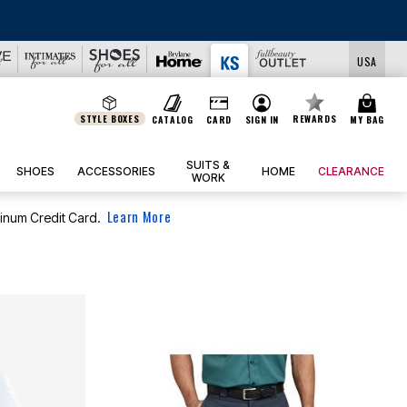
USA
STYLE BOXES
REWARDS
CATALOG
CARD
SIGN IN
MY BAG
SUITS &
SHOES
ACCESSORIES
HOME
CLEARANCE
WORK
Learn More
tinum Credit Card.