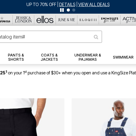
PANTS &
COATS &
UNDERWEAR &
SWIMWEAR
SHORTS
JACKETS
PAJAMAS
1
st
$25
on your 1
purchase of $30+ when you open and use a KingSize Pla