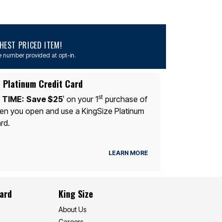
EST PRICED ITEM!
 number provided at opt-in.
 Platinum Credit Card
st
 TIME:
Save $25
on your 1
purchase of
1
n you open and use a KingSize Platinum
rd.
LEARN MORE
Card
King Size
About Us
Careers