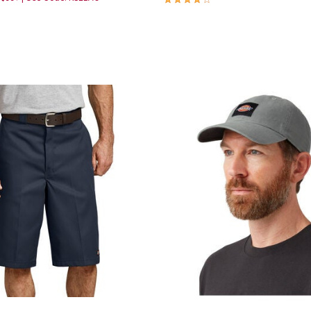
Customer Rating