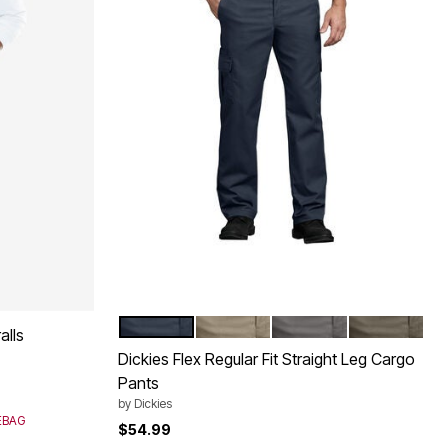
DARK NAVY
DESERT SAND
GRAVEL GRAY
MUSHROOM
Color Options
alls
Dickies Flex Regular Fit Straight Leg Cargo
Pants
by
Dickies
SEBAG
$54.99