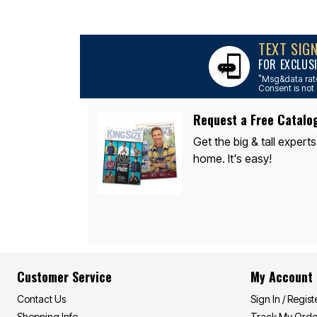
Décor
Furniture
Outdoor
Plus Size Accessories
TEXT SIG
Everyday Values
FOR EXCLUS
Overstock Bedding
*
Msg&data rate
Consent is not 
Request a Free Catalo
Get the big & tall experts
home. It's easy!
Customer Service
My Account
Contact Us
Sign In / Regist
Shopping Info
Track My Orde