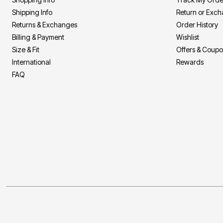
Shipping Info
Return or Exc
Returns & Exchanges
Order History
Billing & Payment
Wishlist
Size & Fit
Offers & Coup
International
Rewards
FAQ