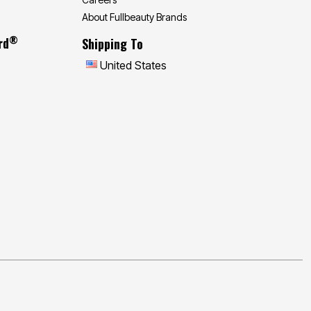
About Fullbeauty Brands
®
rd
Shipping To
United States