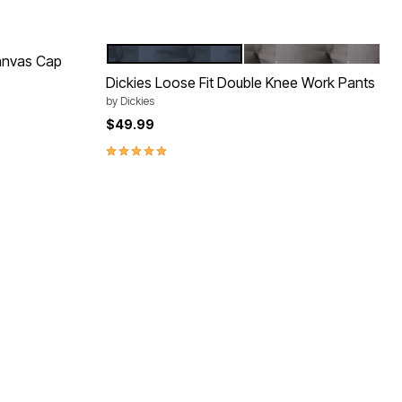
DARK NAVY
SILVER
Color Options
anvas Cap
Dickies Loose Fit Double Knee Work Pants
by
Dickies
$49.99
5.0 out of 5 Customer Rating