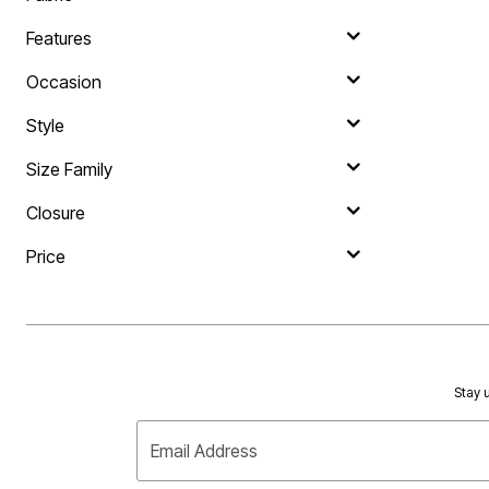
Area Rugs
Door Mats
Features
Kitchen Mats
Slipcovers
Occasion
Sofa Covers
Recliner Covers
Style
Loveseat Covers
Wing & Arm Chair Covers
Dining Room Chairs
Size Family
Pet Protection
Lighting
Closure
Table Lamps
Floor Lamps
Price
Ceiling & Wall Lamps
As Seen On TV
Pet Living
Pet Beds
Clearance
Final Sale
New Markdowns
Stay u
Seasonal
Bath
Bedding
Email Address
Window
Kitchen