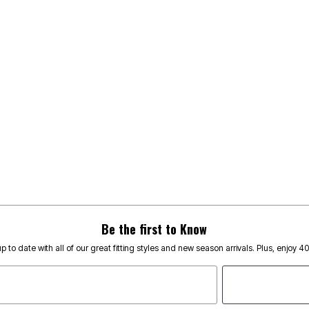
Be the first to Know
p to date with all of our great fitting styles and new season arrivals. Plus, enjoy 4