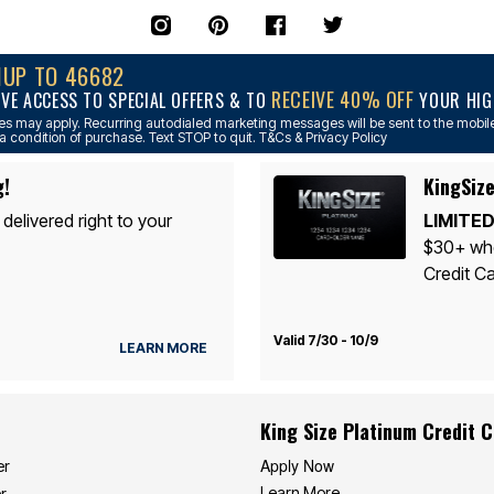
NUP TO 46682
RECEIVE 40% OFF
IVE ACCESS TO SPECIAL OFFERS & TO
YOUR HIGH
s may apply. Recurring autodialed marketing messages will be sent to the mobile
a condition of purchase. Text STOP to quit. T&Cs & Privacy Policy
g!
KingSize
 delivered right to your
LIMITED
$30+ whe
Credit Ca
Valid 7/30 - 10/9
LEARN MORE
King Size Platinum Credit 
Apply Now
er
Learn More
r