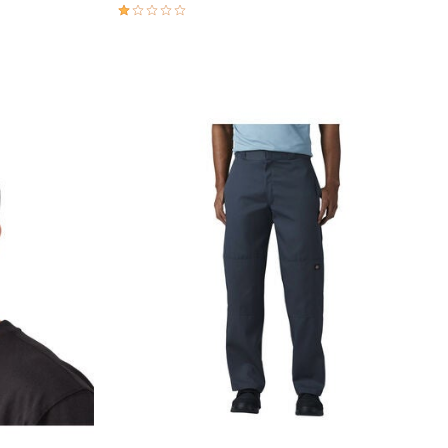
1.0 out of 5 Customer Rating