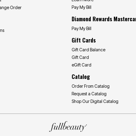
Pay My Bill
hange Order
Diamond Rewards Masterca
Pay My Bill
ons
Gift Cards
Gift Card Balance
Gift Card
eGift Card
Catalog
Order From Catalog
Request a Catalog
Shop Our Digital Catalog