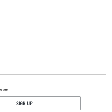
0% off!
SIGN UP