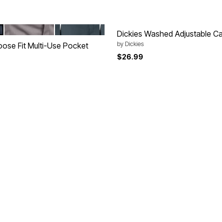
SILVER
DIESEL GREY
tions
Dickies Washed Adjustable C
by
Dickies
oose Fit Multi-Use Pocket
$26.99
Customer Rating