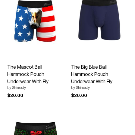
The Mascot Ball
The Big Blue Ball
Hammock Pouch
Hammock Pouch
Underwear With Fly
Underwear With Fly
by
Shinesty
by
Shinesty
$30.00
$30.00