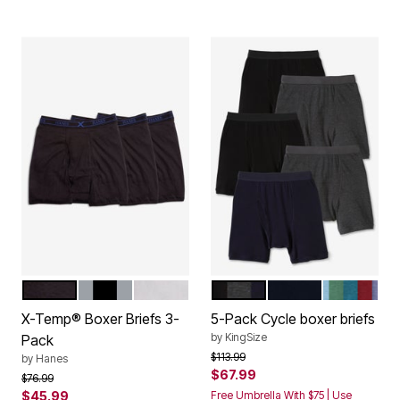
BLACK
ASSORTED
WHITE
ASSORTED BASIC
BLACK
ASSORTE
Color Options
Color Options
X-Temp® Boxer Briefs 3-
5-Pack Cycle boxer briefs
by
KingSize
Pack
Price reduced from
to
$113.99
by
Hanes
$67.99
Price reduced from
to
$76.99
$45.99
Free Umbrella With $75 | Use