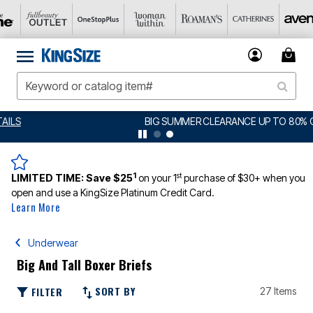
BIG SUMMER CLEARANCE UP TO 80% OFF
DETAILS
1
st
LIMITED TIME:
Save $25
on your 1
purchase of $30+ when you
open and use a KingSize Platinum Credit Card.
Learn More
Underwear
Big And Tall Boxer Briefs
SORT BY
FILTER
27 Items