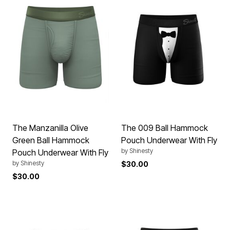
The Manzanilla Olive
The 009 Ball Hammock
Green Ball Hammock
Pouch Underwear With Fly
by
Shinesty
Pouch Underwear With Fly
by
Shinesty
$30.00
$30.00