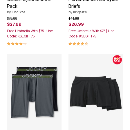
Pack
Briefs
by
KingSize
by
KingSize
Price reduced from
to
Price reduced from
to
$75.99
$41.99
$37.99
$26.99
Free Umbrella With $75 | Use
Free Umbrella With $75 | Use
Code: KSEGIFT75
Code: KSEGIFT75
3.9 out of 5 Customer Rating
4.4 out of 5 Customer Rating