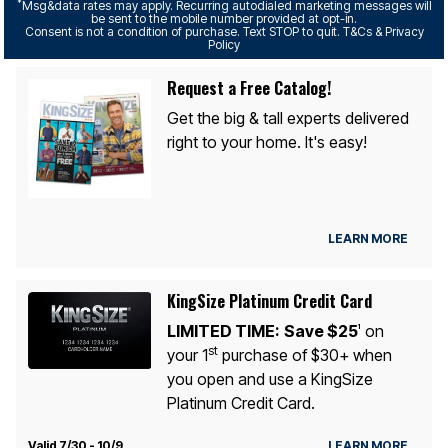
*
Msg&data rates may apply. Recurring autodialed marketing messages will
be sent to the mobile number provided at opt-in.
Consent is not a condition of purchase. Text STOP to quit. T&Cs & Privacy
Policy
Request a Free Catalog!
Get the big & tall experts delivered
right to your home. It's easy!
LEARN MORE
KingSize Platinum Credit Card
LIMITED TIME:
Save $25
on
1
st
your 1
purchase of $30+ when
you open and use a KingSize
Platinum Credit Card.
Valid 7/30 - 10/9
LEARN MORE