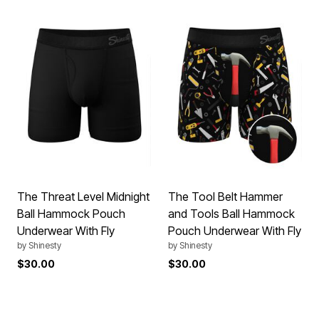
The Threat Level Midnight
The Tool Belt Hammer
Ball Hammock Pouch
and Tools Ball Hammock
Underwear With Fly
Pouch Underwear With Fly
by
Shinesty
by
Shinesty
$30.00
$30.00