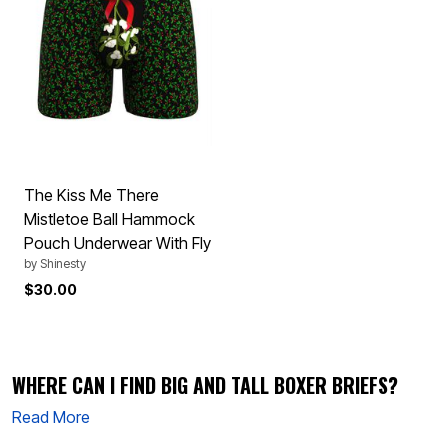
The Kiss Me There
Mistletoe Ball Hammock
Pouch Underwear With Fly
by
Shinesty
$30.00
WHERE CAN I FIND BIG AND TALL BOXER BRIEFS?
Read More