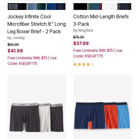
BLACK GREY
CACTUS PINE
NAVY MARINE
BLACK
ASSORTED COLORS
WHITE
ASSORT
Color Options
Color Options
Jockey Infinite Cool
Cotton Mid-Length Briefs
Microfiber Stretch 8" Long
3-Pack
by
KingSize
Leg Boxer Brief - 2 Pack
Price reduced from
to
$75.99
by
Jockey
$37.99
Price reduced from
to
$59.99
$41.99
Free Umbrella With $75 | Use
Code: KSEGIFT75
Free Umbrella With $75 | Use
4.0 out of 5 Customer Rating
Code: KSEGIFT75