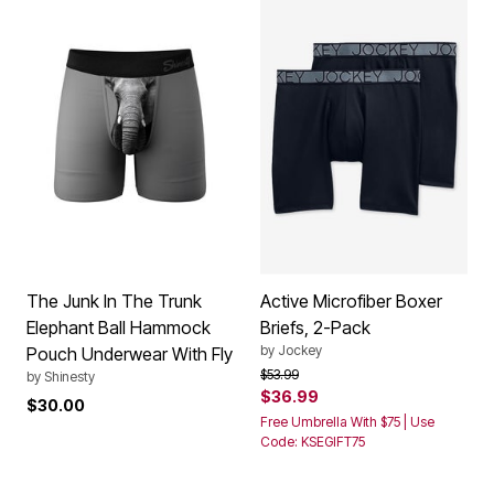
The Junk In The Trunk
Active Microfiber Boxer
Elephant Ball Hammock
Briefs, 2-Pack
by
Jockey
Pouch Underwear With Fly
Price reduced from
to
$53.99
by
Shinesty
$36.99
$30.00
Free Umbrella With $75 | Use
Code: KSEGIFT75