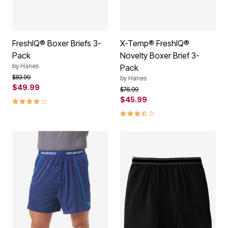
FreshIQ® Boxer Briefs 3-
X-Temp® FreshIQ®
Pack
Novelty Boxer Brief 3-
by
Hanes
Pack
Price reduced from
to
$83.99
by
Hanes
$49.99
Price reduced from
to
$76.99
4.1 out of 5 Customer Rating
$45.99
3.7 out of 5 Customer Rating