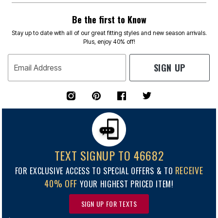
Be the first to Know
Stay up to date with all of our great fitting styles and new season arrivals.
Plus, enjoy 40% off!
SIGN UP
Email Address
TEXT SIGNUP TO 46682
RECEIVE
FOR EXCLUSIVE ACCESS TO SPECIAL OFFERS & TO
40% OFF
YOUR HIGHEST PRICED ITEM!
SIGN UP FOR TEXTS