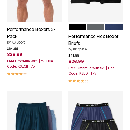
BLACK
STEEL
MIDNIGHT
Color Options
Performance Boxers 2-
Pack
Performance Flex Boxer
by
KS Sport
Briefs
Price reduced from
to
$64.99
by
KingSize
$38.99
Price reduced from
to
$41.99
Free Umbrella With $75 | Use
$26.99
Code: KSEGIFT75
Free Umbrella With $75 | Use
4.1 out of 5 Customer Rating
Code: KSEGIFT75
4.0 out of 5 Customer Rating