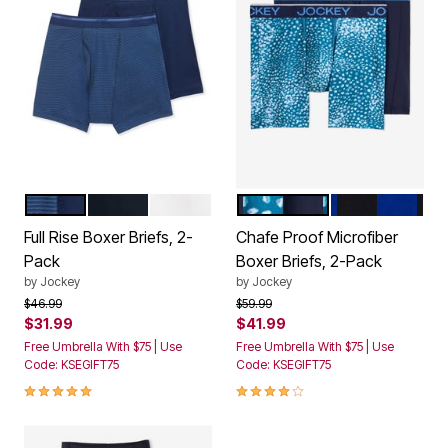
NAVY STRIPE
BLACK
WHITE
PEBBLE TEAL BLUE
BLUE BLACK
Color Options
Color Options
Full Rise Boxer Briefs, 2-
Chafe Proof Microfiber
Pack
Boxer Briefs, 2-Pack
by
Jockey
by
Jockey
Price reduced from
to
Price reduced from
to
$46.99
$59.99
$31.99
$41.99
Free Umbrella With $75 | Use
Free Umbrella With $75 | Use
Code: KSEGIFT75
Code: KSEGIFT75
5.0 out of 5 Customer Rating
4.0 out of 5 Customer Rating