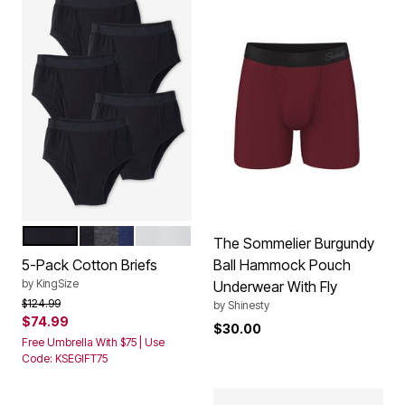
BLACK
ASSORTED BASIC
WHITE
Color Options
The Sommelier Burgundy
5-Pack Cotton Briefs
Ball Hammock Pouch
by
KingSize
Underwear With Fly
Price reduced from
to
$124.99
by
Shinesty
$74.99
$30.00
Free Umbrella With $75 | Use
Code: KSEGIFT75