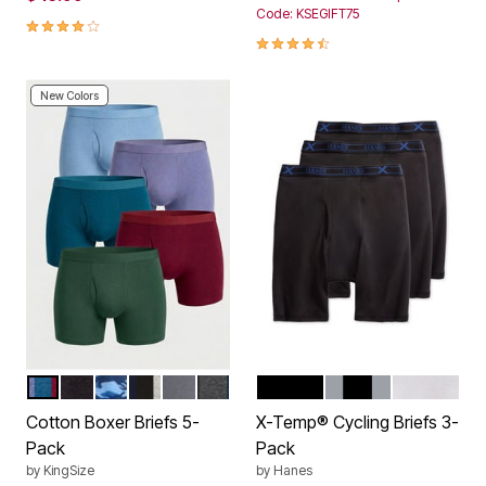
Code: KSEGIFT75
4.0 out of 5 Customer Rating
4.4 out of 5 Customer Rating
New Colors
ASSORTED COLORS
BLACK
NAVY CAMO PACK
ASSORTED COOLS
STEEL
ASSORTED BASIC
BLACK
ASSORTED
WHITE
Color Options
Color Options
Cotton Boxer Briefs 5-
X-Temp® Cycling Briefs 3-
Pack
Pack
by
KingSize
by
Hanes