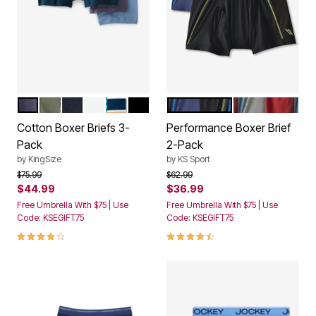
ASSORTED COLORS
HUNTER CAMO PACK
ASSORTED BASIC
WHITE
LIGHT TEAL ASSORTED PACK
BLACK
ASSORTED DARK COLORS
ASSORTED W
Color Options
Color Options
Cotton Boxer Briefs 3-
Performance Boxer Brief
Pack
2-Pack
by
KingSize
by
KS Sport
Price reduced from
to
Price reduced from
to
$75.99
$62.99
$44.99
$36.99
Free Umbrella With $75 | Use
Free Umbrella With $75 | Use
Code: KSEGIFT75
Code: KSEGIFT75
3.8 out of 5 Customer Rating
4.4 out of 5 Customer Rating