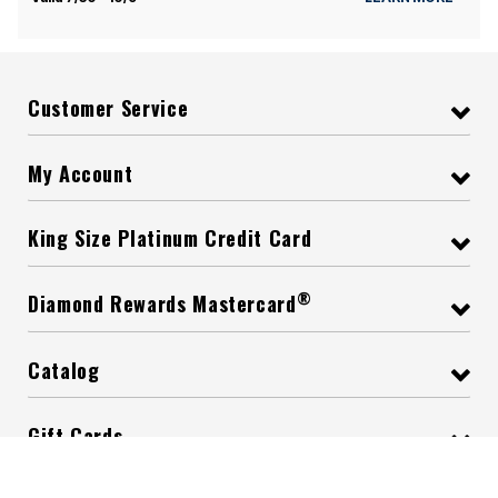
Customer Service
My Account
King Size Platinum Credit Card
®
Diamond Rewards Mastercard
Catalog
Gift Cards