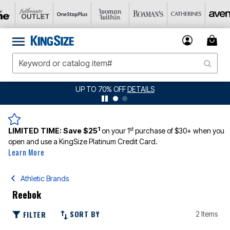
UP TO 70% OFF
DETAILS
1
st
LIMITED TIME:
Save $25
on your 1
purchase of $30+ when you
open and use a KingSize Platinum Credit Card.
Learn More
Athletic Brands
Reebok
SORT BY
FILTER
2 Items