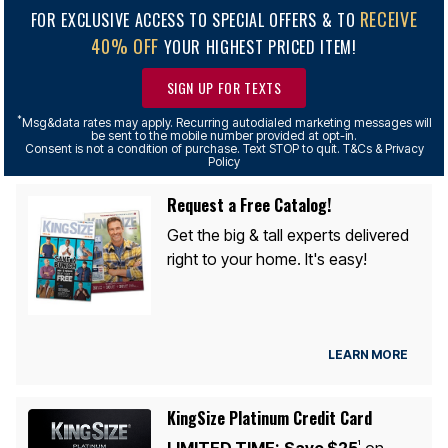
RECEIVE
FOR EXCLUSIVE ACCESS TO SPECIAL OFFERS & TO
40% OFF
YOUR HIGHEST PRICED ITEM!
SIGN UP FOR TEXTS
*
Msg&data rates may apply. Recurring autodialed marketing messages will
be sent to the mobile number provided at opt-in.
Consent is not a condition of purchase. Text STOP to quit. T&Cs & Privacy
Policy
Request a Free Catalog!
Get the big & tall experts delivered
right to your home. It's easy!
LEARN MORE
KingSize Platinum Credit Card
LIMITED TIME:
Save $25
on
1