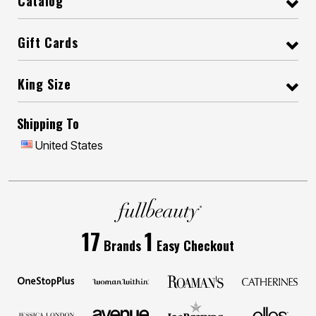
Catalog
Gift Cards
King Size
Shipping To
United States
17
1
Brands
Easy Checkout