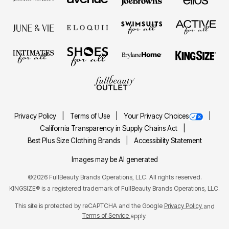
Privacy Policy
Terms of Use
Your Privacy Choices
California Transparency in Supply Chains Act
Best Plus Size Clothing Brands
Accessibility Statement
Images may be AI generated
©2026 FullBeauty Brands Operations, LLC. All rights reserved.
KINGSIZE® is a registered trademark of FullBeauty Brands Operations, LLC.
This site is protected by reCAPTCHA and the Google
Privacy Policy
and
Terms of Service
apply.