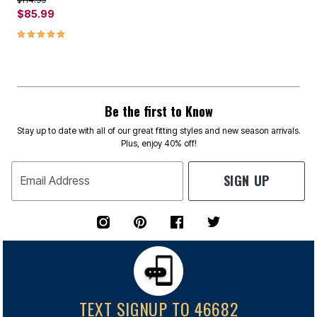
$85.99
5.0 out of 5 Customer Rating
Be the first to Know
Stay up to date with all of our great fitting styles and new season arrivals.
Plus, enjoy 40% off!
SIGN UP
Email Address
TEXT SIGNUP TO 46682