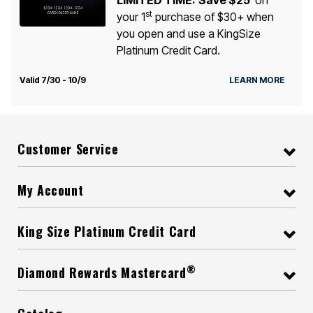
st
your 1
purchase of $30+ when
you open and use a KingSize
Platinum Credit Card.
Valid 7/30 - 10/9
LEARN MORE
Customer Service
My Account
King Size Platinum Credit Card
®
Diamond Rewards Mastercard