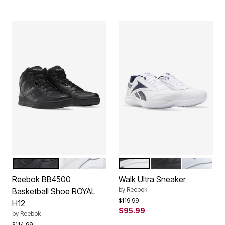
BLACK
WHITE
WHITE NAVY
BLACK
WHITE
Color Options
Color Options
Reebok BB4500
Walk Ultra Sneaker
by
Reebok
Basketball Shoe ROYAL
Price reduced from
to
$119.99
H12
$95.99
by
Reebok
Price reduced from
to
$114.99