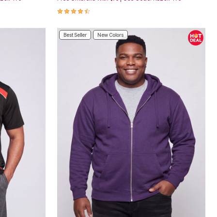
4.3 out of 5 Customer Rating
Best Seller
New Colors