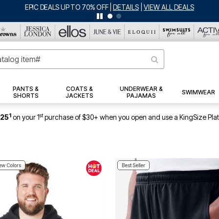
BIG SUMMER CLEARANCE UP TO 80% OFF
|
DETAILS
|
VIEW ALL DEALS
PANTS &
COATS &
UNDERWEAR &
SWIMWEAR
SHORTS
JACKETS
PAJAMAS
1
st
$25
on your 1
purchase of $30+ when you open and use a KingSize Pla
w Colors
Best Seller