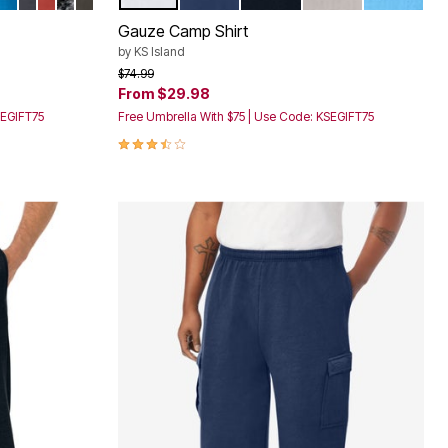
Color Options
Gauze Camp Shirt
by
KS Island
Price reduced from
to
$74.99
From
$29.98
SEGIFT75
Free Umbrella With $75 | Use Code: KSEGIFT75
3.4 out of 5 Customer Rating