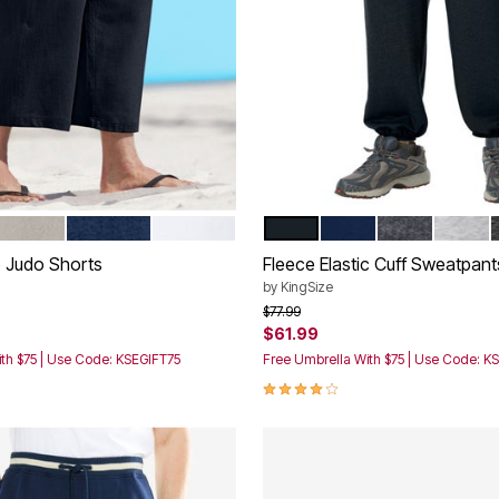
E
AND GREY
NAVY
WHITE
BLACK
NAVY
HEATHER CH
HEATH
tions
Color Options
 Judo Shorts
Fleece Elastic Cuff Sweatpant
by
KingSize
rom
Price reduced from
to
$77.99
$61.99
th $75 | Use Code: KSEGIFT75
Free Umbrella With $75 | Use Code: K
Customer Rating
4.1 out of 5 Customer Rating