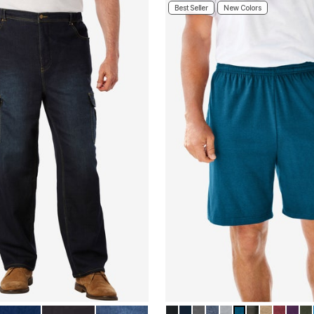
Best Seller
New Colors
E
NDIGO
BLACK
STONEWASH
BLACK
NAVY
HEATHER SLATE
HEATHER SLATE B
HEATHER GUNM
HEATHER TEA
GREEN CAM
HEATHER
HEATH
HEA
DE