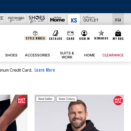
USA
STYLE BOXES
REWARDS
CATALOG
CARD
SIGN IN
MY BAG
SUITS &
SHOES
ACCESSORIES
HOME
CLEARANCE
WORK
Learn More
tinum Credit Card.
Best Seller
New Colors