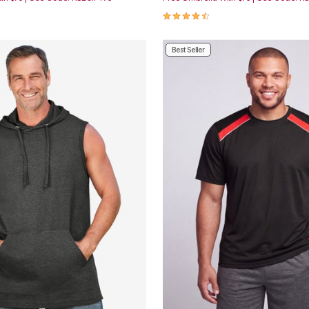
Customer Rating
4.7 out of 5 Customer Rating
Best Seller