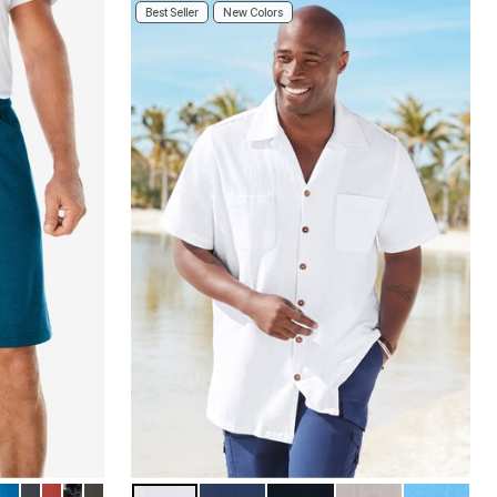
Best Seller
New Colors
LUE
ETAL
L
O
 KHAKI
ER DEEP BURGUNDY
THER PURPLE
EP OLIVE
BLUE
CARBON
RED OCHRE
RIGID CAMO
BLACK OLIVE
WHITE
NAVY
BLACK
SAND GREY
AZURE BL