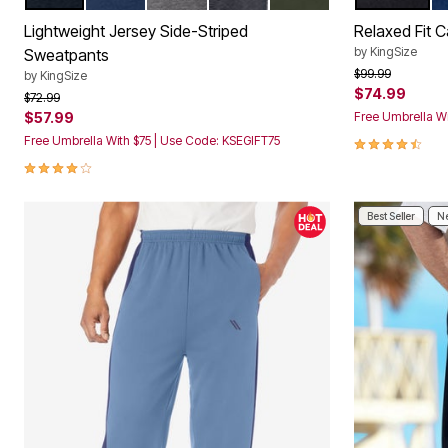
Color Options
Color Op
Décor
Furniture
Lightweight Jersey Side-Striped
Relaxed Fit 
Outdoor
by
KingSize
Sweatpants
Plus Size Accessories
Price reduced f
to
$99.99
by
KingSize
Everyday Values
$74.99
Overstock Bedding
Price reduced from
to
$72.99
$57.99
Free Umbrella Wi
4.5 out of 5 
Free Umbrella With $75 | Use Code: KSEGIFT75
3.9 out of 5 Customer Rating
Best Seller
Ne