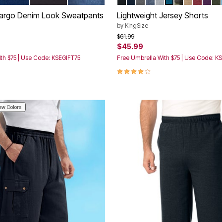
tions
Color Options
Cargo Denim Look Sweatpants
Lightweight Jersey Shorts
by
KingSize
rom
Price reduced from
to
$61.99
$45.99
th $75 | Use Code: KSEGIFT75
Free Umbrella With $75 | Use Code: K
Customer Rating
4.2 out of 5 Customer Rating
w Colors