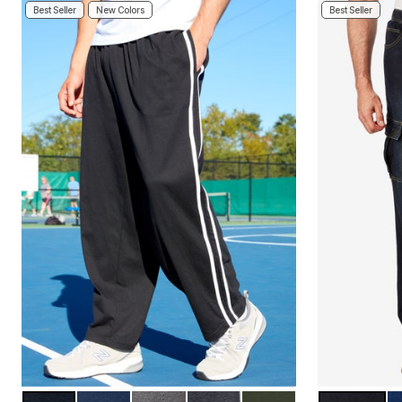
Area Rugs
Best Seller
New Colors
Best Seller
Door Mats
Kitchen Mats
Slipcovers
Sofa Covers
Recliner Covers
Loveseat Covers
Wing & Arm Chair Covers
Dining Room Chairs
Pet Protection
Lighting
Table Lamps
Floor Lamps
Ceiling & Wall Lamps
As Seen On TV
Pet Living
Pet Beds
Clearance
Final Sale
New Markdowns
Seasonal
Bath
Bedding
Window
Kitchen
BLACK
NAVY
HEATHER SLATE
CARBON
DEEP OLIVE
DARK RINS
I