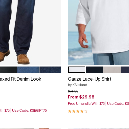
LACK
STONEWASH
DARK RINSE
WHITE
BLACK
SAND GRE
NA
tions
Color Options
axed Fit Denim Look
Gauze Lace-Up Shirt
by
KS Island
Price reduced from
to
$74.99
From
$29.98
rom
Free Umbrella With $75 | Use Code: K
4.2 out of 5 Customer Rating
th $75 | Use Code: KSEGIFT75
Customer Rating