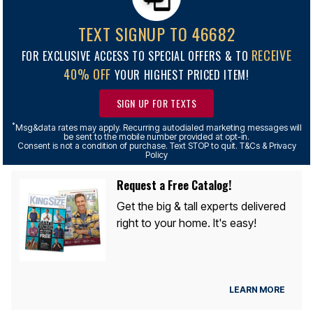
TEXT SIGNUP TO 46682
RECEIVE
FOR EXCLUSIVE ACCESS TO SPECIAL OFFERS & TO
40% OFF
YOUR HIGHEST PRICED ITEM!
SIGN UP FOR TEXTS
*
Msg&data rates may apply. Recurring autodialed marketing messages will
be sent to the mobile number provided at opt-in.
Consent is not a condition of purchase. Text STOP to quit. T&Cs & Privacy
Policy
Request a Free Catalog!
Get the big & tall experts delivered
right to your home. It's easy!
LEARN MORE