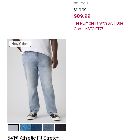
by
Levi's
Price reduced from
to
$119.99
$89.99
Free Umbrella With $75 | Use
Code: KSEGIFT75
New Colors
FRIDAY VIBES
MANZANITA SUBTLE
MEDIUM WASH
ANCIENT INDIGO WAYS
NATIVE CALI
Color Options
541® Athletic Fit Stretch