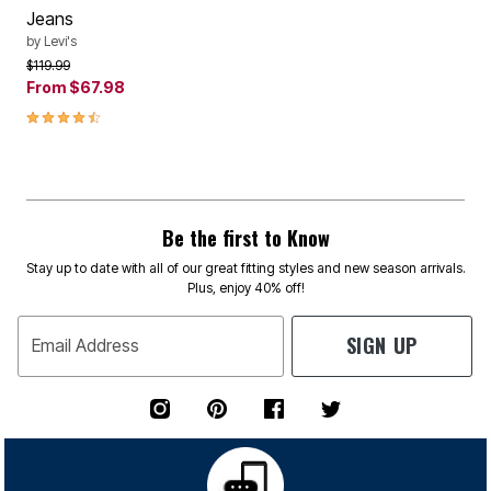
Jeans
by
Levi's
Price reduced from
to
$119.99
From
$67.98
4.5 out of 5 Customer Rating
Be the first to Know
Stay up to date with all of our great fitting styles and new season arrivals.
Plus, enjoy 40% off!
SIGN UP
Email Address