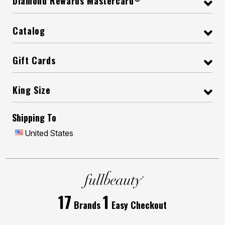
Diamond Rewards Mastercard
Catalog
Gift Cards
King Size
Shipping To
United States
17
1
Brands
Easy Checkout