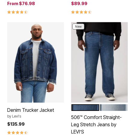
From
$76.98
$89.99
4.5 out of 5 Customer Rating
4.5 out of 5 Customer Rating
New
MY HERO
STILL A TEN
Color Options
Denim Trucker Jacket
by
Levi's
506™ Comfort Straight-
$135.99
Leg Stretch Jeans by
LEVI’S
4.5 out of 5 Customer Rating