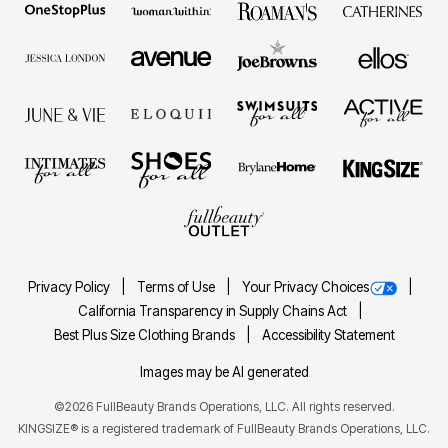
Privacy Policy
Terms of Use
Your Privacy Choices
California Transparency in Supply Chains Act
Best Plus Size Clothing Brands
Accessibility Statement
Images may be AI generated
©2026 FullBeauty Brands Operations, LLC. All rights reserved.
KINGSIZE® is a registered trademark of FullBeauty Brands Operations, LLC.