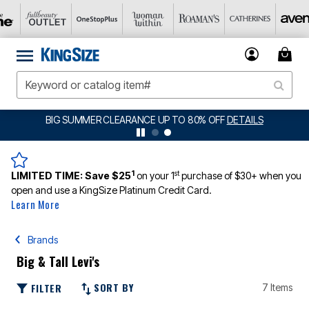
BIG SUMMER CLEARANCE UP TO 80% OFF
DETAILS
1
st
LIMITED TIME:
Save $25
on your 1
purchase of $30+ when you
open and use a KingSize Platinum Credit Card.
Learn More
Brands
Big & Tall Levi's
SORT BY
FILTER
7 Items