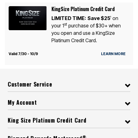
KingSize Platinum Credit Card
LIMITED TIME:
Save $25
on
1
st
your 1
purchase of $30+ when
you open and use a KingSize
Platinum Credit Card.
Valid 7/30 - 10/9
LEARN MORE
Customer Service
My Account
King Size Platinum Credit Card
®