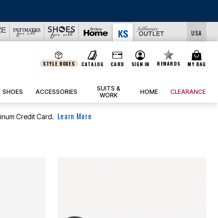
USA
STYLE BOXES
REWARDS
CATALOG
CARD
SIGN IN
MY BAG
SUITS &
SHOES
ACCESSORIES
HOME
CLEARANCE
WORK
Learn More
tinum Credit Card.