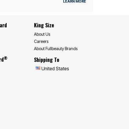
LEARN MORE
Card
King Size
About Us
Careers
About Fullbeauty Brands
®
rd
Shipping To
United States