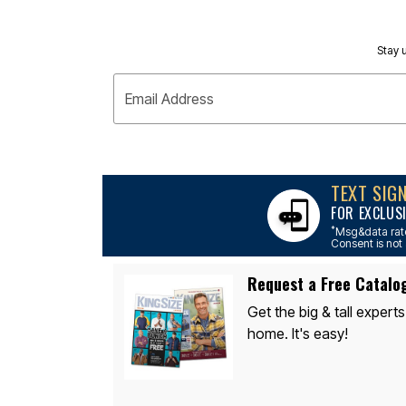
Décor
Furniture
Outdoor
Stay u
Plus Size Accessories
Everyday Values
Overstock Bedding
Email Address
TEXT SIG
FOR EXCLUS
*
Msg&data rate
Consent is not 
Request a Free Catalo
Get the big & tall experts
home. It's easy!