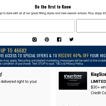
Be the first to Know
p to date with all of our great fitting styles and new season arrivals. Plus, enjoy 4
NUP TO 46682
RECEIVE 40% OFF
IVE ACCESS TO SPECIAL OFFERS & TO
YOUR HIGH
s may apply. Recurring autodialed marketing messages will be sent to the mobile
a condition of purchase. Text STOP to quit. T&Cs & Privacy Policy
g!
KingSize
 delivered right to your
LIMITED
$30+ whe
Credit Ca