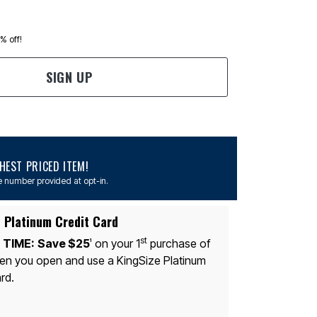
0% off!
SIGN UP
EST PRICED ITEM!
 number provided at opt-in.
 Platinum Credit Card
st
 TIME:
Save $25
on your 1
purchase of
1
n you open and use a KingSize Platinum
rd.