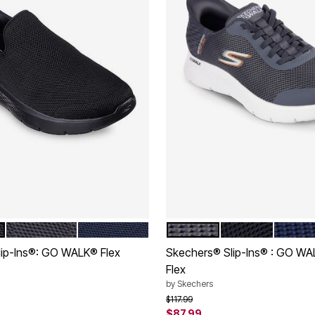
GREY
NAVY
GREY
BLACK
NAVY
tions
Color Options
ip-Ins®: GO WALK® Flex
Skechers® Slip-Ins® : GO W
Flex
rom
by
Skechers
Price reduced from
to
$117.99
Customer Rating
$87.99