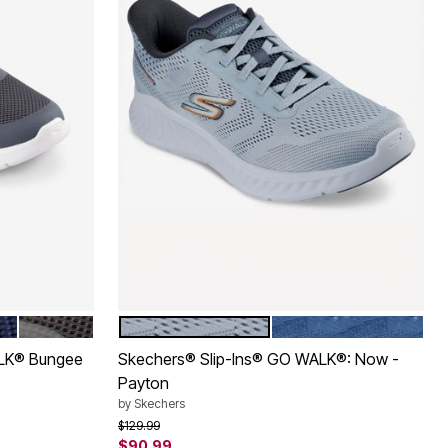
BROWN
GREY
NAVY
Color Options
ALK® Bungee
Skechers® Slip-Ins® GO WALK®: Now -
Payton
by
Skechers
Price reduced from
to
$129.99
$90.99