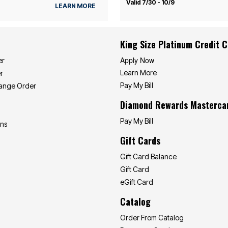
Valid 7/30 - 10/9
LEARN MORE
King Size Platinum Credit 
Apply Now
er
Learn More
r
Pay My Bill
hange Order
Diamond Rewards Masterca
Pay My Bill
ons
Gift Cards
Gift Card Balance
Gift Card
eGift Card
Catalog
Order From Catalog