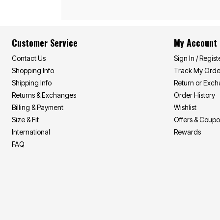
Customer Service
My Account
Contact Us
Sign In / Regist
Shopping Info
Track My Orde
Shipping Info
Return or Exc
Returns & Exchanges
Order History
Billing & Payment
Wishlist
Size & Fit
Offers & Coup
International
Rewards
FAQ