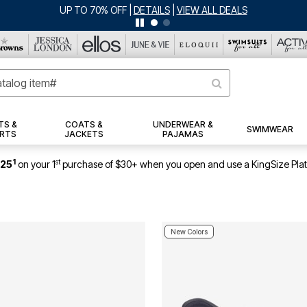
UP TO 70% OFF
|
DETAILS
|
VIEW ALL DEALS
TS &
COATS &
UNDERWEAR &
SWIMWEAR
RTS
JACKETS
PAJAMAS
1
st
$25
on your 1
purchase of $30+ when you open and use a KingSize Pla
New Colors