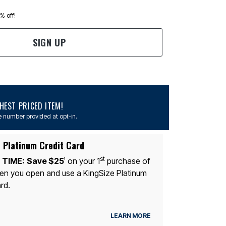
0% off!
SIGN UP
EST PRICED ITEM!
 number provided at opt-in.
 Platinum Credit Card
st
 TIME:
Save $25
on your 1
purchase of
1
n you open and use a KingSize Platinum
rd.
LEARN MORE