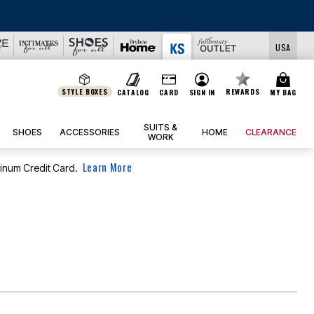
USA
STYLE BOXES
REWARDS
CATALOG
CARD
SIGN IN
MY BAG
SUITS &
SHOES
ACCESSORIES
HOME
CLEARANCE
WORK
Learn More
tinum Credit Card.