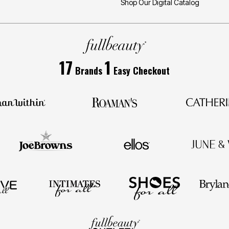
Shop Our Digital Catalog
17
1
Brands
Easy Checkout