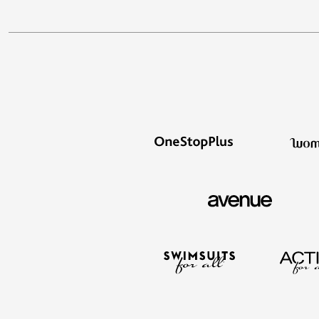
Outdoor Lighting
Outdoor Cushions & Pillows
Beach Chairs
Beach Towels
Umbrellas & Bases
Outdoor Dining Sets
Outdoor Tables
Outdoor Rugs
Roma Collection
Bird Baths
Fire Pits & Patio Heaters
Outdoor Storage
Plus Size Living
Plus Size Accessories
Oversized Bedding
Oversized Furniture
Oversized Outdoor
Furniture
Bedroom
Living Room
Home Office
Storage & Organization
Kitchen & Dining
Oversized Furniture
Kitchen