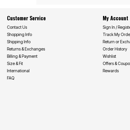
Summer Shirts
Cotton Sheets
Summer Shorts
Flannel Sheets
Bath
Summer Swim
Customer Service
My Account
Suit Shop
Towels
Bath Rugs & Bath Mats
Contact Us
Sign In / Regist
Bathroom Storage
Shopping Info
Track My Orde
Bath Accessories
Shipping Info
Return or Exc
Shower Curtains
Window
Returns & Exchanges
Order History
Curtains & Drapes
Billing & Payment
Wishlist
Sheer Curtains
Blackout Curtains
Size & Fit
Offers & Coup
Valances
International
Rewards
Blinds & Shades
FAQ
Kitchen Curtains
Grommet Curtains
Rod Pocket Curtains
Canvas Curtains
Window Hardware
Outdoor
Garden & Planters
Outdoor Chairs
Outdoor Entertaining
Patio Furniture