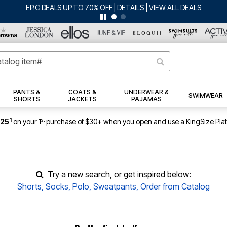
EPIC DEALS UP TO 70% OFF
|
DETAILS
|
VIEW ALL DEALS
PANTS &
COATS &
UNDERWEAR &
SWIMWEAR
SHORTS
JACKETS
PAJAMAS
1
st
$25
on your 1
purchase of $30+ when you open and use a KingSize Pla
Try a new search, or get inspired below:
Shorts
,
Socks
,
Polo
,
Sweatpants
,
Order from Catalog