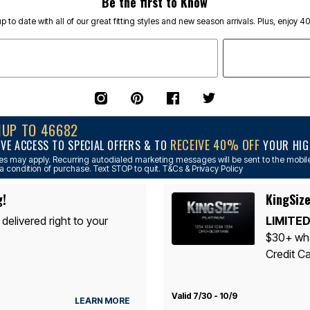
Be the first to Know
p to date with all of our great fitting styles and new season arrivals. Plus, enjoy 4
NUP TO 46682
RECEIVE 40% OFF
IVE ACCESS TO SPECIAL OFFERS & TO
YOUR HIGH
s may apply. Recurring autodialed marketing messages will be sent to the mobile
a condition of purchase. Text STOP to quit. T&Cs & Privacy Policy
g!
KingSize
 delivered right to your
LIMITED
$30+ whe
Credit Ca
Valid 7/30 - 10/9
LEARN MORE