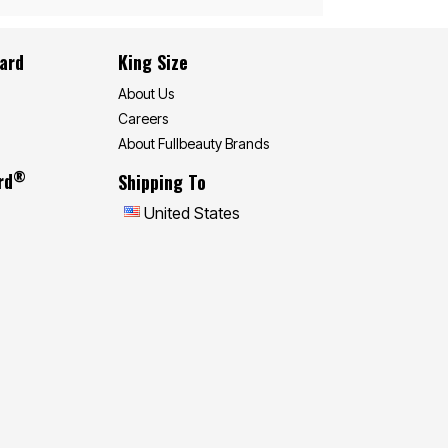
Card
King Size
About Us
Careers
About Fullbeauty Brands
®
rd
Shipping To
United States