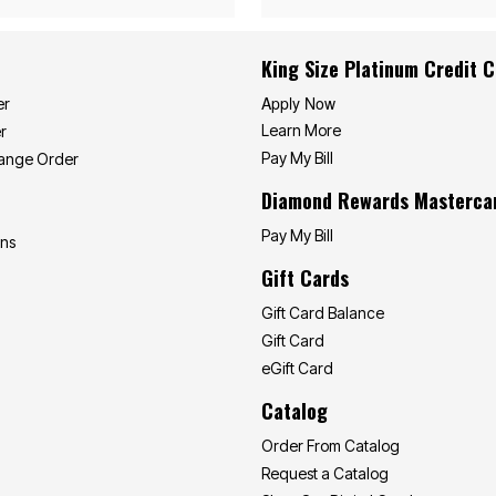
King Size Platinum Credit 
Apply Now
er
Learn More
r
Pay My Bill
hange Order
Diamond Rewards Masterca
Pay My Bill
ons
Gift Cards
Gift Card Balance
Gift Card
eGift Card
Catalog
Order From Catalog
Request a Catalog