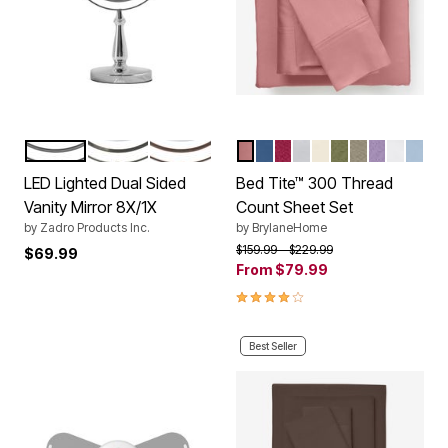
CHROME
NICKEL
ROSE
MAUVE
LAKE BLUE
BURGUNDY
BLUE FLORAL
IVORY
SAGE
TAUPE
LILAC
WHITE
LIGH
Color Options
Color Options
LED Lighted Dual Sided
Bed Tite™ 300 Thread
Vanity Mirror 8X/1X
Count Sheet Set
by
Zadro Products Inc.
by
BrylaneHome
Price reduced from
to
$159.99
$229.99
$69.99
From
$79.99
4.0 out of 5 Customer Rating
Best Seller