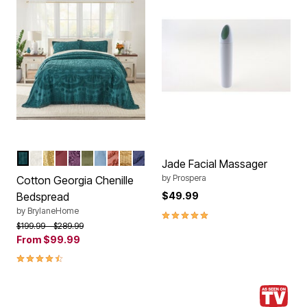
EMERALD GREEN
IVORY
SUNSHINE YELLOW
BURGUNDY
EGGPLANT
SAGE
SKY BLUE
CORAL
GOLD
BLUE
Color Options
Jade Facial Massager
by
Prospera
Cotton Georgia Chenille
Bedspread
$49.99
by
BrylaneHome
5.0 out of 5 Customer Rating
Price reduced from
to
$199.99
$289.99
From
$99.99
4.3 out of 5 Customer Rating