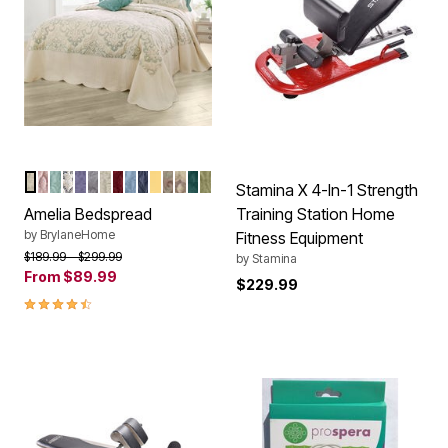
IVORY SEAGLASS
PALE ROSE
SEAGLASS
IVORY NAVY
LAVENDER
GREY
IVORY
BERRY
ASHLEY BLUE
NAVY
HONEY GOLD
IVORY BERRY
IVORY LAVENDER
EMERALD GREEN
SAGE
Color Options
Stamina X 4-In-1 Strength
Amelia Bedspread
Training Station Home
by
BrylaneHome
Fitness Equipment
Price reduced from
to
$189.99
$299.99
by
Stamina
From
$89.99
$229.99
4.6 out of 5 Customer Rating