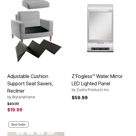
Adjustable Cushion
Z'Fogless™ Water Mirror
Support Seat Savers,
LED Lighted Panel
by
Zadro Products Inc.
Recliner
by
BrylaneHome
$59.99
Price reduced from
to
$49.99
$19.99
Best Seller