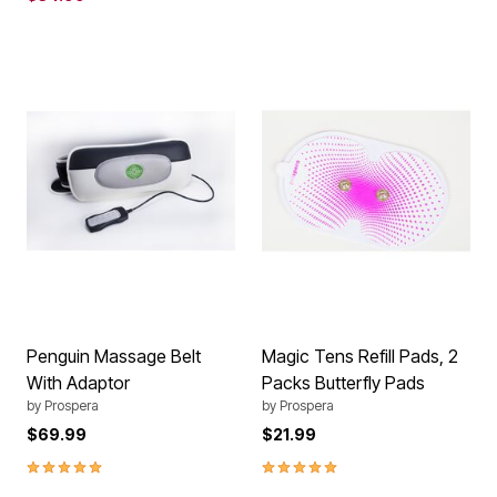
Penguin Massage Belt
Magic Tens Refill Pads, 2
With Adaptor
Packs Butterfly Pads
by
Prospera
by
Prospera
$69.99
$21.99
5.0 out of 5 Customer Rating
5.0 out of 5 Customer Rating