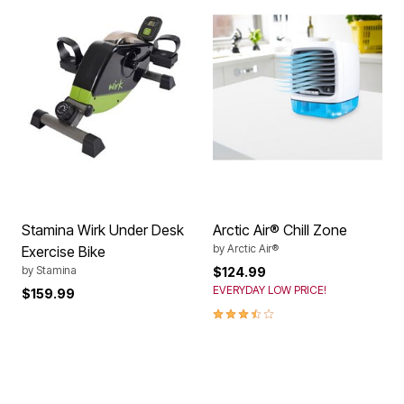
Stamina Wirk Under Desk
Arctic Air® Chill Zone
by
Arctic Air®
Exercise Bike
by
Stamina
$124.99
EVERYDAY LOW PRICE!
$159.99
3.5 out of 5 Customer Rating