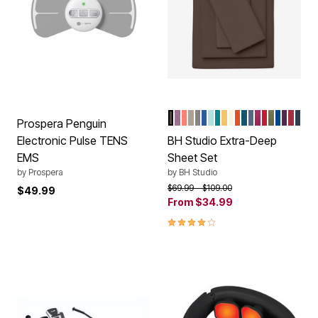
CHOCOLATE
DUSTY LAVENDER
CORAL
TAUPE
DARK GRAY
OCEAN BLUE
LIGHT AQUA
TURQUOISE
MAIZE
IVORY
TERRACOTTA
PEACOCK
BLUE SMOK
RASPBERR
CHRISTM
SAGE
MARINE
PLUM
GAR
NAV
Color Options
Prospera Penguin
Electronic Pulse TENS
BH Studio Extra-Deep
EMS
Sheet Set
by
Prospera
by
BH Studio
Price reduced from
to
$69.99
$109.00
$49.99
From
$34.99
4.1 out of 5 Customer Rating