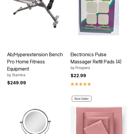
Ab/Hyperextension Bench
Electronics Pulse
Pro Home Fitness
Massager Refill Pads (4)
by
Prospera
Equipment
by
Stamina
$22.99
$249.99
5.0 out of 5 Customer Rating
Best Seller