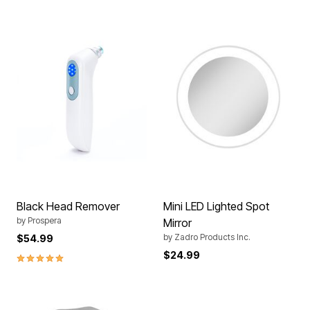
Black Head Remover
Mini LED Lighted Spot
by
Prospera
Mirror
by
Zadro Products Inc.
$54.99
$24.99
5.0 out of 5 Customer Rating