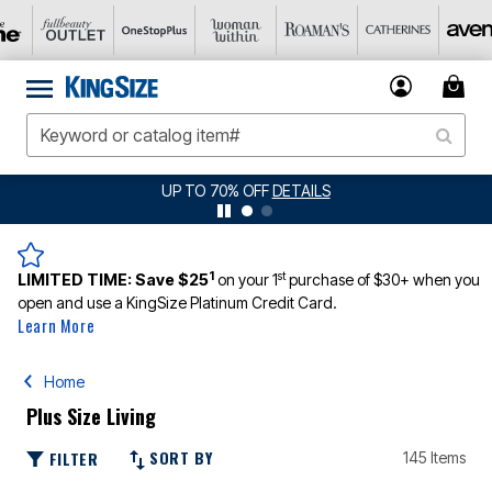
UP TO 70% OFF
DETAILS
1
st
LIMITED TIME:
Save $25
on your 1
purchase of $30+ when you
open and use a KingSize Platinum Credit Card.
Learn More
Home
Plus Size Living
SORT BY
FILTER
145 Items