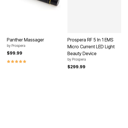
Panther Massager
Prospera RF 5 In 1 EMS
by
Prospera
Micro Current LED Light
$99.99
Beauty Device
by
Prospera
5.0 out of 5 Customer Rating
$299.99
SPACE SAVER