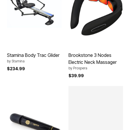
Stamina Body Trac Glider
Brookstone 3 Nodes
by
Stamina
Electric Neck Massager
by
Prospera
$234.99
$39.99