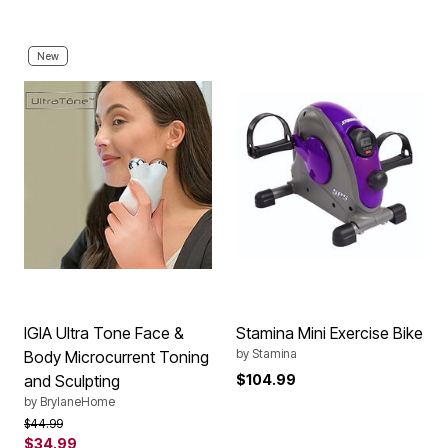
New
IGIA Ultra Tone Face &
Stamina Mini Exercise Bike
by
Stamina
Body Microcurrent Toning
and Sculpting
$104.99
by
BrylaneHome
Price reduced from
to
$44.99
$34.99