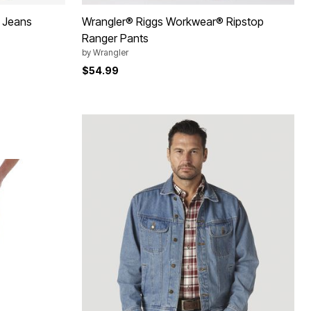
h Jeans
Wrangler® Riggs Workwear® Ripstop
Ranger Pants
by
Wrangler
$54.99