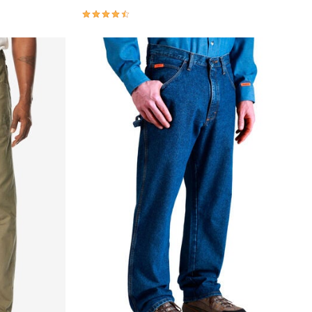
4.3 out of 5 Customer Rating