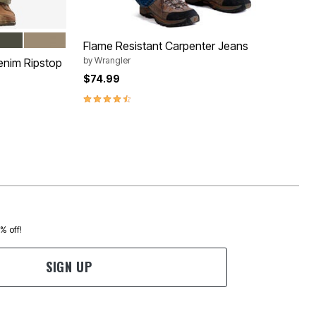
NDIGO
DEN
DARK KHAKI
Flame Resistant Carpenter Jeans
by
Wrangler
enim Ripstop
$74.99
4.3 out of 5 Customer Rating
0% off!
SIGN UP