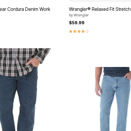
ear Cordura Denim Work
Wrangler® Relaxed Fit Stretc
by
Wrangler
$59.99
3.9 out of 5 Customer Rating
Customer Rating