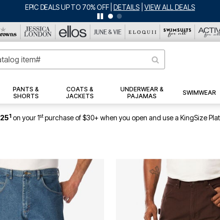
BIG SUMMER CLEARANCE UP TO 80% OFF
|
DETAILS
|
VIEW ALL DEA
PANTS &
COATS &
UNDERWEAR &
SWIMWEAR
SHORTS
JACKETS
PAJAMAS
1
st
$25
on your 1
purchase of $30+ when you open and use a KingSize Pla