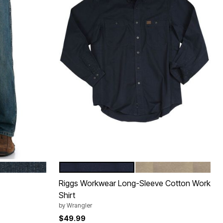
NAVY
KHAKI
Color Options
Riggs Workwear Long-Sleeve Cotton Work
Shirt
by
Wrangler
$49.99