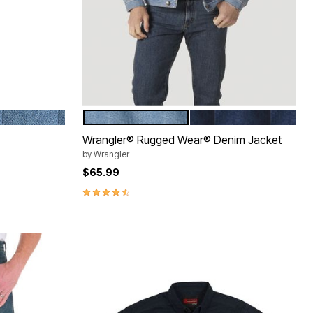
STONEWASH
VINTAGE INDIGO
ANTIQUE NAVY
Color Options
Wrangler® Rugged Wear® Denim Jacket
by
Wrangler
$65.99
4.3 out of 5 Customer Rating