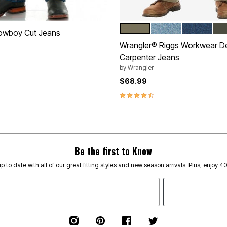
BARK
VINTAGE INDIGO
ANTIQUE I
LO
Color Options
owboy Cut Jeans
Wrangler® Riggs Workwear D
Carpenter Jeans
by
Wrangler
Customer Rating
$68.99
4.3 out of 5 Customer Rating
Be the first to Know
p to date with all of our great fitting styles and new season arrivals. Plus, enjoy 4