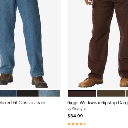
NDIGO
NTIQUE NAVY
BLACK DENIM
GREY INDIGO
DARK BROWN
BARK
tions
Color Options
laxed Fit Classic Jeans
Riggs Workwear Ripstop Carg
by
Wrangler
$64.99
Customer Rating
4.4 out of 5 Customer Rating