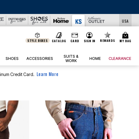
LS
USA
STYLE BOXES
REWARDS
CATALOG
CARD
SIGN IN
MY BAG
SUITS &
SHOES
ACCESSORIES
HOME
CLEARANCE
WORK
Learn More
tinum Credit Card.