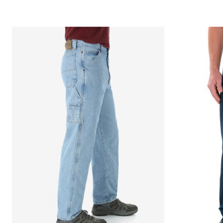
Décor
Furniture
Outdoor
Plus Size Accessories
Everyday Values
Overstock Bedding