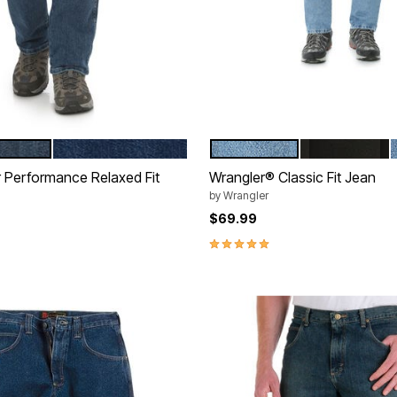
ONE
DARK STONE
ROUGH WASH
PREWASHED
tions
Color Options
Performance Relaxed Fit
Wrangler® Classic Fit Jean
by
Wrangler
$69.99
5.0 out of 5 Customer Rating
Customer Rating