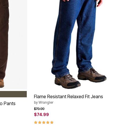
LODEN
Flame Resistant Relaxed Fit Jeans
by
Wrangler
o Pants
Price reduced from
to
$79.99
$74.99
4.8 out of 5 Customer Rating