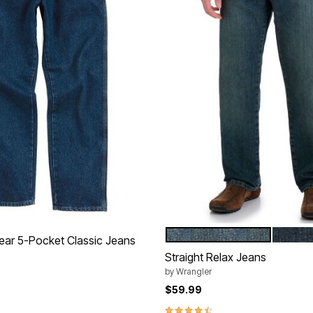
MEDITERRANEAN
UNION
Color Options
ar 5-Pocket Classic Jeans
Straight Relax Jeans
by
Wrangler
$59.99
Customer Rating
4.6 out of 5 Customer Rating