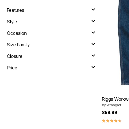
Area Rugs
Door Mats
Features
Kitchen Mats
Slipcovers
Style
Sofa Covers
Recliner Covers
Occasion
Loveseat Covers
Wing & Arm Chair Covers
Dining Room Chairs
Size Family
Pet Protection
Lighting
Closure
Table Lamps
Floor Lamps
Price
Ceiling & Wall Lamps
As Seen On TV
Pet Living
Pet Beds
Clearance
Final Sale
Riggs Workwe
New Markdowns
Seasonal
by
Wrangler
Bath
$59.99
Bedding
4.5 out of 5 
Window
Kitchen