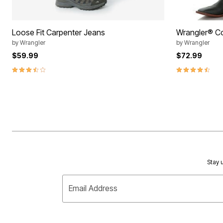
Loose Fit Carpenter Jeans
Wrangler® C
by
Wrangler
by
Wrangler
$59.99
$72.99
3.3 out of 5 Customer Rating
4.7 out of 5 
Stay u
Email Address