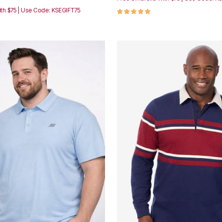
5.0 out of 5 Customer Rating
th $75 | Use Code: KSEGIFT75
Customer Rating