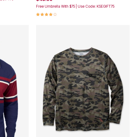
Free Umbrella With $75 | Use Code: KSEGIFT75
4.2 out of 5 Customer Rating