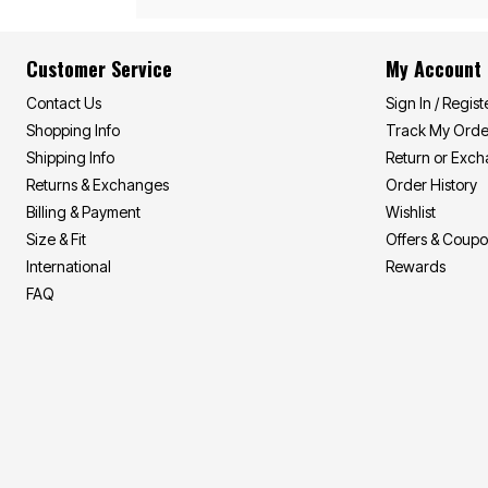
Area Rugs
Door Mats
Kitchen Mats
Customer Service
My Account
Slipcovers
Sofa Covers
Contact Us
Sign In / Regist
Recliner Covers
Loveseat Covers
Shopping Info
Track My Orde
Wing & Arm Chair Covers
Shipping Info
Return or Exc
Dining Room Chairs
Pet Protection
Returns & Exchanges
Order History
Lighting
Billing & Payment
Wishlist
Table Lamps
Size & Fit
Offers & Coup
Floor Lamps
Ceiling & Wall Lamps
International
Rewards
As Seen On TV
FAQ
Pet Living
Pet Beds
Clearance
Final Sale
New Markdowns
Seasonal
Bath
Bedding
Window
Kitchen