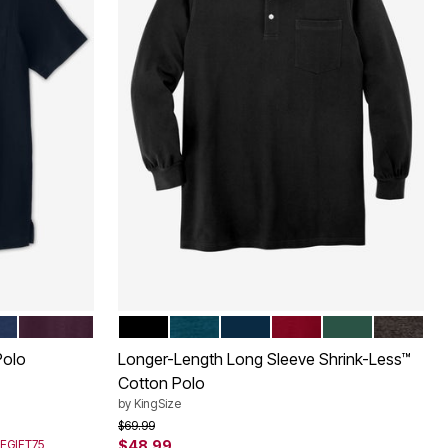
DEEP PURPLE
BLACK
HEATHER MIDNIGHT TEAL
NAVY
RICH BURGUNDY
HUNTER
HEATHE
Color Options
Polo
Longer-Length Long Sleeve Shrink-Less™
Cotton Polo
by
KingSize
Price reduced from
to
$69.99
SEGIFT75
$48.99