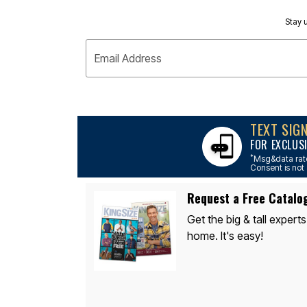
Appliances
Dining & Entertaining
Stay u
Cookware Sets
Dining Chairs, Tables & Sets
Dinnerware
Email Address
Trash Cans
Utensils & Kitchen Gadgets
Kitchen Carts & Islands
Counter & Bar Stools
Kitchen Storage
TEXT SIG
Table Linens
Bakers Racks
FOR EXCLUS
Vacuums
*
Msg&data rate
Décor
Consent is not 
Home Accessories
Throw Pillows & Poufs
Request a Free Catalo
Wall Décor
Throws
Get the big & tall experts
Flooring
home. It's easy!
Seasonal Décor
Christmas Tree Décor
Indoor Christmas Décor
Outdoor Christmas Lighted Decorations
Wreaths, Garlands & Swags
Rugs