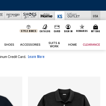
USA
STYLE BOXES
REWARDS
CATALOG
CARD
SIGN IN
MY BAG
SUITS &
SHOES
ACCESSORIES
HOME
CLEARANCE
WORK
Learn More
tinum Credit Card.