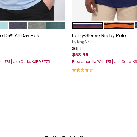
UE
A AQUA FIRE
ASPHALT BLACK
LIVE MOSS PIGEON
MALLARD GREEN
NAVY RED STRIPE
BLACK ORANG
tions
Color Options
 Dri® All Day Polo
Long-Sleeve Rugby Polo
by
KingSize
rom
Price reduced from
to
$69.99
$58.99
th $75 | Use Code: KSEGIFT75
Free Umbrella With $75 | Use Code: K
3.9 out of 5 Customer Rating