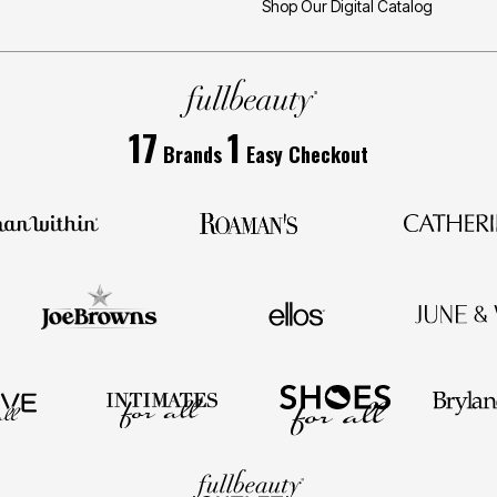
Shop Our Digital Catalog
17
1
Brands
Easy Checkout