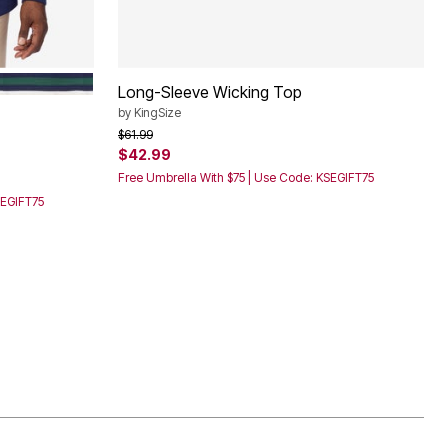
E STRIPE
HUNTER STRIPE
Long-Sleeve Wicking Top
by
KingSize
Price reduced from
to
$61.99
$42.99
Free Umbrella With $75 | Use Code: KSEGIFT75
SEGIFT75