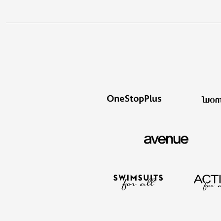
Décor
Furniture
Outdoor
Plus Size Accessories
Everyday Values
Overstock Bedding