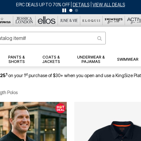
EPIC DEALS UP TO 70% OFF
|
DETAILS
|
VIEW ALL DEALS
PANTS &
COATS &
UNDERWEAR &
SWIMWEAR
SHORTS
JACKETS
PAJAMAS
1
st
$25
on your 1
purchase of $30+ when you open and use a KingSize Pla
gth Polos