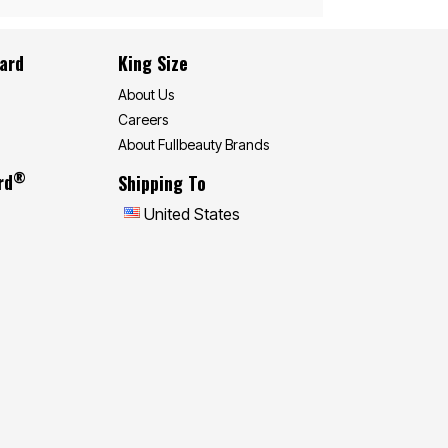
Card
King Size
About Us
Careers
About Fullbeauty Brands
®
rd
Shipping To
United States