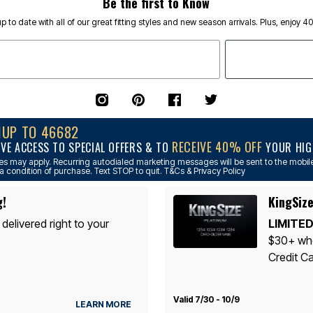
Be the first to Know
p to date with all of our great fitting styles and new season arrivals. Plus, enjoy 4
NUP TO 46682
RECEIVE 40% OFF
IVE ACCESS TO SPECIAL OFFERS & TO
YOUR HIGH
s may apply. Recurring autodialed marketing messages will be sent to the mobile
a condition of purchase. Text STOP to quit. T&Cs & Privacy Policy
g!
KingSize
 delivered right to your
LIMITED
$30+ whe
Credit Ca
Valid 7/30 - 10/9
LEARN MORE