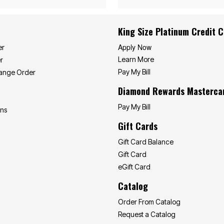
King Size Platinum Credit 
Apply Now
er
Learn More
r
Pay My Bill
hange Order
Diamond Rewards Masterca
Pay My Bill
ons
Gift Cards
Gift Card Balance
Gift Card
eGift Card
Catalog
Order From Catalog
Request a Catalog