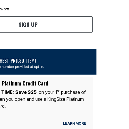
0% off!
SIGN UP
EST PRICED ITEM!
 number provided at opt-in.
 Platinum Credit Card
st
 TIME:
Save $25
on your 1
purchase of
1
n you open and use a KingSize Platinum
rd.
LEARN MORE