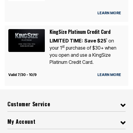
LEARN MORE
KingSize Platinum Credit Card
LIMITED TIME:
Save $25
on
1
st
your 1
purchase of $30+ when
you open and use a KingSize
Platinum Credit Card.
Valid 7/30 - 10/9
LEARN MORE
Customer Service
My Account