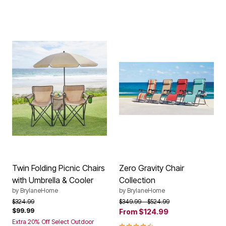
Twin Folding Picnic Chairs
Zero Gravity Chair
with Umbrella & Cooler
Collection
by
BrylaneHome
by
BrylaneHome
Price reduced from
to
Price reduced from
to
$324.99
$349.99
$524.99
$99.99
From
$124.99
Extra 20% Off Select Outdoor
4.40 out of 5 Customer Rating