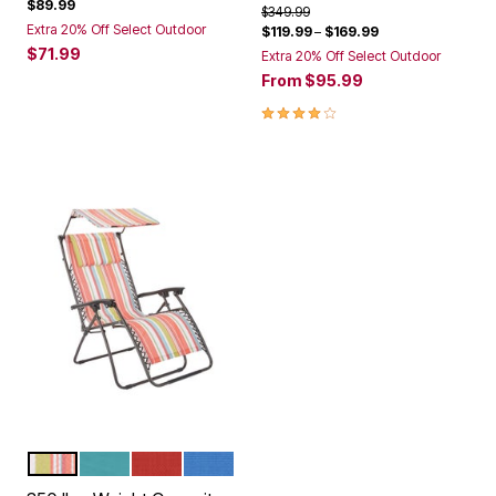
$89.99
Price reduced from
to
$349.99
Extra 20% Off Select Outdoor
$119.99
–
$169.99
$71.99
Extra 20% Off Select Outdoor
From
$95.99
4.0 out of 5 Customer Rating
MULTI STRIPE
BREEZE
GERANIUM
POOL
Color Options