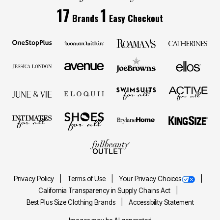
17
1
Brands
Easy Checkout
Privacy Policy
Terms of Use
Your Privacy Choices
California Transparency in Supply Chains Act
Best Plus Size Clothing Brands
Accessibility Statement