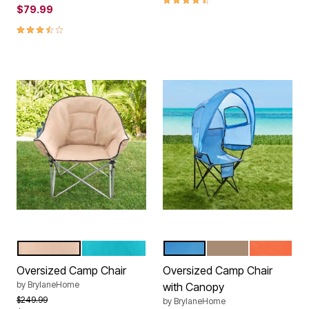
$79.99
3.5 out of 5 Customer Rating
KHAKI
GREEN
POOL
TAUPE
CORAL
Color Options
Color Options
Oversized Camp Chair
Oversized Camp Chair
by
BrylaneHome
with Canopy
Price reduced from
to
$249.99
by
BrylaneHome