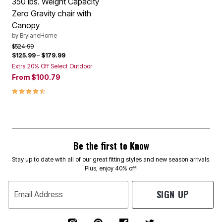
350 lbs. Weight Capacity
Zero Gravity chair with
Canopy
by
BrylaneHome
Price reduced from
to
$524.99
$125.99
–
$179.99
Extra 20% Off Select Outdoor
From
$100.79
4.4 out of 5 Customer Rating
Be the first to Know
Stay up to date with all of our great fitting styles and new season arrivals.
Plus, enjoy 40% off!
SIGN UP
Email Address