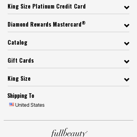
King Size Platinum Credit Card
®
Diamond Rewards Mastercard
Catalog
Gift Cards
King Size
Shipping To
United States