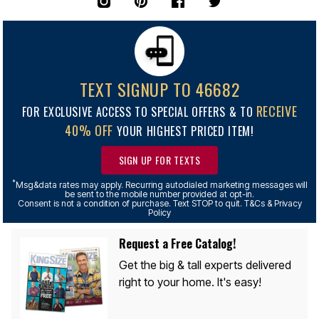
TEXT SIGNUP TO 46682
RECEIVE
FOR EXCLUSIVE ACCESS TO SPECIAL OFFERS & TO
40% OFF
YOUR HIGHEST PRICED ITEM!
SIGN UP FOR TEXTS
*
Msg&data rates may apply. Recurring autodialed marketing messages will
be sent to the mobile number provided at opt-in.
Consent is not a condition of purchase. Text STOP to quit. T&Cs & Privacy
Policy
Request a Free Catalog!
Get the big & tall experts delivered
right to your home. It's easy!