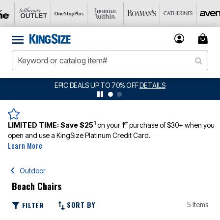
EPIC DEALS UP TO 70% OFF
DETAILS
1
st
LIMITED TIME:
Save $25
on your 1
purchase of $30+ when you
open and use a KingSize Platinum Credit Card.
Learn More
Outdoor
Beach Chairs
SORT BY
FILTER
5 Items