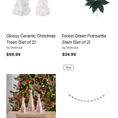
Glossy Ceramic Christmas
Forest Green Poinsettia
Trees (Set of 2)
Stem (Set of 2)
by
Melrose
by
Melrose
$99.99
$34.99
New