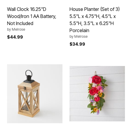
Wall Clock 16.25"D
House Planter (Set of 3)
Wood/Iron 1 AA Battery,
5.5"L x 4.75"H, 4.5"L x
Not Included
5.5"H, 3.5"L x 6.25"H
by
Melrose
Porcelain
by
Melrose
$44.99
$34.99