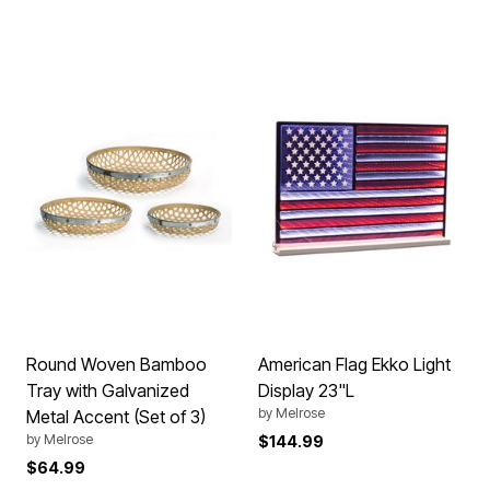
Round Woven Bamboo
American Flag Ekko Light
Tray with Galvanized
Display 23"L
by
Melrose
Metal Accent (Set of 3)
by
Melrose
$144.99
$64.99