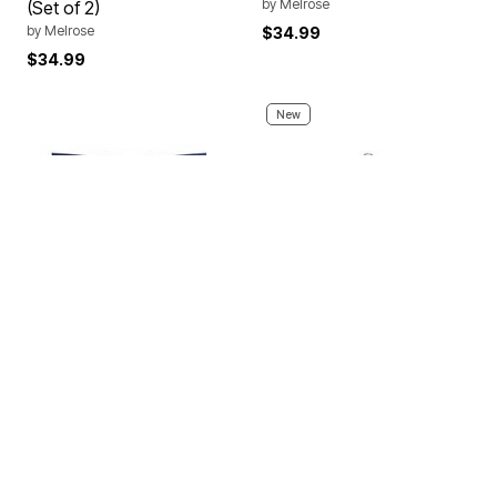
by
Melrose
(Set of 2)
by
Melrose
$34.99
$34.99
New
NHL Printed Wall Hanging
LED Candle Ornament
50x60 inches
5.75"D
by
THE NORTHWEST GROUP
by
Melrose