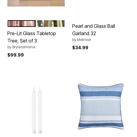
PINK
GOLD
Color Options
Pearl and Glass Ball
Pre-Lit Glass Tabletop
Garland 32
by
Melrose
Tree, Set of 3
by
BrylaneHome
$34.99
$99.99