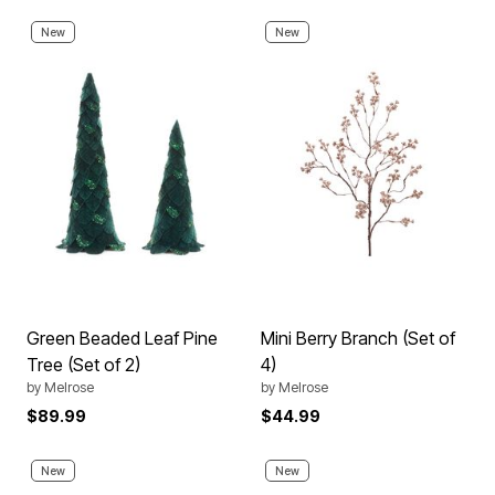
New
New
Green Beaded Leaf Pine
Mini Berry Branch (Set of
Tree (Set of 2)
4)
by
Melrose
by
Melrose
$89.99
$44.99
New
New