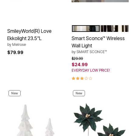
BLACK
CHROME
Color Options
SmileyWorld(R) Love
Ekkolight 23.5"L
Smart Sconce™ Wireless
by
Melrose
Wall Light
by
SMART SCONCE™
$79.99
Price reduced from
to
$29.99
$24.99
EVERYDAY LOW PRICE!
3.0 out of 5 Customer Rating
New
New