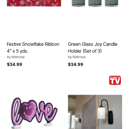
Festive Snowflake Ribbon
Green Glass Joy Candle
4" x 5 yds.
Holder (Set of 3)
by
Melrose
by
Melrose
$34.99
$34.99