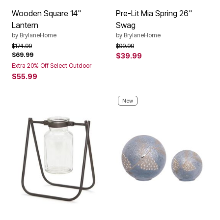
Wooden Square 14"
Pre-Lit Mia Spring 26"
Lantern
Swag
by
BrylaneHome
by
BrylaneHome
Price reduced from
to
Price reduced from
to
$174.99
$99.99
$69.99
$39.99
Extra 20% Off Select Outdoor
$55.99
New