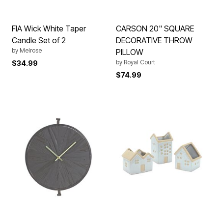
FIA Wick White Taper
CARSON 20" SQUARE
Candle Set of 2
DECORATIVE THROW
by
Melrose
PILLOW
by
Royal Court
$34.99
$74.99