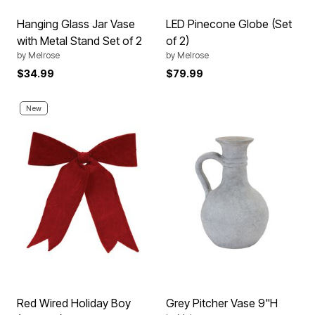
Hanging Glass Jar Vase
LED Pinecone Globe (Set
with Metal Stand Set of 2
of 2)
by
Melrose
by
Melrose
$34.99
$79.99
New
Red Wired Holiday Boy
Grey Pitcher Vase 9"H