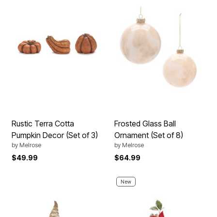
Rustic Terra Cotta
Frosted Glass Ball
Pumpkin Decor (Set of 3)
Ornament (Set of 8)
by
Melrose
by
Melrose
$49.99
$64.99
New