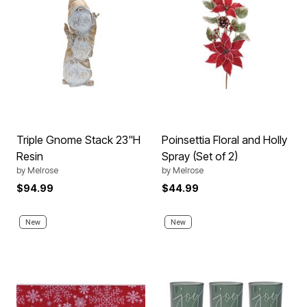
Triple Gnome Stack 23"H
Poinsettia Floral and Holly
Resin
Spray (Set of 2)
by
Melrose
by
Melrose
$94.99
$44.99
New
New