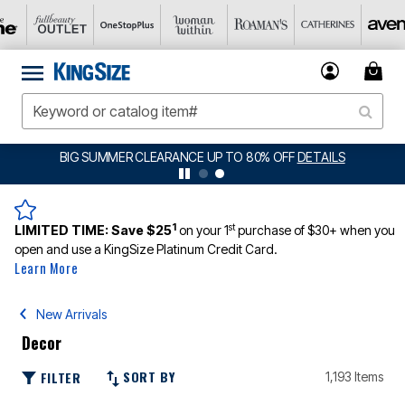
BIG SUMMER CLEARANCE UP TO 80% OFF
DETAILS
1
st
LIMITED TIME:
Save $25
on your 1
purchase of $30+ when you
open and use a KingSize Platinum Credit Card.
Learn More
New Arrivals
Decor
SORT BY
FILTER
1,193 Items