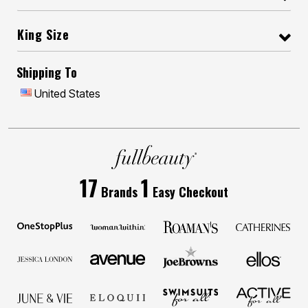
King Size
Shipping To
United States
17
1
Brands
Easy Checkout