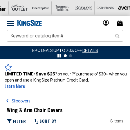
EPIC DEALS UP TO 70% OFF
DETAILS
1
st
LIMITED TIME:
Save $25
on your 1
purchase of $30+ when you
open and use a KingSize Platinum Credit Card.
Learn More
Slipcovers
Wing & Arm Chair Covers
SORT BY
FILTER
8 Items