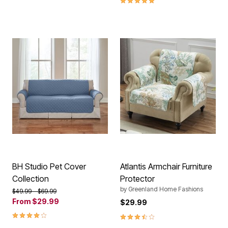
BH Studio Pet Cover
Atlantis Armchair Furniture
Collection
Protector
by
Greenland Home Fashions
Price reduced from
to
$49.99
$69.99
From
$29.99
$29.99
4.20 out of 5 Customer Rating
3.5 out of 5 Customer Rating