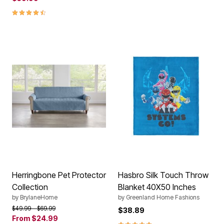
4.3 out of 5 Customer Rating
Herringbone Pet Protector
Hasbro Silk Touch Throw
Collection
Blanket 40X50 Inches
by
BrylaneHome
by
Greenland Home Fashions
Price reduced from
to
$49.99
$69.99
$38.89
From
$24.99
5.0 out of 5 Customer Rating