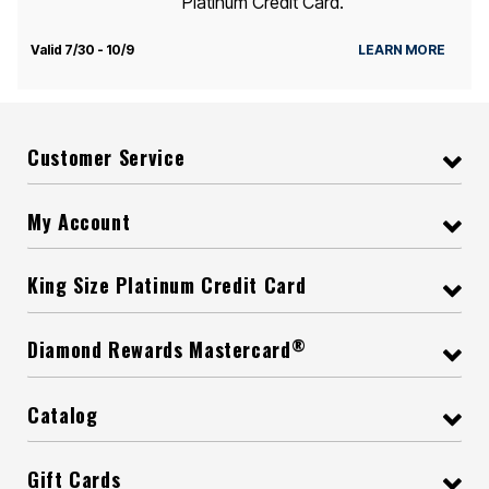
Platinum Credit Card.
Valid 7/30 - 10/9
LEARN MORE
Customer Service
My Account
King Size Platinum Credit Card
®
Diamond Rewards Mastercard
Catalog
Gift Cards