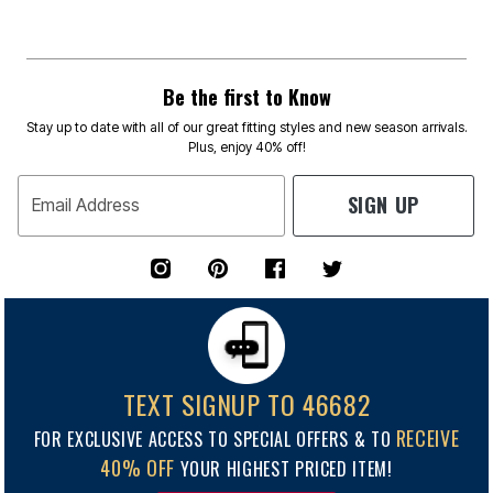
Be the first to Know
Stay up to date with all of our great fitting styles and new season arrivals.
Plus, enjoy 40% off!
SIGN UP
Email Address
TEXT SIGNUP TO 46682
RECEIVE
FOR EXCLUSIVE ACCESS TO SPECIAL OFFERS & TO
40% OFF
YOUR HIGHEST PRICED ITEM!