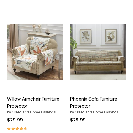
Willow Armchair Furniture
Phoenix Sofa Furniture
Protector
Protector
by
Greenland Home Fashions
by
Greenland Home Fashions
$29.99
$29.99
4.4 out of 5 Customer Rating