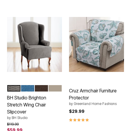
CHARCOAL
NAVY
CHOCOLATE
STONE
Color Options
Cruz Armchair Furniture
BH Studio Brighton
Protector
by
Greenland Home Fashions
Stretch Wing Chair
Slipcover
$29.99
by
BH Studio
5.0 out of 5 Customer Rating
Price reduced from
to
$119.99
$59.99