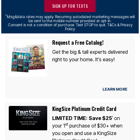
SIGN UP FOR TEXTS
*
Msg&data rates may apply. Recurring autodialed marketing messages will
be sent to the mobile number provided at opt-in.
Consent is not a condition of purchase. Text STOP to quit. T&Cs & Privacy
Policy
Request a Free Catalog!
Get the big & tall experts delivered
right to your home. It's easy!
LEARN MORE
KingSize Platinum Credit Card
LIMITED TIME:
Save $25
on
1
st
your 1
purchase of $30+ when
you open and use a KingSize