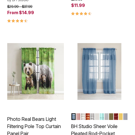
$11.99
Price reduced from
to
$29.99
$37.99
From
$14.99
4.5 out of 5 Customer Rating
4.6 out of 5 Customer Rating
SMOKE BLUE
PALE ROSE
ECRU
AUTUMN LEAVES
SILVER
EGGSHELL
SEAGLASS
WHITE
SAGE
BURGUN
DAFFO
SLA
Color Options
Photo Real Bears Light
Filtering Pole Top Curtain
BH Studio Sheer Voile
Panel Pair
Pleated Rod-Pocket