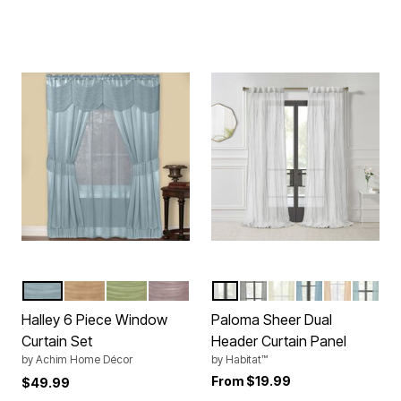
ICE BLUE
TAUPE
SAGE
MAUVE
WHITE
GREY
CREAM
BLUE
APRICOT
PALE 
Color Options
Color Options
Halley 6 Piece Window
Paloma Sheer Dual
Curtain Set
Header Curtain Panel
by
Achim Home Décor
by
Habitat™
From
$19.99
$49.99