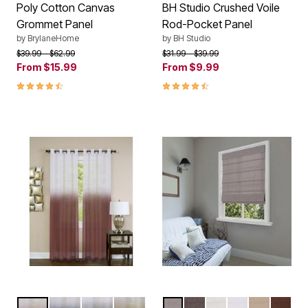
Poly Cotton Canvas
BH Studio Crushed Voile
Grommet Panel
Rod-Pocket Panel
by
BrylaneHome
by
BH Studio
Price reduced from
to
Price reduced from
to
$39.99
$62.99
$31.99
$39.99
From
$15.99
From
$9.99
4.7 out of 5 Customer Rating
4.5 out of 5 Customer Rating
BURGUNDY
BLUE
CHARCOAL
TAN
LIGHT GRAY
COFFEE
IVORY
WHITE
LINEN
CHOC