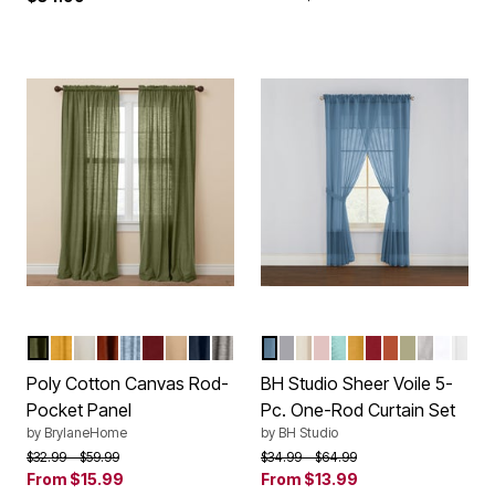
SAGE
OCHRE
EGGSHELL
TERRACOTTA
CAROLINA BLUE
BURGUNDY
SAND
NAVY
CHARCOAL
SMOKE BLUE
SLATE
ECRU
PALE ROSE
SEAGLASS
DAFFODIL
BURGUNDY
AUTUMN LE
SAGE
SILVER
WHITE
EGG
Color Options
Color Options
Poly Cotton Canvas Rod-
BH Studio Sheer Voile 5-
Pocket Panel
Pc. One-Rod Curtain Set
by
BrylaneHome
by
BH Studio
Price reduced from
to
Price reduced from
to
$32.99
$59.99
$34.99
$64.99
From
$15.99
From
$13.99