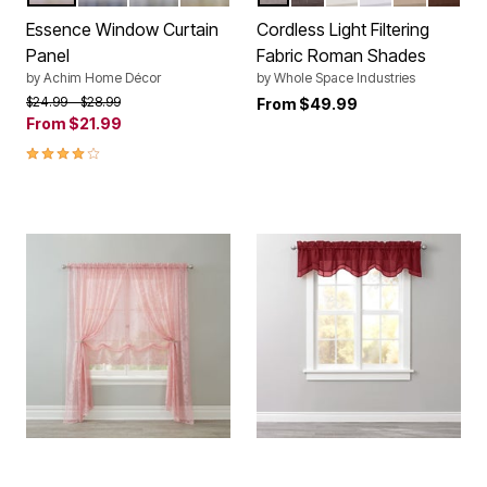
Color Options
Color Options
Essence Window Curtain
Cordless Light Filtering
Panel
Fabric Roman Shades
by
Achim Home Décor
by
Whole Space Industries
Price reduced from
to
$24.99
$28.99
From
$49.99
From
$21.99
4.0 out of 5 Customer Rating