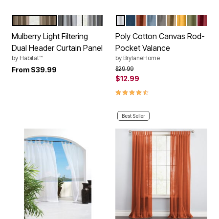
BLUSH
GREY
EGGSHELL
NAVY
TERRACOTTA
CAROLINA BLUE
CHARCOAL
SAND
OCHRE
SAGE
BURG
Color Options
Color Options
Mulberry Light Filtering
Poly Cotton Canvas Rod-
Dual Header Curtain Panel
Pocket Valance
by
Habitat™
by
BrylaneHome
Price reduced from
to
$29.99
From
$39.99
$12.99
4.7 out of 5 Customer Rating
Best Seller