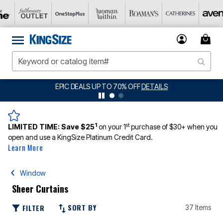
BIG SUMMER CLEARANCE UP TO 80% OFF
DETAILS
1
st
LIMITED TIME:
Save $25
on your 1
purchase of $30+ when you
open and use a KingSize Platinum Credit Card.
Learn More
Window
Sheer Curtains
SORT BY
FILTER
37 Items