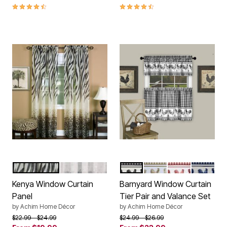
4.7 out of 5 Customer Rating
4.4 out of 5 Customer Rating
BROWN MULTI
BLACK MULTI
BLACK
TAUPE
BURGUNDY
NAVY
Color Options
Color Options
Kenya Window Curtain
Barnyard Window Curtain
Panel
Tier Pair and Valance Set
by
Achim Home Décor
by
Achim Home Décor
Price reduced from
to
Price reduced from
to
$22.99
$24.99
$24.99
$26.99