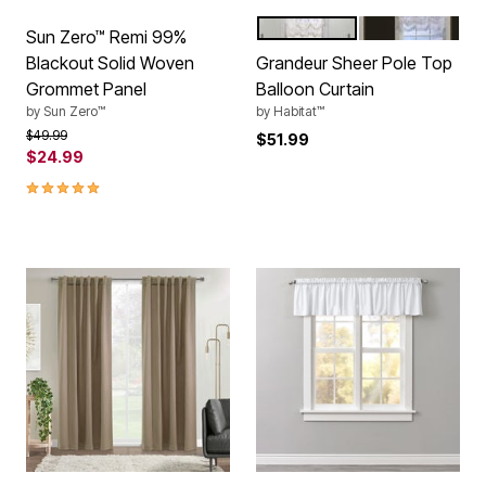
CREAM
WHITE
Color Options
Sun Zero™ Remi 99%
Blackout Solid Woven
Grandeur Sheer Pole Top
Grommet Panel
Balloon Curtain
by
Sun Zero™
by
Habitat™
Price reduced from
to
$49.99
$51.99
$24.99
5.0 out of 5 Customer Rating