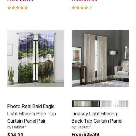
4.8 out of 5 Customer Rating
4.0 out of 5 Customer Rating
LINEN
WHITE
Color Options
Photo Real Bald Eagle
Light Filtering Pole Top
Lindsey Light Filtering
Curtain Panel Pair
Back Tab Curtain Panel
by
Habitat™
by
Habitat™
From
$25.99
$34.99