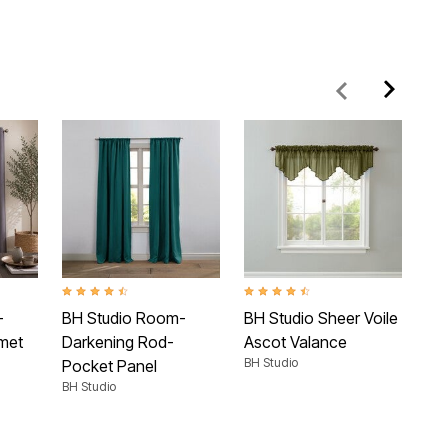
 Rating
4.4 out of 5 Customer Rating
4.5 out of 5 Customer Rating
3.9 
-
BH Studio Room-
BH Studio Sheer Voile
BH 
met
Darkening Rod-
Ascot Valance
To
BH Studio
BH 
Pocket Panel
BH Studio