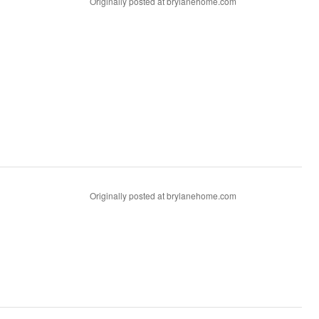
Originally posted at brylanehome.com
Originally posted at brylanehome.com