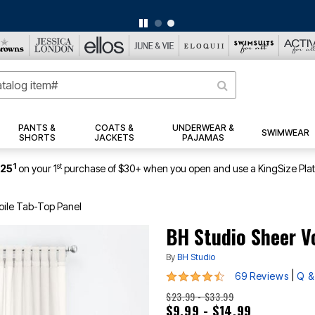
BIG SUMMER CLEARANCE UP TO 80% OFF
|
DETAILS
|
VIEW ALL DEALS
PANTS &
COATS &
UNDERWEAR &
SWIMWEAR
SHORTS
JACKETS
PAJAMAS
1
st
$25
on your 1
purchase of $30+ when you open and use a KingSize Pla
oile Tab-Top Panel
BH Studio Sheer V
By
BH Studio
4.3 out of 5 Customer Rating
|
69 Reviews
Q &
$23.99 - $33.99
$9.99 - $14.99