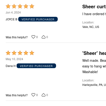
Sheer curt
Rated
5
Jun 4, 2024
out
JOYCE B
VERIFIED PURCHASER
Location
of
Vale, NC, US
5
0
0
Was this helpful?
'Sheer' he
Rated
5
May 10, 2024
Well made. Beau
out
easy to hang wi
Dana H
VERIFIED PURCHASER
of
Washable!
5
Location
Harleysville, PA, 
0
0
Was this helpful?