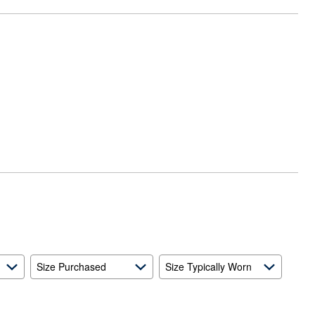
Size Purchased
Size Typically Worn