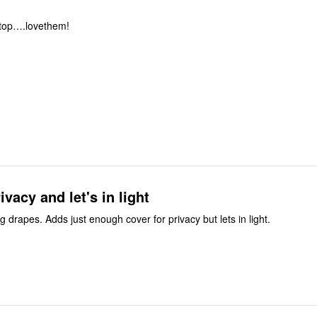
 top….lovethem!
ivacy and let's in light
ing drapes. Adds just enough cover for privacy but lets in light.