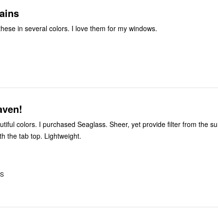
ains
I have ordered these in several colors. I love them for my windows.
aven!
tiful colors. I purchased Seaglass. Sheer, yet provide filter from the s
th the tab top. Lightweight.
US