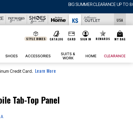
USA
STYLE BOXES
REWARDS
CATALOG
CARD
SIGN IN
MY BAG
SUITS &
SHOES
ACCESSORIES
HOME
CLEARANCE
WORK
Learn More
tinum Credit Card.
oile Tab-Top Panel
 A