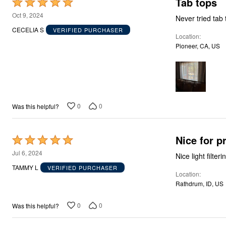
Tab tops
Rated
Storage
5
Décor
Oct 9, 2024
Never tried tab
Furniture
out
CECELIA S
VERIFIED PURCHASER
Outdoor
Location
of
Plus Size Accessories
Pioneer, CA, US
5
Everyday Values
Overstock Bedding
0
0
Was this helpful?
Nice for pr
Rated
5
Jul 6, 2024
Nice light filter
out
TAMMY L
VERIFIED PURCHASER
Location
of
Rathdrum, ID, US
5
0
0
Was this helpful?