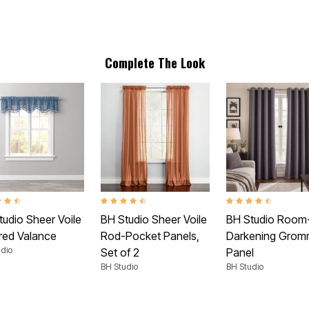
Complete The Look
t of 5 Customer Rating
4.6 out of 5 Customer Rating
4.3 out of 5 Customer
tudio Sheer Voile
BH Studio Sheer Voile
BH Studio Room
red Valance
Rod-Pocket Panels,
Darkening Grom
dio
Set of 2
Panel
BH Studio
BH Studio