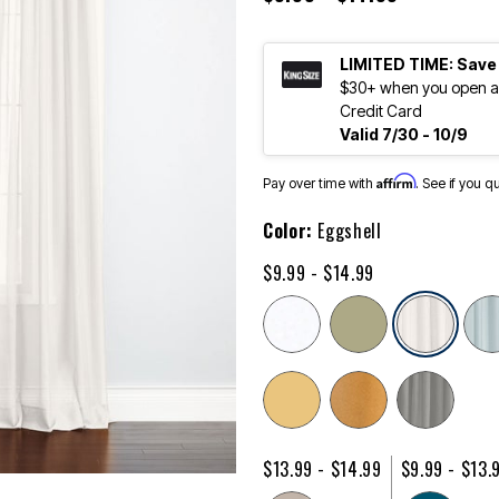
LIMITED TIME: Save
$30+ when you open an
Credit Card
Valid 7/30 - 10/9
Affirm
Pay over time with
. See if you q
Color:
Eggshell
$9.99 - $14.99
sele
$13.99 - $14.99
$9.99 - $13.