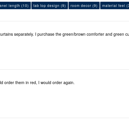
anel length
(10)
tab top design
(9)
room decor
(9)
material feel
(
I purchase the curtains separately. I purchase the green/brown comforter and gree
ld order them in red, I would order again.