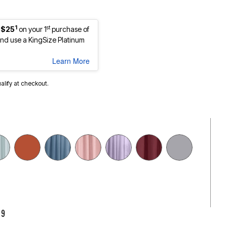
1
st
 $25
on your 1
purchase of
d use a KingSize Platinum
Learn More
ualify at checkout.
cted
99