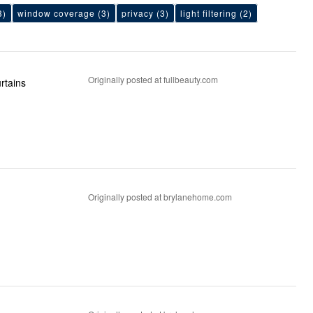
3)
window coverage
(3)
privacy
(3)
light filtering
(2)
Originally posted at fullbeauty.com
n curtains
Originally posted at brylanehome.com