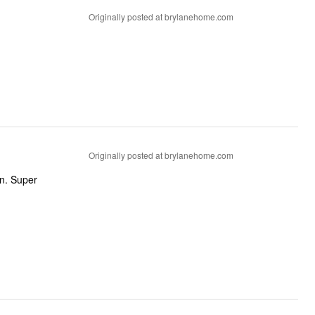
Originally posted at brylanehome.com
Originally posted at brylanehome.com
un. Super