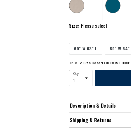
Size:
Please select
60" W 63" L
60" W 84"
True To Size Based On
CUSTOMER
Qty
Description & Details
Shipping & Returns