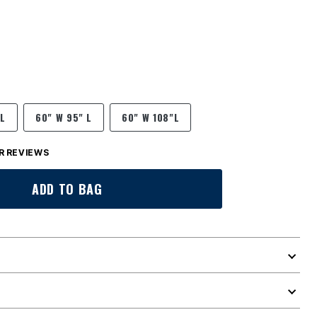
 L
60" W 95" L
60" W 108"L
 REVIEWS
ADD TO BAG