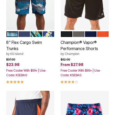
TOPOGRAPHY
NAVY
GREEN PAINTERLY LEAVES
YELLOW HIBISCUS
BLACK
STORMY GREY
NAVY
SPICY O
Color Options
Color Options
8" Flex Cargo Swim
Champion® Vapor®
Trunks
Performance Shorts
by
KS Island
by
Champion
Price reduced from
to
Price reduced from
to
$97.99
$62.99
$23.98
From
$27.98
Free Cooler With $99+ | Use
Free Cooler With $99+ | Use
Code: KSEBAG
Code: KSEBAG
4.8 out of 5 Customer Rating
4.2 out of 5 Customer Rating