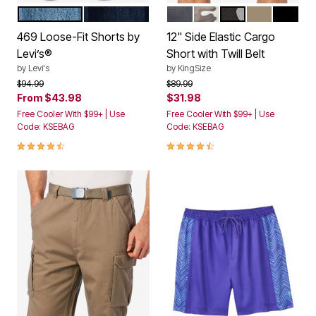
LIGHT WASH
DARK INDIGO RINSE
CARBON
CAMO
BLACK CAMO
DARK KHAKI
BLACK
Color Options
Color Options
469 Loose-Fit Shorts by
12" Side Elastic Cargo
Levi’s®
Short with Twill Belt
by
Levi's
by
KingSize
Price reduced from
to
Price reduced from
to
$94.99
$89.99
From
$43.98
$31.98
Free Cooler With $99+ | Use
Free Cooler With $99+ | Use
Code: KSEBAG
Code: KSEBAG
4.3 out of 5 Customer Rating
4.3 out of 5 Customer Rating