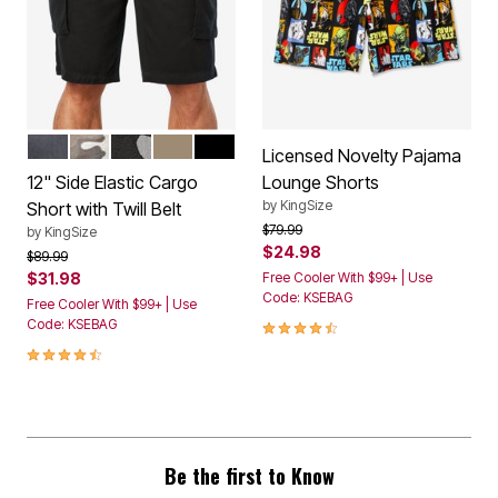
CARBON
CAMO
BLACK CAMO
DARK KHAKI
BLACK
Color Options
Licensed Novelty Pajama
12" Side Elastic Cargo
Lounge Shorts
by
KingSize
Short with Twill Belt
Price reduced from
to
$79.99
by
KingSize
$24.98
Price reduced from
to
$89.99
$31.98
Free Cooler With $99+ | Use
Code: KSEBAG
Free Cooler With $99+ | Use
4.6 out of 5 Customer Rating
Code: KSEBAG
4.3 out of 5 Customer Rating
Be the first to Know