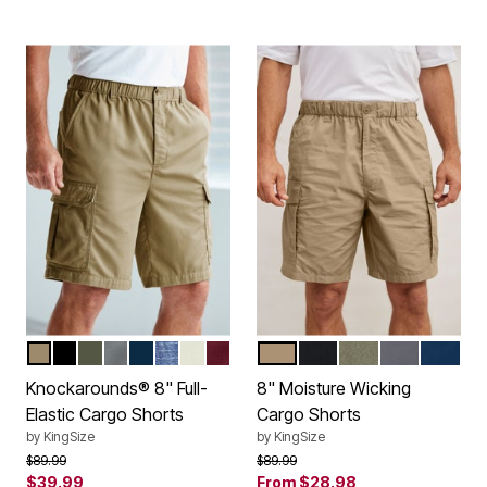
KHAKI
BLACK
OLIVE
STEEL
NAVY
STONEWASH
TRUE KHAKI
BURGUNDY
KHAKI
BLACK
OLIVE
STEEL
NAVY
Color Options
Color Options
Knockarounds® 8" Full-
8" Moisture Wicking
Elastic Cargo Shorts
Cargo Shorts
by
KingSize
by
KingSize
Price reduced from
to
Price reduced from
to
$89.99
$89.99
$39.99
From
$28.98