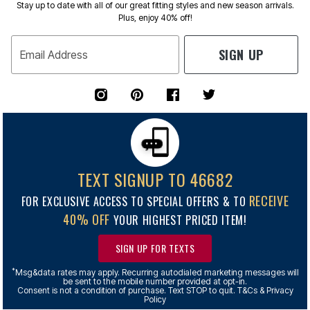
Stay up to date with all of our great fitting styles and new season arrivals.
Plus, enjoy 40% off!
SIGN UP
Email Address
TEXT SIGNUP TO 46682
RECEIVE
FOR EXCLUSIVE ACCESS TO SPECIAL OFFERS & TO
40% OFF
YOUR HIGHEST PRICED ITEM!
SIGN UP FOR TEXTS
*
Msg&data rates may apply. Recurring autodialed marketing messages will
be sent to the mobile number provided at opt-in.
Consent is not a condition of purchase. Text STOP to quit. T&Cs & Privacy
Policy