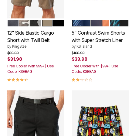
CARBON
CAMO
BLACK CAMO
DARK KHAKI
BLACK
NAVY CHEVRON
NAVY ORANGE CO
BRIGHT GR
Color Options
Color Options
12" Side Elastic Cargo
5" Contrast Swim Shorts
Short with Twill Belt
with Super Stretch Liner
by
KingSize
by
KS Island
Price reduced from
to
Price reduced from
to
$89.99
$108.99
$31.98
$33.98
Free Cooler With $99+ | Use
Free Cooler With $99+ | Use
Code: KSEBAG
Code: KSEBAG
4.3 out of 5 Customer Rating
2.0 out of 5 Customer Rating