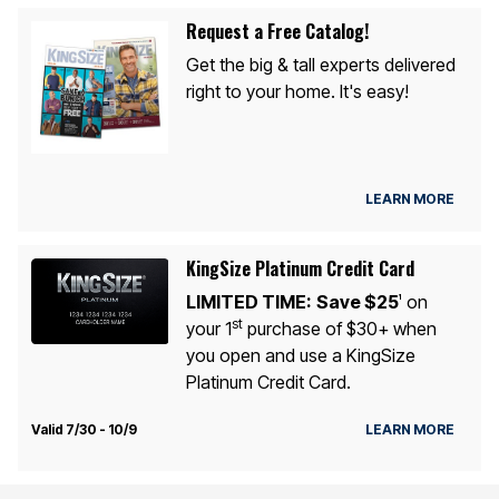
Request a Free Catalog!
Get the big & tall experts delivered
right to your home. It's easy!
LEARN MORE
KingSize Platinum Credit Card
LIMITED TIME:
Save $25
on
1
st
your 1
purchase of $30+ when
you open and use a KingSize
Platinum Credit Card.
Valid 7/30 - 10/9
LEARN MORE