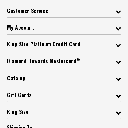
Customer Service
My Account
King Size Platinum Credit Card
®
Diamond Rewards Mastercard
Catalog
Gift Cards
King Size
Shipping To