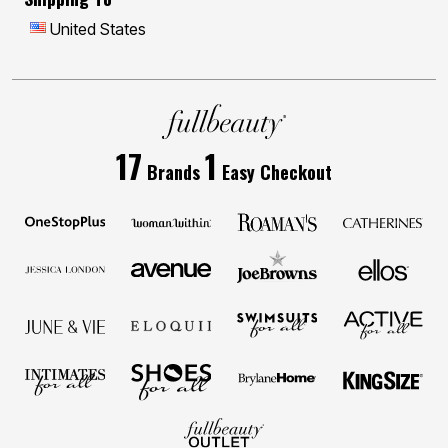
United States
17
1
Brands
Easy Checkout