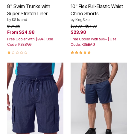
8" Swim Trunks with
10" Flex Full-Elastic Waist
Super Stretch Liner
Chino Shorts
by
KS Island
by
KingSize
Price reduced from
to
Price reduced from
to
$104.99
$68.99
$84.99
From
$24.98
$23.98
Free Cooler With $99+ | Use
Free Cooler With $99+ | Use
Code: KSEBAG
Code: KSEBAG
1.0 out of 5 Customer Rating
4.8 out of 5 Customer Rating