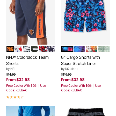
CHICAGO BEARS
PITTSBURGH STEELERS
PHILADELPHIA EAGLES
GREEN BAY PACKERS
KANSAS CITY CHIEFS
DALLAS COWBOYS
BLUE EXOTIC FLORAL
BRIGHT PURPLE LEA
RED HAWAII
GREEN 
Color Options
Color Options
NFL® Colorblock Team
8" Cargo Shorts with
Shorts
Super Stretch Liner
by
NFL
by
KS Island
Price reduced from
to
Price reduced from
to
$74.99
$119.99
From
$32.98
From
$32.98
Free Cooler With $99+ | Use
Free Cooler With $99+ | Use
Code: KSEBAG
Code: KSEBAG
4.7 out of 5 Customer Rating