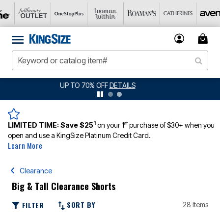
JERSEY SHORTS: $16.99 EACH WHEN YOU BUY 2
DETAILS
1
st
LIMITED TIME:
Save $25
on your 1
purchase of $30+ when you
open and use a KingSize Platinum Credit Card.
Learn More
Clearance
Big & Tall Clearance Shorts
SORT BY
FILTER
28 Items