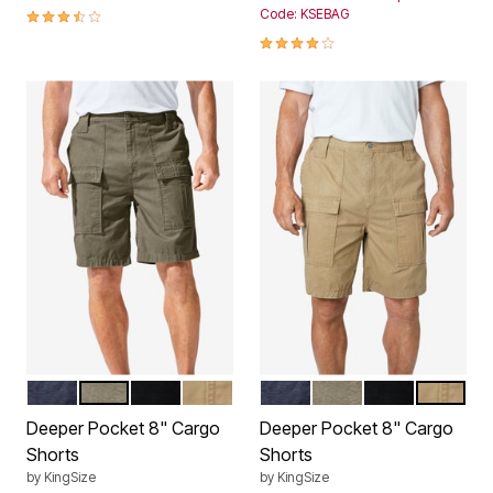
3.5 out of 5 Customer Rating
Code: KSEBAG
3.9 out of 5 Customer Rating
NAVY
DUSKY GREEN
BLACK
DARK KHAKI
NAVY
DUSKY GREEN
BLACK
DARK KH
Color Options
Color Options
Deeper Pocket 8" Cargo
Deeper Pocket 8" Cargo
Shorts
Shorts
by
KingSize
by
KingSize