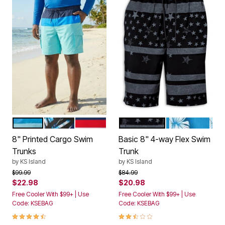
BLUE AQUA COLORBLOCK
BLUE PAINTERLY LEAVES
STARS AND STRIPES
BLACK GREY FLAG
BLUE HAWAIIA
Color Options
Color Options
8" Printed Cargo Swim
Basic 8" 4-way Flex Swim
Trunks
Trunk
by
KS Island
by
KS Island
Price reduced from
to
Price reduced from
to
$99.99
$84.99
$22.98
$20.98
Free Cooler With $99+ | Use
Free Cooler With $99+ | Use
Code: KSEBAG
Code: KSEBAG
4.5 out of 5 Customer Rating
2.5 out of 5 Customer Rating