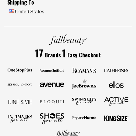
Shipping To
United States
17
1
Brands
Easy Checkout