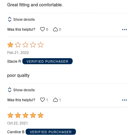
5
Great fitting and comfortable.
Show details
0
0
Was this helpful?
Rated
1
Feb 21, 2022
out
Stacie R
VERIFIED PURCHASER
of
5
poor quality
Show details
1
1
Was this helpful?
Rated
5
Oct 22, 2021
out
Candice B
VERIFIED PURCHASER