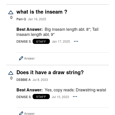
what is the inseam ?
0
Pam G
Jan 16, 2025
Best Answer:
Big inseam length abt. 8"; Tall
inseam length abt. 9"
DENISE S.
Jan 17, 2025
STAFF
Answer
Does it have a draw string?
0
DEBBIE A
Jul 8, 2023
Best Answer:
Yes, copy reads: Drawstring waist
DENISE S.
Jul 10, 2023
STAFF
Answer