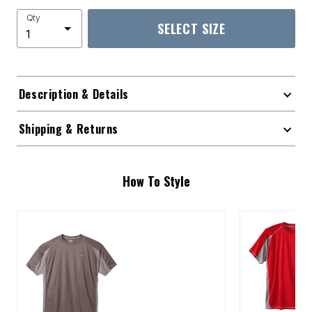
Qty
SELECT SIZE
Description & Details
Shipping & Returns
How To Style