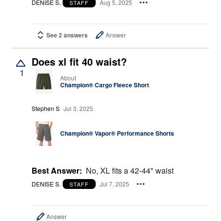
DENISE S.
Aug 5, 2025
STAFF
See 2 answers
Answer
Does xl fit 40 waist?
1
About
Champion® Cargo Fleece Short
Stephen S
Jul 3, 2025
Champion® Vapor® Performance Shorts
Best Answer:
No, XL fits a 42-44" waist
DENISE S.
Jul 7, 2025
STAFF
Answer