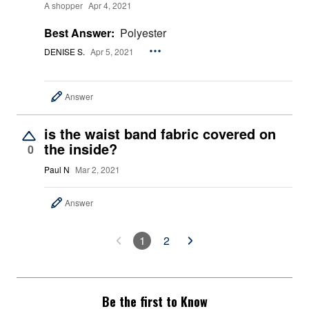
A shopper
Apr 4, 2021
Best Answer:
Polyester
DENISE S.
Apr 5, 2021
Answer
is the waist band fabric covered on
the inside?
0
Paul N
Mar 2, 2021
Answer
1
2
Be the first to Know