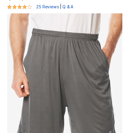
4.2 out of 5 Customer Rating
|
25 Reviews
Q & A