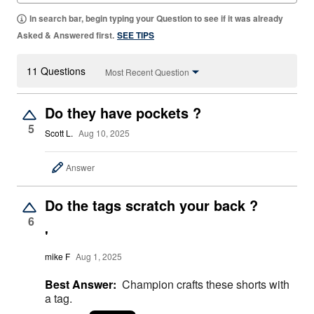
In search bar, begin typing your Question to see if it was already
Asked & Answered first.
SEE TIPS
11 Questions
Most Recent Question
Do they have pockets ?
5
Scott L.
Aug 10, 2025
Answer
Do the tags scratch your back ?
6
'
mike F
Aug 1, 2025
Best Answer:
Champion crafts these shorts with
a tag.