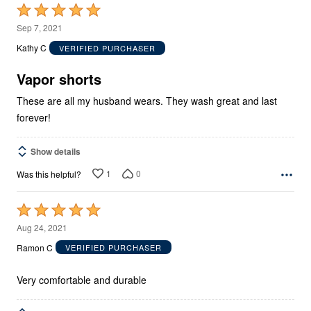
Rated
5
Sep 7, 2021
out
Kathy C
VERIFIED PURCHASER
of
5
Vapor shorts
These are all my husband wears. They wash great and last
forever!
Show details
1
0
Was this helpful?
Rated
5
Aug 24, 2021
out
Ramon C
VERIFIED PURCHASER
of
5
Very comfortable and durable