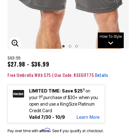
How To Style
ENLARGE IMAGE
$62.99
$27.98 - $36.99
Free Umbrella With $75 | Use Code: KSEGIFT75
Details
1
LIMITED TIME: Save $25
on
st
your 1
purchase of $30+ when you
open and use a KingSize Platinum
Credit Card
Learn More
Valid 7/30 - 10/9
Affirm
Pay over time with
. See if you qualify at checkout.