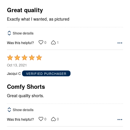
of
5
Great quality
Exactly what I wanted, as pictured
Show details
0
1
Was this helpful?
Rated
5
Oct 13, 2021
out
Jacqui C
VERIFIED PURCHASER
of
5
Comfy Shorts
Great quality shorts.
Show details
0
0
Was this helpful?