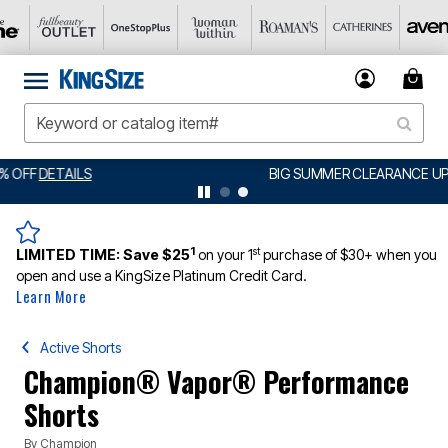
BIG SUMMER CLEARANCE UP TO 80% OFF
DETAILS
1
st
LIMITED TIME:
Save $25
on your 1
purchase of $30+ when you
open and use a KingSize Platinum Credit Card.
Learn More
Active Shorts
Champion® Vapor® Performance
Shorts
By
Champion