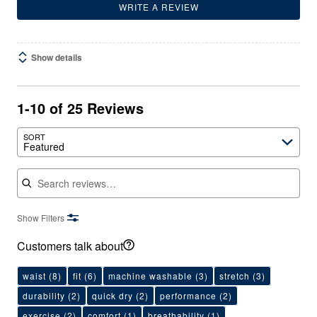
WRITE A REVIEW
Show details
1-10 of 25 Reviews
SORT
Featured
Search reviews
Show Filters
Customers talk about
waist
(8)
fit
(6)
machine washable
(3)
stretch
(3)
durability
(2)
quick dry
(2)
performance
(2)
exercise
(2)
comfort
(1)
breathability
(1)