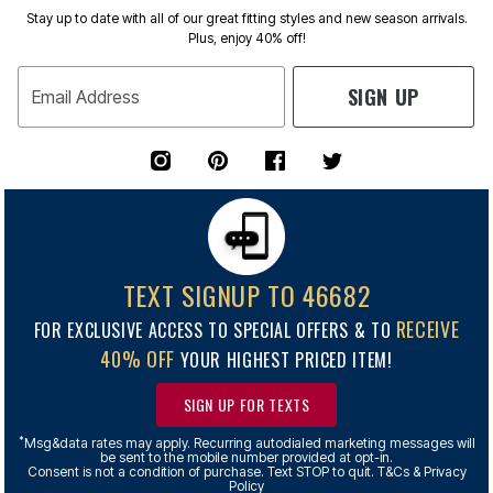
Stay up to date with all of our great fitting styles and new season arrivals.
Plus, enjoy 40% off!
SIGN UP
Email Address
TEXT SIGNUP TO 46682
RECEIVE
FOR EXCLUSIVE ACCESS TO SPECIAL OFFERS & TO
40% OFF
YOUR HIGHEST PRICED ITEM!
SIGN UP FOR TEXTS
*
Msg&data rates may apply. Recurring autodialed marketing messages will
be sent to the mobile number provided at opt-in.
Consent is not a condition of purchase. Text STOP to quit. T&Cs & Privacy
Policy