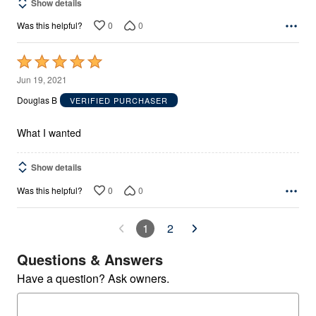
Show details
0
0
Was this helpful?
Rated
5
Jun 19, 2021
out
Douglas B
VERIFIED PURCHASER
of
5
What I wanted
Show details
0
0
Was this helpful?
1
2
Questions & Answers
Have a question? Ask owners.