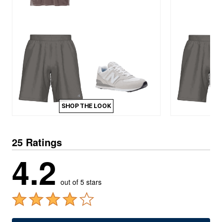
SHOP THE LOOK
25 Ratings
4.2
out of 5 stars