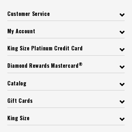
Customer Service
My Account
King Size Platinum Credit Card
®
Diamond Rewards Mastercard
Catalog
Gift Cards
King Size