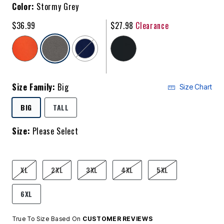
Color:
Stormy Grey
$36.99
$27.98
Clearance
selected
Size Family:
Big
Size Chart
SELECTED
BIG
TALL
Size:
Please Select
product.pdp.size.accessibility
XL
2XL
3XL
4XL
5XL
6XL
True To Size Based On
CUSTOMER REVIEWS