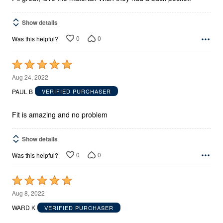
Show details
0
0
Was this helpful?
Rated
5
Aug 24, 2022
out
PAUL B
VERIFIED PURCHASER
of
5
Fit is amazing and no problem
Show details
0
0
Was this helpful?
Rated
5
Aug 8, 2022
out
WARD K
VERIFIED PURCHASER
of