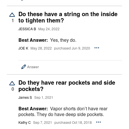
Do these have a string on the inside
to tighten them?
1
JESSICA B
May 24, 2022
Best Answer:
Yes, they do.
JOE K
May 28, 2022
purchased Jun 9, 2020
Answer
Do they have rear pockets and side
pockets?
0
James S
Sep 1, 2021
Best Answer:
Vapor shorts don’t have rear
pockets. They do have deep side pockets.
Kathy C
Sep 7, 2021
purchased Oct 18, 2018