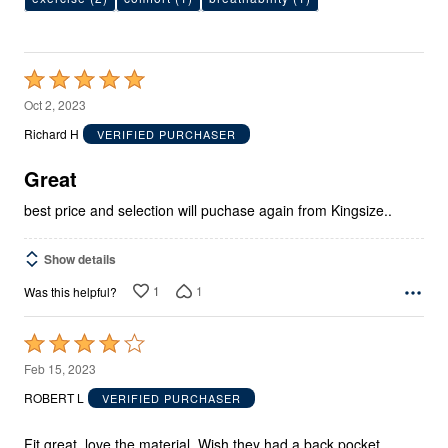
Rated
5
Oct 2, 2023
out
Richard H
VERIFIED PURCHASER
of
5
Great
best price and selection will puchase again from Kingsize..
Show details
1
1
Was this helpful?
Rated
4
Feb 15, 2023
out
ROBERT L
VERIFIED PURCHASER
of
5
Fit great, love the material. Wish they had a back pocket.