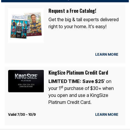
Request a Free Catalog!
Get the big & tall experts delivered
right to your home. It's easy!
LEARN MORE
KingSize Platinum Credit Card
LIMITED TIME:
Save $25
on
1
st
your 1
purchase of $30+ when
you open and use a KingSize
Platinum Credit Card.
Valid 7/30 - 10/9
LEARN MORE