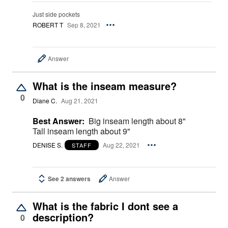
Just side pockets
ROBERT T
Sep 8, 2021
Answer
What is the inseam measure?
0
Diane C.
Aug 21, 2021
Best Answer:
Big inseam length about 8"
Tall inseam length about 9"
DENISE S.
Aug 22, 2021
STAFF
See 2 answers
Answer
What is the fabric I dont see a
description?
0