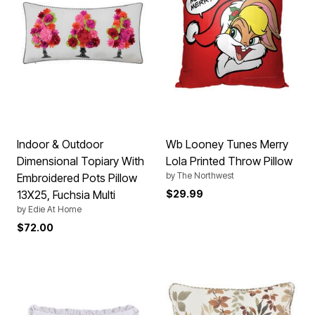
Indoor & Outdoor
Wb Looney Tunes Merry
Dimensional Topiary With
Lola Printed Throw Pillow
by
The Northwest
Embroidered Pots Pillow
13X25, Fuchsia Multi
$29.99
by
Edie At Home
$72.00