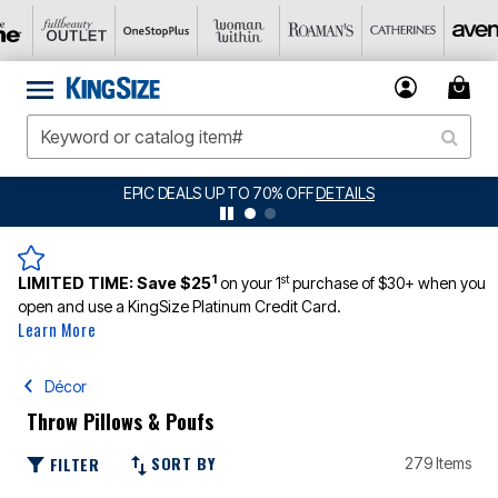
BIG SUMMER CLEARANCE UP TO 80% OFF
DETAILS
1
st
LIMITED TIME:
Save $25
on your 1
purchase of $30+ when you
open and use a KingSize Platinum Credit Card.
Learn More
Décor
Throw Pillows & Poufs
SORT BY
FILTER
279 Items