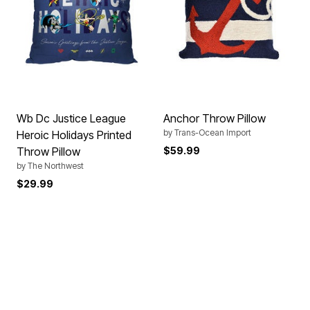
Wb Dc Justice League
Anchor Throw Pillow
by
Trans-Ocean Import
Heroic Holidays Printed
Throw Pillow
$59.99
by
The Northwest
$29.99