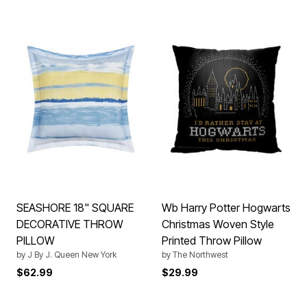
SEASHORE 18" SQUARE
Wb Harry Potter Hogwarts
DECORATIVE THROW
Christmas Woven Style
PILLOW
Printed Throw Pillow
by
J By J. Queen New York
by
The Northwest
$62.99
$29.99