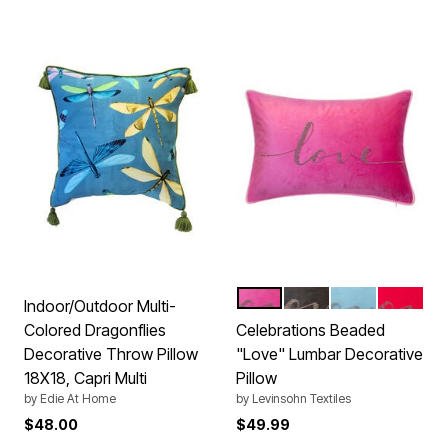
PINK
BLACK
MINERAL
RED
Color Options
Indoor/Outdoor Multi-
Colored Dragonflies
Celebrations Beaded
Decorative Throw Pillow
"Love" Lumbar Decorative
18X18, Capri Multi
Pillow
by
Edie At Home
by
Levinsohn Textiles
$48.00
$49.99