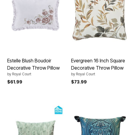
Estelle Blush Boudoir
Evergreen 16 Inch Square
Decorative Throw Pillow
Decorative Throw Pillow
by
Royal Court
by
Royal Court
$61.99
$73.99