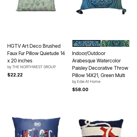
CAPRI MULTI
GREEN MULTI
Color Options
HGTV Art Deco Brushed
Faux Fur Pillow Quietude 14
Indoor/Outdoor
x 20 inches
Arabesque Watercolor
by
THE NORTHWEST GROUP
Paisley Decorative Throw
$22.22
Pillow 14X21, Green Multi
by
Edie At Home
$58.00