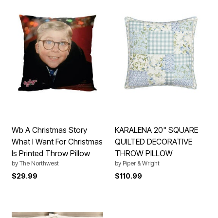
Wb A Christmas Story
KARALENA 20" SQUARE
What I Want For Christmas
QUILTED DECORATIVE
Is Printed Throw Pillow
THROW PILLOW
by
The Northwest
by
Piper & Wright
$29.99
$110.99