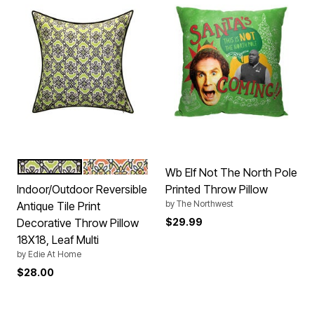
LEAF
PUMPKIN
Color Options
Wb Elf Not The North Pole
Indoor/Outdoor Reversible
Printed Throw Pillow
by
The Northwest
Antique Tile Print
Decorative Throw Pillow
$29.99
18X18, Leaf Multi
by
Edie At Home
$28.00