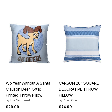
Wb Year Without A Santa
CARSON 20" SQUARE
Clausoh Deer 18X18
DECORATIVE THROW
Printed Throw Pillow
PILLOW
by
The Northwest
by
Royal Court
$29.99
$74.99