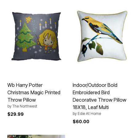
Wb Harry Potter
Indoor/Outdoor Bold
Christmas Magic Printed
Embroidered Bird
Throw Pillow
Decorative Throw Pillow
by
The Northwest
18X18, Leaf Multi
by
Edie At Home
$29.99
$60.00