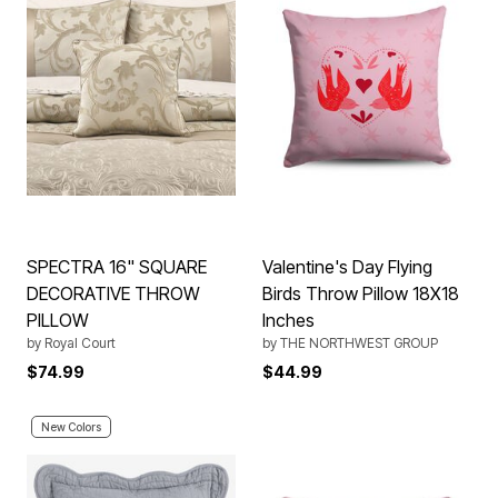
SPECTRA 16" SQUARE
Valentine's Day Flying
DECORATIVE THROW
Birds Throw Pillow 18X18
PILLOW
Inches
by
Royal Court
by
THE NORTHWEST GROUP
$74.99
$44.99
New Colors