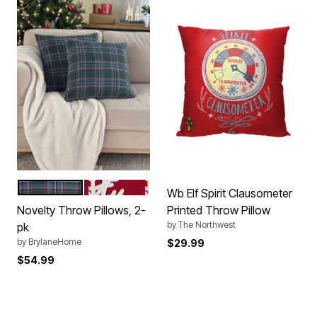
GREEN PLAID
RED SNOWFLAKE
Color Options
Wb Elf Spirit Clausometer
Novelty Throw Pillows, 2-
Printed Throw Pillow
by
The Northwest
pk
by
BrylaneHome
$29.99
$54.99