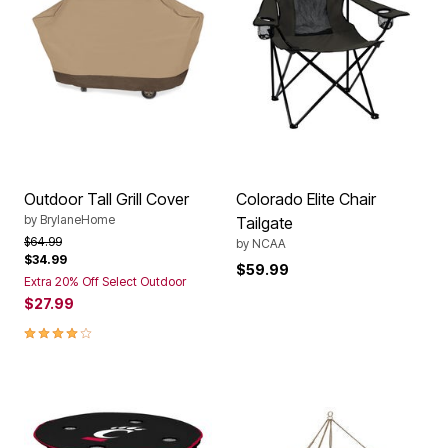
Outdoor Tall Grill Cover
Colorado Elite Chair
by
BrylaneHome
Tailgate
Price reduced from
to
$64.99
by
NCAA
$34.99
$59.99
Extra 20% Off Select Outdoor
$27.99
3.8 out of 5 Customer Rating