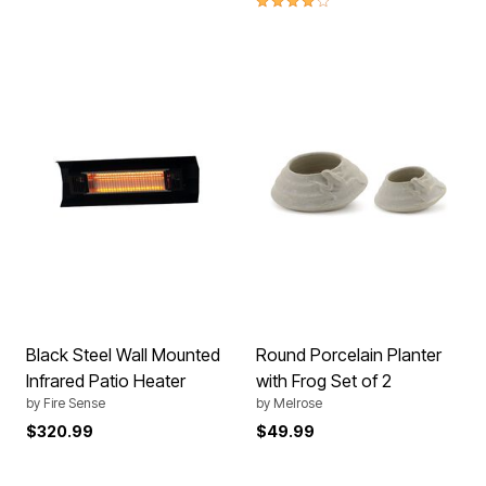
Black Steel Wall Mounted
Round Porcelain Planter
Infrared Patio Heater
with Frog Set of 2
by
Fire Sense
by
Melrose
$320.99
$49.99