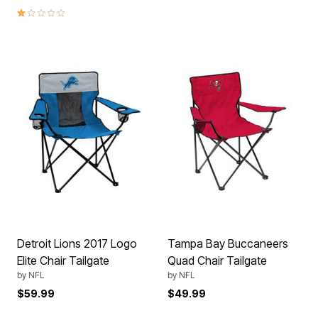
1.0 out of 5 Customer Rating
Detroit Lions 2017 Logo
Tampa Bay Buccaneers
Elite Chair Tailgate
Quad Chair Tailgate
by
NFL
by
NFL
$59.99
$49.99