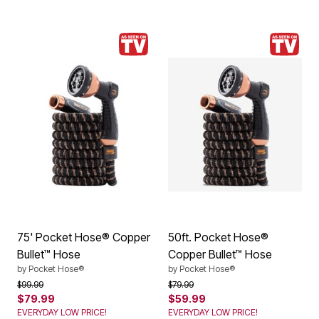
75' Pocket Hose® Copper
50ft. Pocket Hose®
Bullet™ Hose
Copper Bullet™ Hose
by
Pocket Hose®
by
Pocket Hose®
Price reduced from
to
Price reduced from
to
$99.99
$79.99
$79.99
$59.99
EVERYDAY LOW PRICE!
EVERYDAY LOW PRICE!