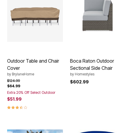
Outdoor Table and Chair
Boca Raton Outdoor
Cover
Sectional Side Chair
by
BrylaneHome
by
Homestyles
Price reduced from
to
$124.99
$602.99
$64.99
Extra 20% Off Select Outdoor
$51.99
3.5 out of 5 Customer Rating