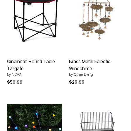
Cincinnati Round Table
Brass Metal Eclectic
Tailgate
Windchime
by
NCAA
by
Quinn Living
$59.99
$29.99