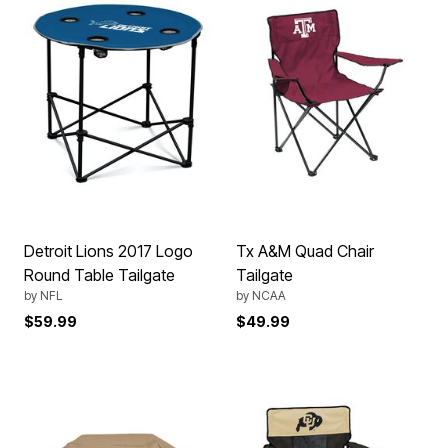
Detroit Lions 2017 Logo
Tx A&M Quad Chair
Round Table Tailgate
Tailgate
by
NFL
by
NCAA
$59.99
$49.99