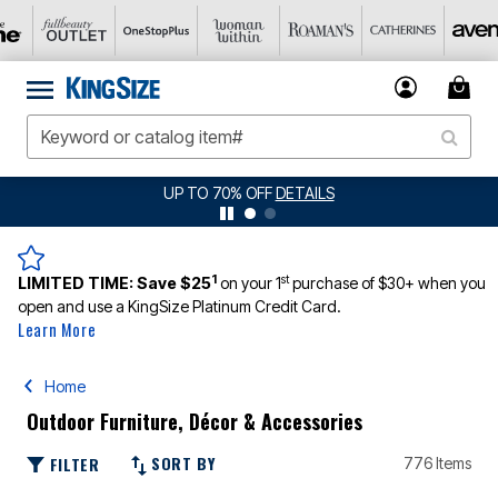
UP TO 70% OFF
DETAILS
JER
1
st
LIMITED TIME:
Save $25
on your 1
purchase of $30+ when you
open and use a KingSize Platinum Credit Card.
Learn More
Home
Outdoor Furniture, Décor & Accessories
SORT BY
FILTER
776 Items