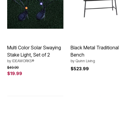
Multi Color Solar Swaying
Black Metal Traditional
Stake Light, Set of 2
Bench
by
IDEAWORKS®
by
Quinn Living
Price reduced from
to
$49.99
$523.99
$19.99