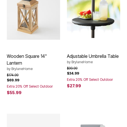
Wooden Square 14"
Adjustable Umbrella Table
by
BrylaneHome
Lantern
Price reduced from
to
$99.99
by
BrylaneHome
$34.99
Price reduced from
to
$174.99
Extra 20% Off Select Outdoor
$69.99
$27.99
Extra 20% Off Select Outdoor
$55.99