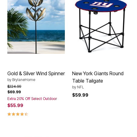
Gold & Silver Wind Spinner
New York Giants Round
by
BrylaneHome
Table Tailgate
Price reduced from
to
$224.99
by
NFL
$69.99
$59.99
Extra 20% Off Select Outdoor
$55.99
4.3 out of 5 Customer Rating