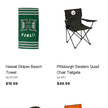
Hawaii Stripes Beach
Pittsburgh Steelers Quad
Towel
Chair Tailgate
by
NCAA
by
NFL
$19.99
$49.99