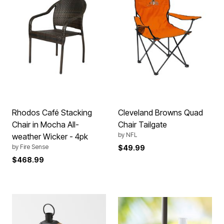
Rhodos Café Stacking
Cleveland Browns Quad
Chair in Mocha All-
Chair Tailgate
by
NFL
weather Wicker - 4pk
by
Fire Sense
$49.99
$468.99