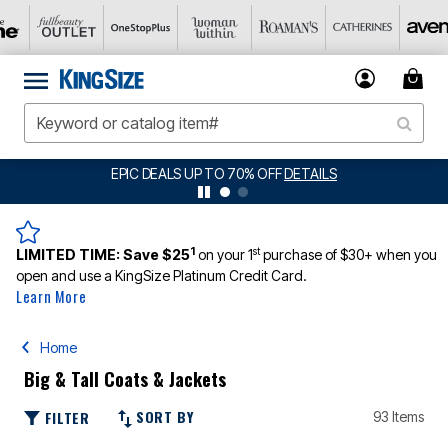
BIG SUMMER CLEARANCE UP TO 80% OFF
DETAILS
1
st
LIMITED TIME:
Save $25
on your 1
purchase of $30+ when you
open and use a KingSize Platinum Credit Card.
Learn More
Home
Big & Tall Coats & Jackets
SORT BY
FILTER
93 Items