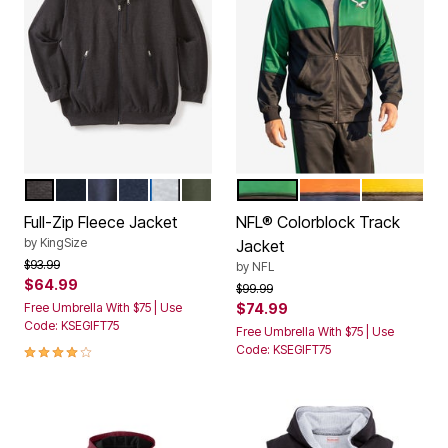
HEATHER CHARCOAL
BLACK
HEATHER CHARCOAL COLORBLOCK
NAVY
BLACK COLORBLOCK
DEEP OLIVE
PHILADELPHIA EAGLES
CHICAGO BEARS
PITTSBUR
Color Options
Color Options
Full-Zip Fleece Jacket
NFL® Colorblock Track
by
KingSize
Jacket
Price reduced from
to
$93.99
by
NFL
$64.99
Price reduced from
to
$99.99
Free Umbrella With $75 | Use
$74.99
Code: KSEGIFT75
Free Umbrella With $75 | Use
3.9 out of 5 Customer Rating
Code: KSEGIFT75