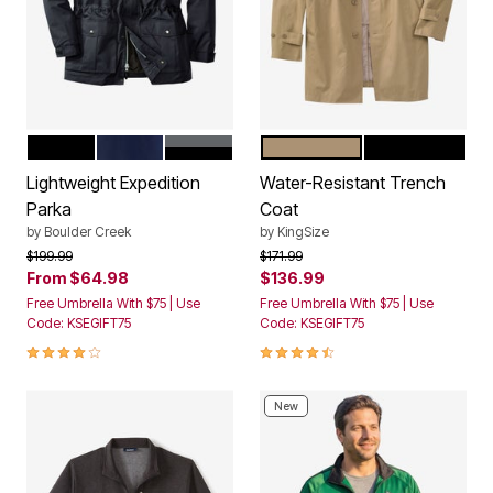
BLACK
NAVY
STEEL COLORBLOCK
KHAKI
BLACK
Color Options
Color Options
Lightweight Expedition
Water-Resistant Trench
Parka
Coat
by
Boulder Creek
by
KingSize
Price reduced from
to
Price reduced from
to
$199.99
$171.99
From
$64.98
$136.99
Free Umbrella With $75 | Use
Free Umbrella With $75 | Use
Code: KSEGIFT75
Code: KSEGIFT75
4.2 out of 5 Customer Rating
4.6 out of 5 Customer Rating
New