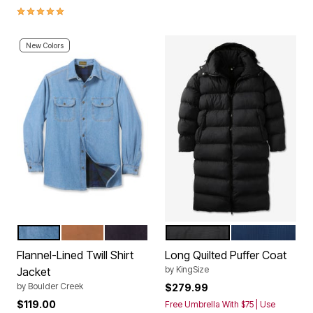
4.9 out of 5 Customer Rating
New Colors
BLEACH TARTAN PLAID
CEDAR AUBURN PLAID
BLACK PLAID
BLACK
DARK BLUE
Color Options
Color Options
Flannel-Lined Twill Shirt
Long Quilted Puffer Coat
by
KingSize
Jacket
by
Boulder Creek
$279.99
$119.00
Free Umbrella With $75 | Use