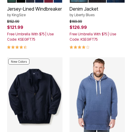
Color Options
Color Options
Jersey-Lined Windbreaker
Denim Jacket
by
KingSize
by
Liberty Blues
Price reduced from
to
Price reduced from
to
$152.99
$169.99
$121.99
$126.99
Free Umbrella With $75 | Use
Free Umbrella With $75 | Use
Code: KSEGIFT75
Code: KSEGIFT75
4.3 out of 5 Customer Rating
4.1 out of 5 Customer Rating
New Colors