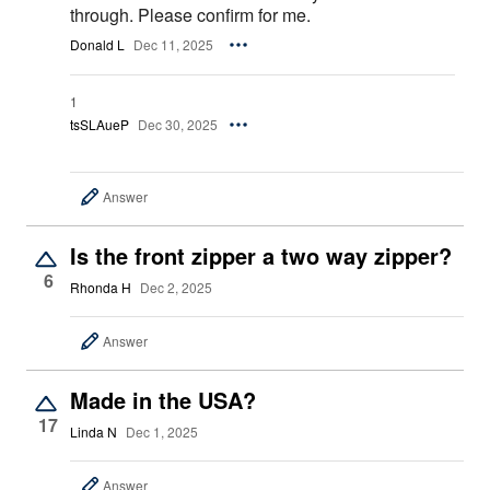
through. Please confirm for me.
Donald L
Dec 11, 2025
1
tsSLAueP
Dec 30, 2025
Answer
Is the front zipper a two way zipper?
6
Rhonda H
Dec 2, 2025
Answer
Made in the USA?
17
Linda N
Dec 1, 2025
Answer