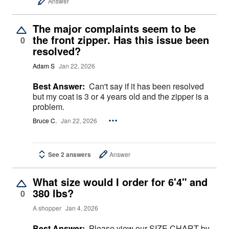
Answer
The major complaints seem to be
the front zipper. Has this issue been
0
resolved?
Adam S
Jan 22, 2026
Best Answer:
Can't say if it has been resolved
but my coat is 3 or 4 years old and the zipper is a
problem.
Bruce C.
Jan 22, 2026
See 2 answers
Answer
What size would I order for 6'4" and
380 lbs?
0
A shopper
Jan 4, 2026
Best Answer:
Please view our SIZE CHART by