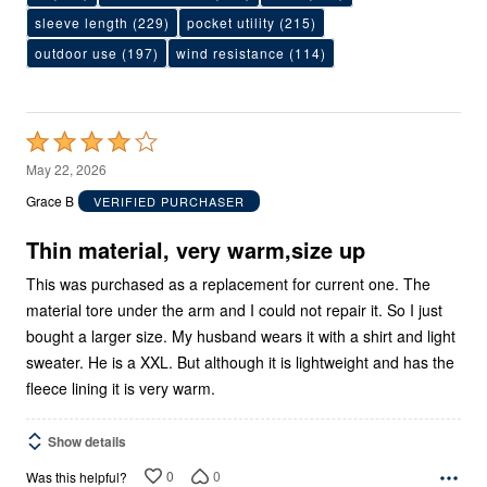
sleeve length
(229)
pocket utility
(215)
outdoor use
(197)
wind resistance
(114)
Rated
4
May 22, 2026
out
Grace B
VERIFIED PURCHASER
of
5
Thin material, very warm,size up
This was purchased as a replacement for current one. The
material tore under the arm and I could not repair it. So I just
bought a larger size. My husband wears it with a shirt and light
sweater. He is a XXL. But although it is lightweight and has the
fleece lining it is very warm.
Show details
0
0
Was this helpful?