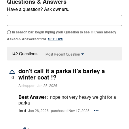
Questions & Answers
Have a question? Ask owners.
In search bar, begin typing your Question to see if it was already
Asked & Answered first.
SEE TIPS
142 Questions
Most Recent Question
don't call it a parka it's barley a
winter coat !?
0
A shopper
Jan 25, 2026
Best Answer:
nope not very heavy weight for a
parka
tim d
Jan 26, 2026
purchased Nov 17, 2025