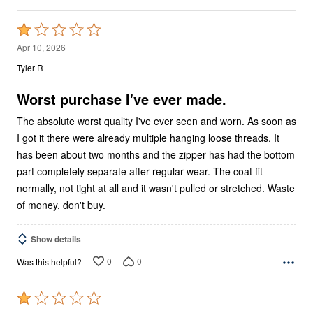
Rated
1
Apr 10, 2026
out
Tyler R
of
5
Worst purchase I've ever made.
The absolute worst quality I've ever seen and worn. As soon as
I got it there were already multiple hanging loose threads. It
has been about two months and the zipper has had the bottom
part completely separate after regular wear. The coat fit
normally, not tight at all and it wasn't pulled or stretched. Waste
of money, don't buy.
Show details
0
0
Was this helpful?
Rated