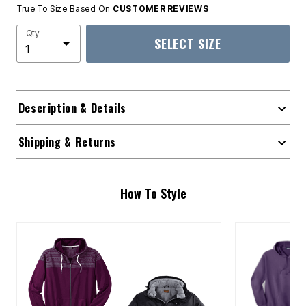
True To Size Based On
CUSTOMER REVIEWS
Qty
SELECT SIZE
Description & Details
Shipping & Returns
How To Style