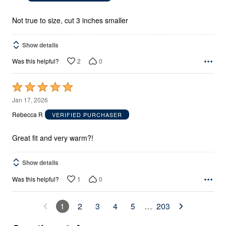
of
5
Not true to size, cut 3 inches smaller
Show details
2
0
Was this helpful?
Rated
5
Jan 17, 2026
out
Rebecca R
VERIFIED PURCHASER
of
5
Great fit and very warm?!
Show details
1
0
Was this helpful?
1
2
3
4
5
…
203