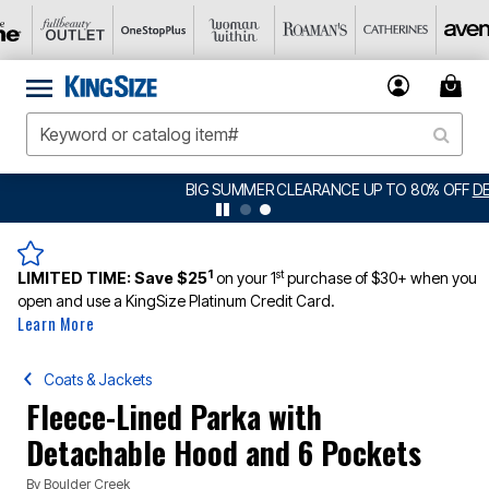
BIG SUMMER CLEARANCE UP TO 80% OFF
DETAILS
1
st
LIMITED TIME:
Save $25
on your 1
purchase of $30+ when you
open and use a KingSize Platinum Credit Card.
Learn More
Coats & Jackets
Fleece-Lined Parka with
Detachable Hood and 6 Pockets
By
Boulder Creek