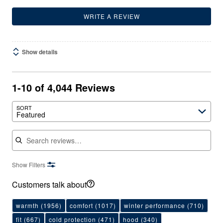
WRITE A REVIEW
Show details
1-10 of 4,044 Reviews
SORT
Featured
Search reviews
Show Filters
Customers talk about
warmth
(1956)
comfort
(1017)
winter performance
(710)
fit
(667)
cold protection
(471)
hood
(340)