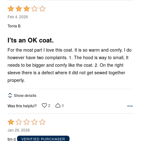
Rated
3
Feb 4, 2026
out
Tonia B
of
5
I'ts an OK coat.
For the most part I love this coat. It is so warm and comfy. I do
however have two complaints. 1. The hood is way to small, It
needs to be bigger and comfy like the coat. 2. On the right
sleeve there is a defect where it did not get sewed together
properly.
Show details
2
0
Was this helpful?
Rated
1
Jan 26, 2026
out
tim d
VERIFIED PURCHASER