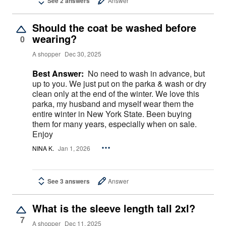
See 2 answers
Answer
Should the coat be washed before
wearing?
0
A shopper
Dec 30, 2025
Best Answer:
No need to wash in advance, but
up to you. We just put on the parka & wash or dry
clean only at the end of the winter. We love this
parka, my husband and myself wear them the
entire winter in New York State. Been buying
them for many years, especially when on sale.
Enjoy
NINA K.
Jan 1, 2026
See 3 answers
Answer
What is the sleeve length tall 2xl?
7
A shopper
Dec 11, 2025