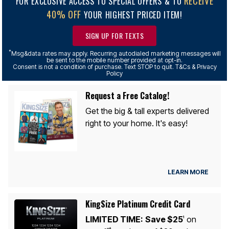
RECEIVE
FOR EXCLUSIVE ACCESS TO SPECIAL OFFERS & TO
40% OFF
YOUR HIGHEST PRICED ITEM!
SIGN UP FOR TEXTS
*
Msg&data rates may apply. Recurring autodialed marketing messages will
be sent to the mobile number provided at opt-in.
Consent is not a condition of purchase. Text STOP to quit. T&Cs & Privacy
Policy
Request a Free Catalog!
Get the big & tall experts delivered
right to your home. It's easy!
LEARN MORE
KingSize Platinum Credit Card
LIMITED TIME:
Save $25
on
1