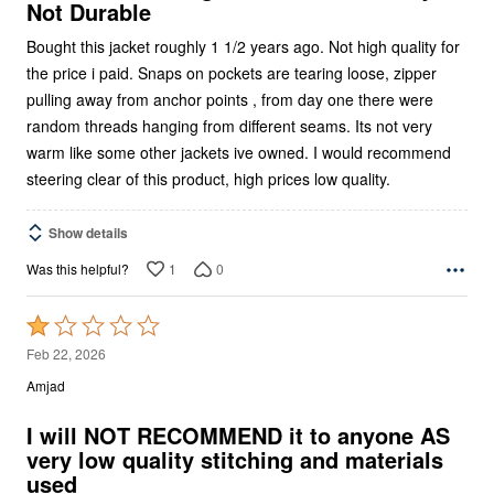
Not Durable
Bought this jacket roughly 1 1/2 years ago. Not high quality for
the price i paid. Snaps on pockets are tearing loose, zipper
pulling away from anchor points , from day one there were
random threads hanging from different seams. Its not very
warm like some other jackets ive owned. I would recommend
steering clear of this product, high prices low quality.
Show details
1
0
Was this helpful?
Rated
1
Feb 22, 2026
out
Amjad
of
5
I will NOT RECOMMEND it to anyone AS
very low quality stitching and materials
used