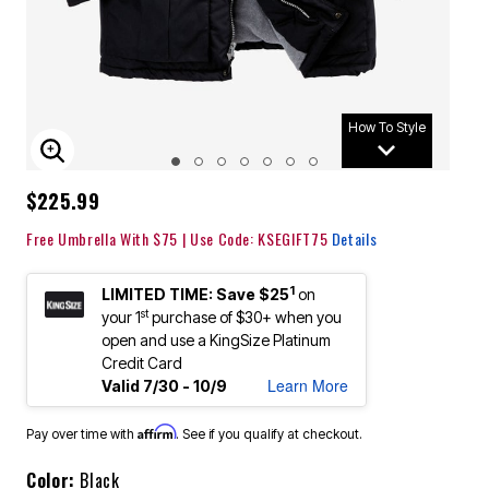
How To Style
ENLARGE IMAGE
$225.99
Free Umbrella With $75 | Use Code: KSEGIFT75
Details
1
LIMITED TIME: Save $25
on
st
your 1
purchase of $30+ when you
open and use a KingSize Platinum
Credit Card
Learn More
Valid 7/30 - 10/9
Affirm
Pay over time with
. See if you qualify at checkout.
Color:
Black