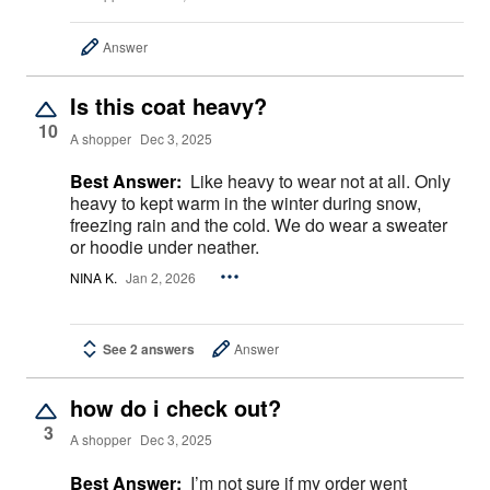
Answer
Is this coat heavy?
10
A shopper
Dec 3, 2025
Best Answer:
Like heavy to wear not at all. Only
heavy to kept warm in the winter during snow,
freezing rain and the cold. We do wear a sweater
or hoodie under neather.
NINA K.
Jan 2, 2026
See 2 answers
Answer
how do i check out?
3
A shopper
Dec 3, 2025
Best Answer:
I’m not sure if my order went