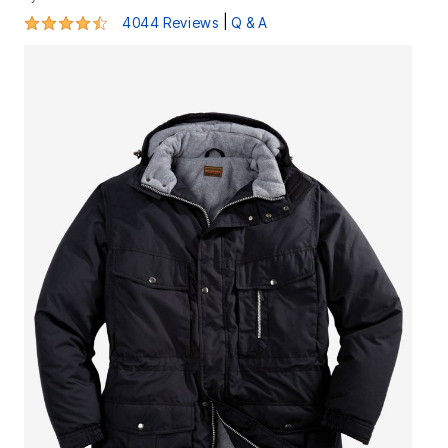
4.4 out of 5 Customer Rating
|
4044 Reviews
Q & A