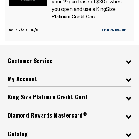
st
your 1
purchase of $30+ when
you open and use a KingSize
Platinum Credit Card.
Valid 7/30 - 10/9
LEARN MORE
Customer Service
My Account
King Size Platinum Credit Card
®
Diamond Rewards Mastercard
Catalog