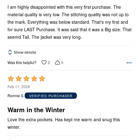
I am highly disappointed with this very first purchase. The
material quality is very low. The stitching quality was not up to
the mark. Everything was below standard. That's my first and
for sure LAST Purchase. It was said that it was a Big size. That
seemd Tall. The jacket was very long.
Show details
2
0
Was this helpful?
Rated
5
Feb 11, 2026
out
Ronnie S
VERIFIED PURCHASER
of
5
Warm in the Winter
Love the extra pockets. Has kept me warm and snug this
winter.