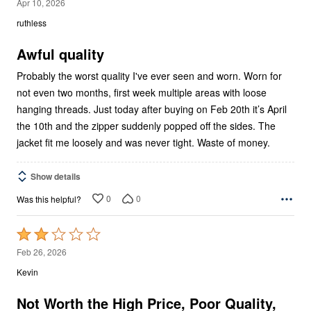
1
Apr 10, 2026
out
ruthless
of
5
Awful quality
Probably the worst quality I've ever seen and worn. Worn for
not even two months, first week multiple areas with loose
hanging threads. Just today after buying on Feb 20th it’s April
the 10th and the zipper suddenly popped off the sides. The
jacket fit me loosely and was never tight. Waste of money.
Show details
0
0
Was this helpful?
Rated
2
Feb 26, 2026
out
Kevin
of
5
Not Worth the High Price, Poor Quality,