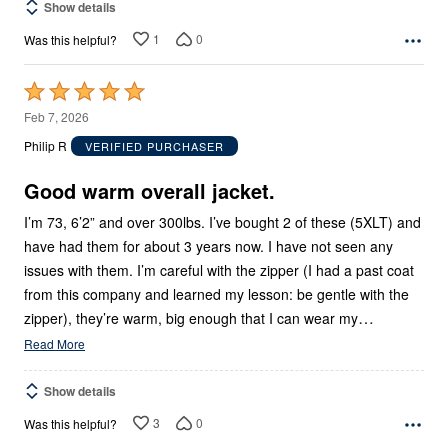
Show details
1
0
Was this helpful?
Rated
5
Feb 7, 2026
out
Philip R
VERIFIED PURCHASER
of
5
Good warm overall jacket.
I’m 73, 6’2” and over 300lbs. I’ve bought 2 of these (5XLT) and
have had them for about 3 years now. I have not seen any
issues with them. I’m careful with the zipper (I had a past coat
from this company and learned my lesson: be gentle with the
…
zipper), they’re warm, big enough that I can wear my
Read More
Show details
3
0
Was this helpful?