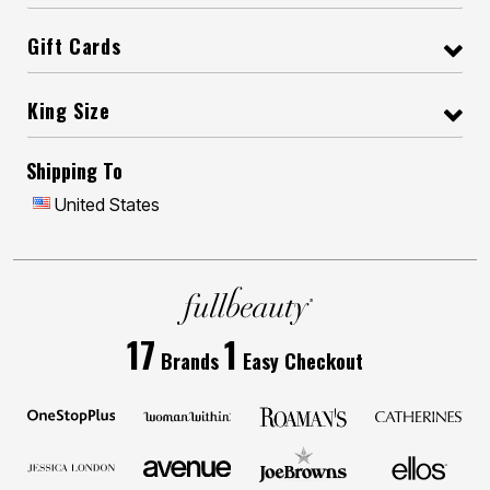
Gift Cards
King Size
Shipping To
United States
17
1
Brands
Easy Checkout