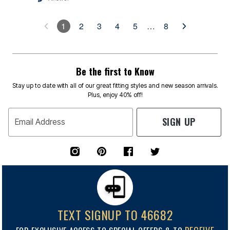
1
2
3
4
5
…
8
Be the first to Know
Stay up to date with all of our great fitting styles and new season arrivals.
Plus, enjoy 40% off!
SIGN UP
Email Address
TEXT SIGNUP TO 46682