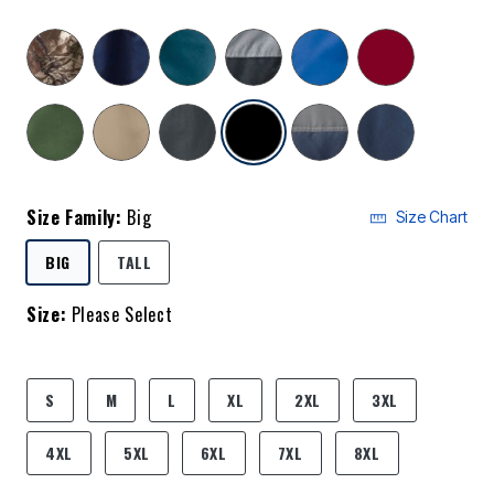
selected
Size Family:
Big
Size Chart
SELECTED
BIG
TALL
Size:
Please Select
product.pdp.size.accessibility
S
M
L
XL
2XL
3XL
4XL
5XL
6XL
7XL
8XL