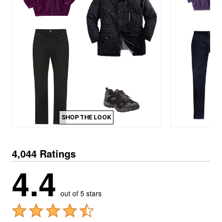
SHOP THE LOOK
4,044 Ratings
4.4
out of 5 stars