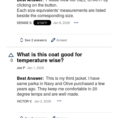
clicking on the button.
Each size equivalents' measurements are listed
beside the corresponding size.
DENISE S.
Jan 8, 2026
STAFF
See 2 answers
Answer
What is this coat good for
temperature wise?
0
Joe P
Jan 1, 2026
Best Answer:
This is my third jacket. I have
same parka in Navy and Olive purchased a few
years ago. They keep me comfortable in 20
degree temps and are well made.
VICTOR V.
Jan 2, 2026