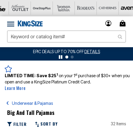
BIG SUMMER CLEARANCE UP TO 80% OFF
DETAILS
1
st
LIMITED TIME:
Save $25
on your 1
purchase of $30+ when you
open and use a KingSize Platinum Credit Card.
Learn More
Underwear & Pajamas
Big And Tall Pajamas
SORT BY
FILTER
32 Items