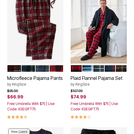
RICH BURGUNDY PLAID
BLUE PLAID
TARTAN PLAID
RED BUFFALO PLAID
RED BUFFALO CHECK
TWILIGHT PLAID
BALSAM PLAID
MULTI PLAI
CHARCO
Color Options
Color Options
Microfleece Pajama Pants
Plaid Flannel Pajama Set
by
KingSize
by
KingSize
Price reduced from
to
Price reduced from
to
$95.99
$107.99
$66.99
$74.99
Free Umbrella With $75 | Use
Free Umbrella With $75 | Use
Code: KSEGIFT75
Code: KSEGIFT75
4.3 out of 5 Customer Rating
3.9 out of 5 Customer Rating
New Colors