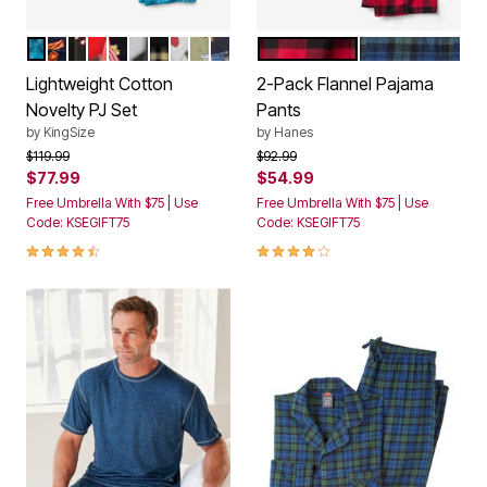
ELECTRIC TURQUOISE MARBLE
BACON AND EGG
CANDY CANES
PEEKING SANTA
POPCORN
TOO EARLY
BACK TO BED
NAUGHTY NICE LIGHTS
HOLIDAY SKULLS
FIREWORKS
GREY RED PLAID
HUNTER BLUE 
Color Options
Color Options
Lightweight Cotton
2-Pack Flannel Pajama
Novelty PJ Set
Pants
by
KingSize
by
Hanes
Price reduced from
to
Price reduced from
to
$119.99
$92.99
$77.99
$54.99
Free Umbrella With $75 | Use
Free Umbrella With $75 | Use
Code: KSEGIFT75
Code: KSEGIFT75
4.7 out of 5 Customer Rating
4.0 out of 5 Customer Rating