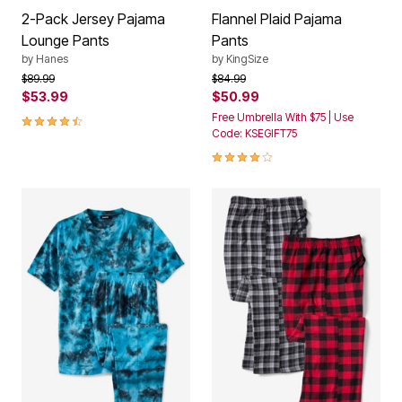
2-Pack Jersey Pajama
Flannel Plaid Pajama
Lounge Pants
Pants
by
Hanes
by
KingSize
Price reduced from
to
Price reduced from
to
$89.99
$84.99
$53.99
$50.99
4.4 out of 5 Customer Rating
Free Umbrella With $75 | Use
Code: KSEGIFT75
4.0 out of 5 Customer Rating