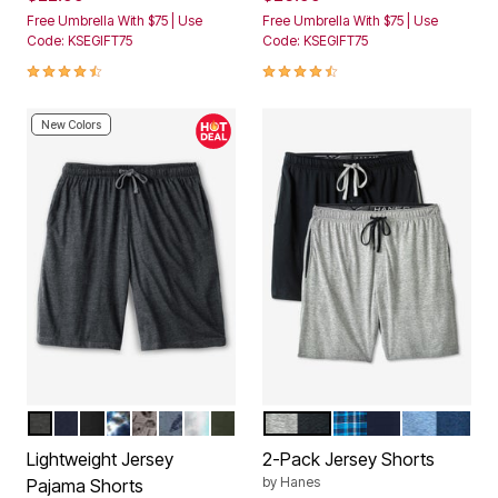
Free Umbrella With $75 | Use
Free Umbrella With $75 | Use
Code: KSEGIFT75
Code: KSEGIFT75
4.4 out of 5 Customer Rating
4.7 out of 5 Customer Rating
New Colors
HEATHER CHARCOAL
NAVY
BLACK
NAVY MARBLE
ETCHED FOOTBALL
GONE FISHING
BLUE GREY TIE DYE
DEEP OLIVE
BLACK HEATHER GREY
BRIGHT NAVY PLA
DENIM HE
Color Options
Color Options
Lightweight Jersey
2-Pack Jersey Shorts
by
Hanes
Pajama Shorts