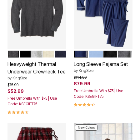
HEATHER SLATE
BLACK
HEATHER GREY
HEATHER OATMEAL
NAVY
NAVY WHITE PIPING
LIGHT BLUE WHITE P
BLACK WHITE 
HEATHER
Color Options
Color Options
Heavyweight Thermal
Long Sleeve Pajama Set
by
KingSize
Underwear Crewneck Tee
Price reduced from
to
$114.99
by
KingSize
$79.99
Price reduced from
to
$75.99
$52.99
Free Umbrella With $75 | Use
Code: KSEGIFT75
Free Umbrella With $75 | Use
4.3 out of 5 Customer Rating
Code: KSEGIFT75
4.5 out of 5 Customer Rating
New Colors