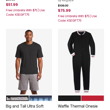
by
KingSize
$51.99
Price reduced from
to
$108.99
Free Umbrella With $75 | Use
$75.99
Code: KSEGIFT75
Free Umbrella With $75 | Use
Code: KSEGIFT75
GREY DIAMOND
LIGHT BLUE STRIPE
BLACK
RED
Color Options
Color Options
Big and Tall Ultra Soft
Waffle Thermal Onesie