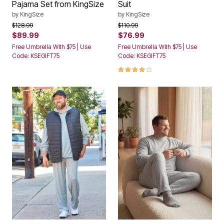
Pajama Set from KingSize
Suit
by
KingSize
by
KingSize
Price reduced from
to
Price reduced from
to
$128.99
$110.99
$89.99
$76.99
Free Umbrella With $75 | Use
Free Umbrella With $75 | Use
Code: KSEGIFT75
Code: KSEGIFT75
3.8 out of 5 Customer Rating