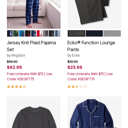
NAVY PLAID
TONAL GREEN PLAID
BLUE PLAID
RED BUFFALO CHECK
NAVY RED PLAID
RED GREY PLAID
BLACK PLAID
BLACK BUFFALO CHECK
SLATE BLUE PLAID
CHARCOAL HEATHER
BLACK
HEATHER 
Color Options
Color Options
Jersey Knit Plaid Pajama
Ecko® Function Lounge
Set
Pants
by
KingSize
by
Ecko
Price reduced from
to
Price reduced from
to
$96.99
$39.99
$62.99
$23.99
Free Umbrella With $75 | Use
Free Umbrella With $75 | Use
Code: KSEGIFT75
Code: KSEGIFT75
4.7 out of 5 Customer Rating
2.7 out of 5 Customer Rating