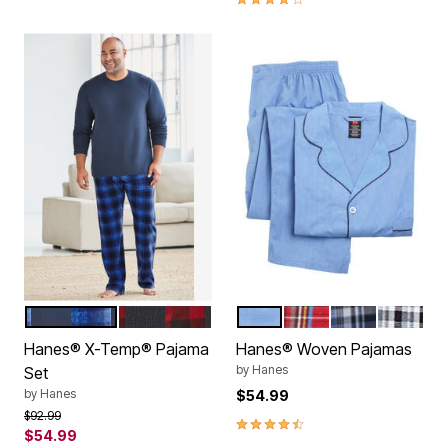
NAVY PLAID
BLACK RED PLAID
MEDIUM BLUE
RED PLAID
BLUE PLAID
BLACK P
Color Options
Color Options
Hanes® X-Temp® Pajama
Hanes® Woven Pajamas
by
Hanes
Set
by
Hanes
$54.99
Price reduced from
to
$92.99
4.4 out of 5 Customer Rating
$54.99