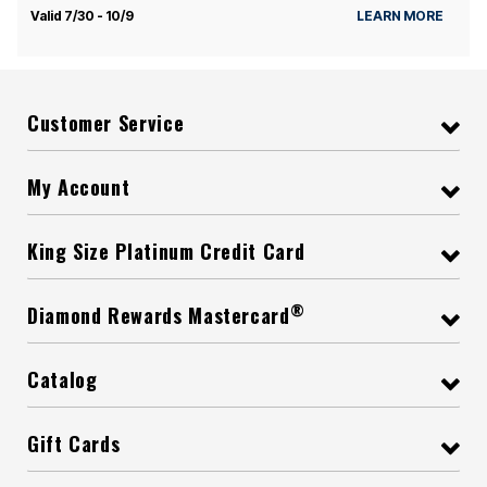
Valid 7/30 - 10/9
LEARN MORE
Customer Service
My Account
King Size Platinum Credit Card
®
Diamond Rewards Mastercard
Catalog
Gift Cards