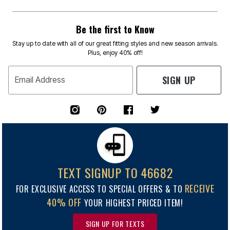
Be the first to Know
Stay up to date with all of our great fitting styles and new season arrivals.
Plus, enjoy 40% off!
SIGN UP
Email Address
TEXT SIGNUP TO 46682
RECEIVE
FOR EXCLUSIVE ACCESS TO SPECIAL OFFERS & TO
40% OFF
YOUR HIGHEST PRICED ITEM!
SIGN UP FOR TEXTS