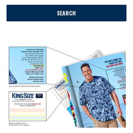
SEARCH