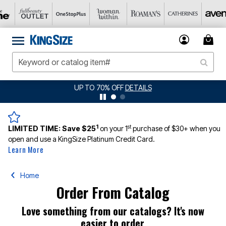
UP TO 70% OFF
DETAILS
1
st
LIMITED TIME:
Save $25
on your 1
purchase of $30+ when you
open and use a KingSize Platinum Credit Card.
Learn More
Home
Order From Catalog
Love something from our catalogs? It's now
easier to order.