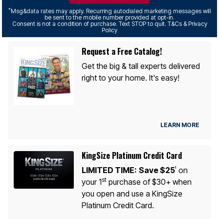
*
Msg&data rates may apply. Recurring autodialed marketing messages will
be sent to the mobile number provided at opt-in.
Consent is not a condition of purchase. Text STOP to quit. T&Cs & Privacy
Policy
Request a Free Catalog!
Get the big & tall experts delivered
right to your home. It's easy!
LEARN MORE
KingSize Platinum Credit Card
LIMITED TIME:
Save $25
on
1
st
your 1
purchase of $30+ when
you open and use a KingSize
Platinum Credit Card.