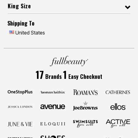
King Size
Shipping To
United States
17
1
Brands
Easy Checkout