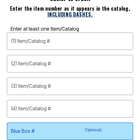
Enter the item number as it appears in the catalog,
INCLUDING DASHES.
Enter at least one Item/Catalog
(1) Item/Catalog #
(2) Item/Catalog #
(3) Item/Catalog #
(4) Item/Catalog #
(Optional)
Blue Box #