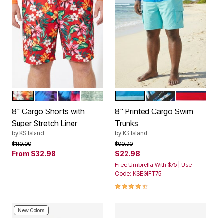
RED HAWAII
BRIGHT PURPLE LEAF
BLUE EXOTIC FLORAL
GREEN OMBRE
BLUE AQUA COLORBLOCK
BLUE PAINTERLY 
STARS AN
Color Options
Color Options
8" Cargo Shorts with
8" Printed Cargo Swim
Super Stretch Liner
Trunks
by
KS Island
by
KS Island
Price reduced from
to
Price reduced from
to
$119.99
$99.99
From
$32.98
$22.98
Free Umbrella With $75 | Use
Code: KSEGIFT75
4.5 out of 5 Customer Rating
New Colors