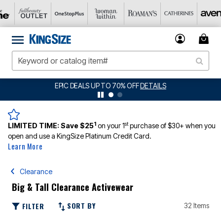
BIG SUMMER CLEARANCE UP TO 80% OFF
DETAILS
1
st
LIMITED TIME:
Save $25
on your 1
purchase of $30+ when you
open and use a KingSize Platinum Credit Card.
Learn More
Clearance
Big & Tall Clearance Activewear
SORT BY
FILTER
32 Items