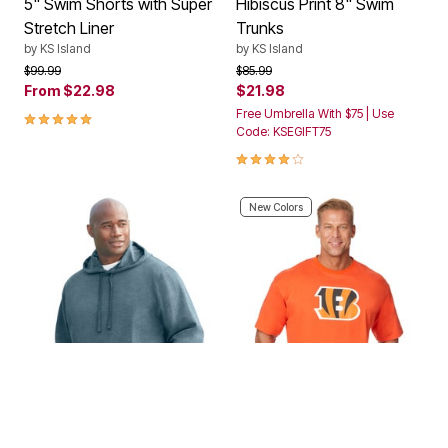
5" Swim Shorts with Super
Hibiscus Print 8" Swim
Stretch Liner
Trunks
by
KS Island
by
KS Island
Price reduced from
to
Price reduced from
to
$99.99
$85.99
From
$22.98
$21.98
5.0 out of 5 Customer Rating
Free Umbrella With $75 | Use
Code: KSEGIFT75
4.0 out of 5 Customer Rating
New Colors