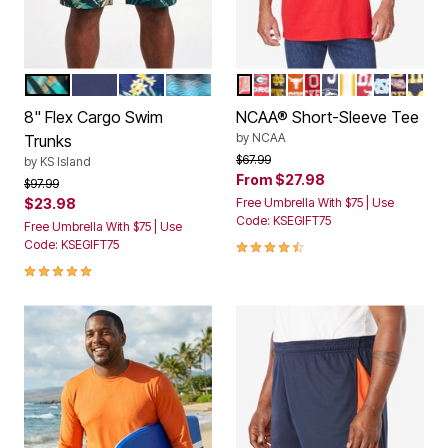
GREEN PAINTERLY LEAVES
NAVY
YELLOW HIBISCUS
TOPOGRAPHY
WISCONSIN
GEORGIA
NOTRE DAME
TEXAS
OHIO STATE
PENN STATE
TENNESSEE
ALABAMA
NORTH C
LSU TI
MICH
Color Options
Color Options
8" Flex Cargo Swim
NCAA® Short-Sleeve Tee
by
NCAA
Trunks
Price reduced from
to
$67.99
by
KS Island
From
$27.98
Price reduced from
to
$97.99
$23.98
Free Umbrella With $75 | Use
Code: KSEGIFT75
Free Umbrella With $75 | Use
4.5 out of 5 Customer Rating
Code: KSEGIFT75
4.8 out of 5 Customer Rating