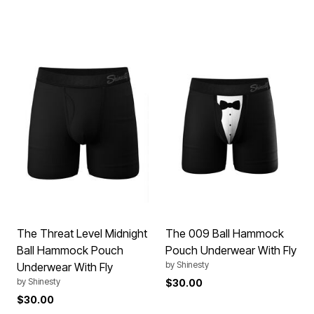
The Threat Level Midnight
The 009 Ball Hammock
Ball Hammock Pouch
Pouch Underwear With Fly
by
Shinesty
Underwear With Fly
by
Shinesty
$30.00
$30.00