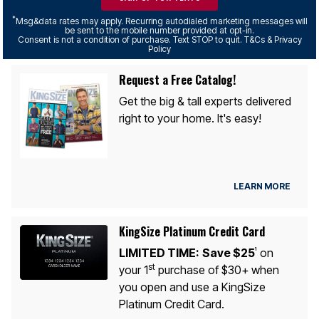
*
Msg&data rates may apply. Recurring autodialed marketing messages will
be sent to the mobile number provided at opt-in.
Consent is not a condition of purchase. Text STOP to quit. T&Cs & Privacy
Policy
Request a Free Catalog!
Get the big & tall experts delivered
right to your home. It's easy!
LEARN MORE
KingSize Platinum Credit Card
LIMITED TIME:
Save $25
on
1
st
your 1
purchase of $30+ when
you open and use a KingSize
Platinum Credit Card.