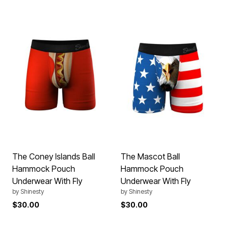
The Coney Islands Ball
The Mascot Ball
Hammock Pouch
Hammock Pouch
Underwear With Fly
Underwear With Fly
by
Shinesty
by
Shinesty
$30.00
$30.00