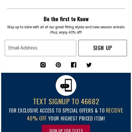
Be the first to Know
Stay up to date with all of our great fitting styles and new season arrivals.
Plus, enjoy 40% off!
SIGN UP
Email Address
TEXT SIGNUP TO 46682
RECEIVE
FOR EXCLUSIVE ACCESS TO SPECIAL OFFERS & TO
40% OFF
YOUR HIGHEST PRICED ITEM!
SIGN UP FOR TEXTS