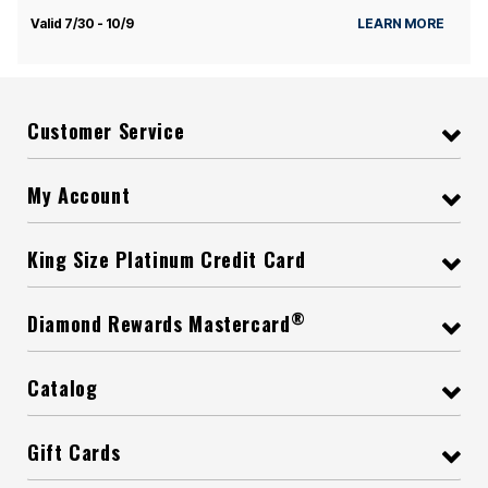
Valid 7/30 - 10/9
LEARN MORE
Customer Service
My Account
King Size Platinum Credit Card
®
Diamond Rewards Mastercard
Catalog
Gift Cards