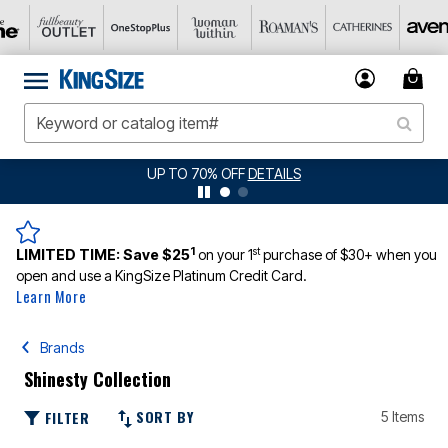
UP TO 70% OFF
DETAILS
1
st
LIMITED TIME:
Save $25
on your 1
purchase of $30+ when you
open and use a KingSize Platinum Credit Card.
Learn More
Brands
Shinesty Collection
SORT BY
FILTER
5 Items