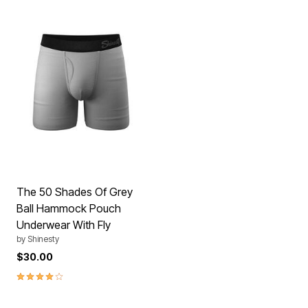
The 50 Shades Of Grey
Ball Hammock Pouch
Underwear With Fly
by
Shinesty
$30.00
3.8 out of 5 Customer Rating