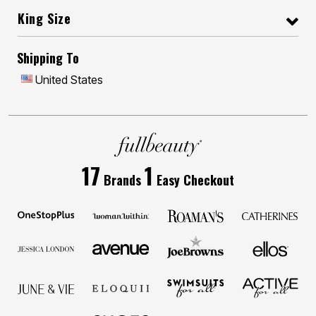
King Size
Shipping To
United States
17
1
Brands
Easy Checkout