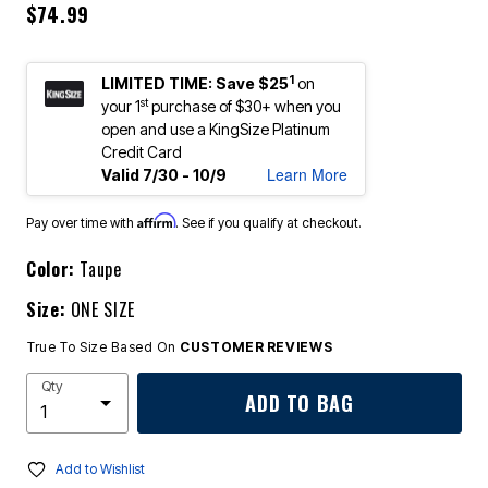
$74.99
1
LIMITED TIME: Save $25
on
st
your 1
purchase of $30+ when you
open and use a KingSize Platinum
Credit Card
Learn More
Valid 7/30 - 10/9
Affirm
Pay over time with
. See if you qualify at checkout.
Color:
Taupe
Size:
ONE SIZE
True To Size Based On
CUSTOMER REVIEWS
Qty
ADD TO BAG
Add to Wishlist