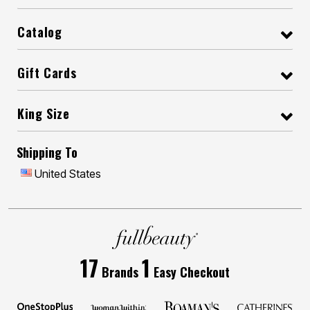
Catalog
Gift Cards
King Size
Shipping To
United States
17
1
Brands
Easy Checkout