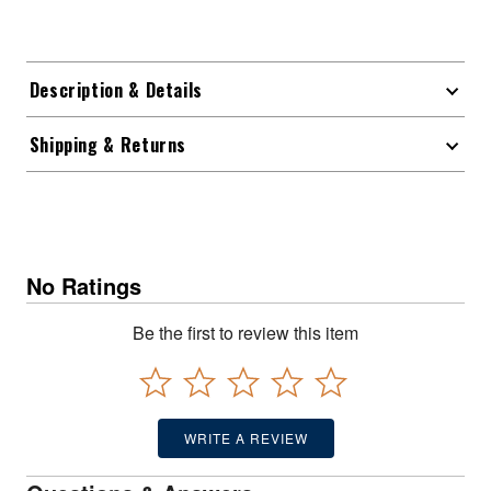
Description & Details
Shipping & Returns
No Ratings
Be the first to review this item
WRITE A REVIEW