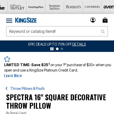
EPIC DEALS UP TO 70% OFF
DETAILS
1
st
LIMITED TIME:
Save $25
on your 1
purchase of $30+ when you
open and use a KingSize Platinum Credit Card.
Learn More
Throw Pillows & Poufs
SPECTRA 16" SQUARE DECORATIVE
THROW PILLOW
By
Royal Court