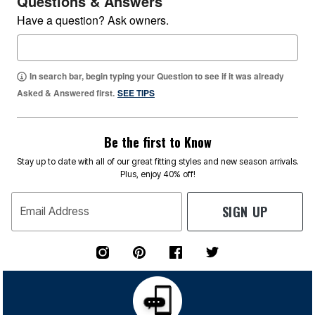
Questions & Answers
Have a question? Ask owners.
In search bar, begin typing your Question to see if it was already
Asked & Answered first.
SEE TIPS
Be the first to Know
Stay up to date with all of our great fitting styles and new season arrivals.
Plus, enjoy 40% off!
SIGN UP
Email Address