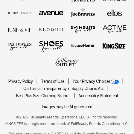
Privacy Policy
Terms of Use
Your Privacy Choices
California Transparency in Supply Chains Act
Best Plus Size Clothing Brands
Accessibility Statement
Images may be AI generated
©2026 FullBeauty Brands Operations, LLC. All rights reserved.
KINGSIZE® is a registered trademark of FullBeauty Brands Operations, LLC.
This site is protected by reCAPTCHA and the Google
Privacy Policy