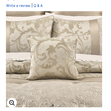
|
Write a review
Q & A
ENLARGE IMAGE