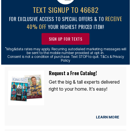
TEXT SIGNUP TO 46682
RECEIVE
FOR EXCLUSIVE ACCESS TO SPECIAL OFFERS & TO
40% OFF
YOUR HIGHEST PRICED ITEM!
SIGN UP FOR TEXTS
*
Msg&data rates may apply. Recurring autodialed marketing messages will
be sent to the mobile number provided at opt-in.
Consent is not a condition of purchase. Text STOP to quit. T&Cs & Privacy
Policy
Request a Free Catalog!
Get the big & tall experts delivered
right to your home. It's easy!
LEARN MORE