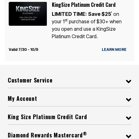
KingSize Platinum Credit Card
LIMITED TIME:
Save $25
on
1
st
your 1
purchase of $30+ when
you open and use a KingSize
Platinum Credit Card.
Valid 7/30 - 10/9
LEARN MORE
Customer Service
My Account
King Size Platinum Credit Card
®
Diamond Rewards Mastercard