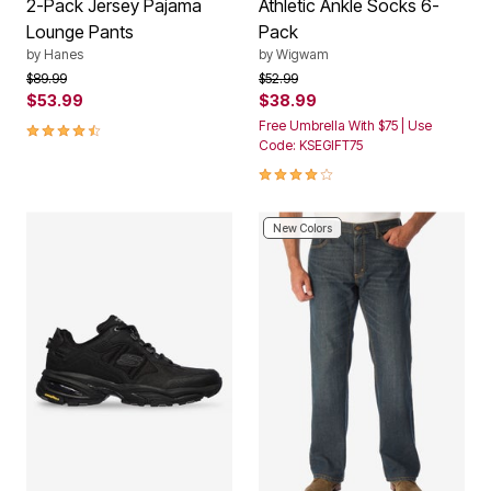
2-Pack Jersey Pajama
Athletic Ankle Socks 6-
Lounge Pants
Pack
by
Hanes
by
Wigwam
Price reduced from
to
Price reduced from
to
$89.99
$52.99
$53.99
$38.99
4.4 out of 5 Customer Rating
Free Umbrella With $75 | Use
Code: KSEGIFT75
4.2 out of 5 Customer Rating
New Colors