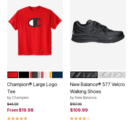
CARDINAL RED
BLACK
HEATHER GREY
GOLD
NAVY
BLACK
WHITE
Color Options
Color Options
Champion® Large Logo
New Balance® 577 Velcro
Tee
Walking Shoes
by
Champion
by
New Balance
Price reduced from
to
Price reduced from
to
$46.99
$157.99
From
$19.98
$109.99
4.8 out of 5 Customer Rating
4.1 out of 5 Customer Rating