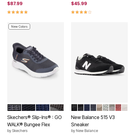
$87.99
$45.99
4.8 out of 5 Customer Rating
4.0 out of 5 Customer Rating
New Colors
GREY
BLACK
NAVY
BROWN
BLACK
ALL BLACK
NAVY
PHANTOM BLUE BI
STONEWARE
ARCTIC GRE
GREY
RED RO
WHIT
Color Options
Color Options
Skechers® Slip-Ins® : GO
New Balance 515 V3
WALK® Bungee Flex
Sneaker
by
Skechers
by
New Balance