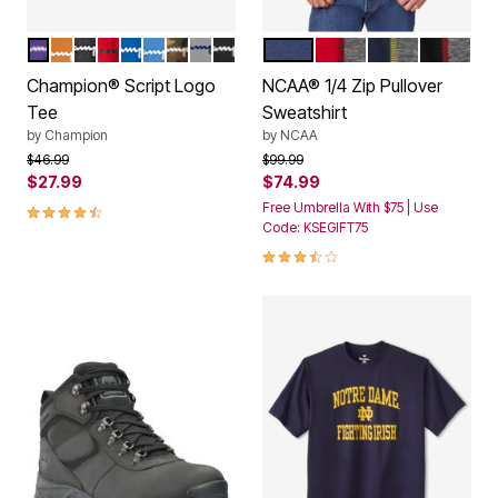
PURPLE
BRIEFLY BROWN
CHARCOAL
RED
ROYAL
SWISS BLUE
CAMO
HEATHER GREY
BLACK
NOTRE DAME
OHIO STATE
MICHIGAN
GEORGI
Color Options
Color Options
Champion® Script Logo
NCAA® 1/4 Zip Pullover
Tee
Sweatshirt
by
Champion
by
NCAA
Price reduced from
to
Price reduced from
to
$46.99
$99.99
$27.99
$74.99
4.7 out of 5 Customer Rating
Free Umbrella With $75 | Use
Code: KSEGIFT75
3.7 out of 5 Customer Rating