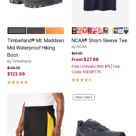
BLACK
DARK BROWN
LIGHT BROWN
NOTRE DAME
GEORGIA
TEXAS
OHIO STATE
ALABAMA
WISCONSIN
PENN STATE
TENNESSE
LSU TIGE
NORTH
MICH
Color Options
Color Options
Timberland® Mt. Maddsen
NCAA® Short-Sleeve Tee
by
NCAA
Mid Waterproof Hiking
Price reduced from
to
$67.99
Boot
From
$27.98
by
Timberland
Free Umbrella With $75 | Use
Price reduced from
to
$145.99
Code: KSEGIFT75
$123.99
4.5 out of 5 Customer Rating
4.8 out of 5 Customer Rating
New Colors