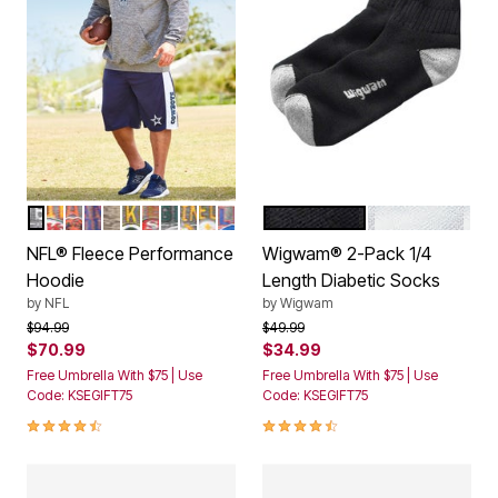
DALLAS COWBOYS
KANSAS CITY CHIEFS
CHICAGO BEARS
NEW YORK GIANTS
DETROIT LIONS
GREEN BAY PACKERS
SAN FRANCISCO 49ERS
PHILADELPHIA EAGLES
MINNESOTA VIKINGS
PITTSBURGH STEELERS
BUFFALO BILLS
BLACK
WHITE
Color Options
Color Options
NFL® Fleece Performance
Wigwam® 2-Pack 1/4
Hoodie
Length Diabetic Socks
by
NFL
by
Wigwam
Price reduced from
to
Price reduced from
to
$94.99
$49.99
$70.99
$34.99
Free Umbrella With $75 | Use
Free Umbrella With $75 | Use
Code: KSEGIFT75
Code: KSEGIFT75
4.4 out of 5 Customer Rating
4.4 out of 5 Customer Rating