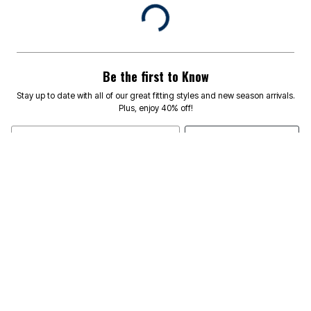
Be the first to Know
Stay up to date with all of our great fitting styles and new season arrivals.
Plus, enjoy 40% off!
SIGN UP
Email Address
TEXT SIGNUP TO 46682
RECEIVE
FOR EXCLUSIVE ACCESS TO SPECIAL OFFERS & TO
40% OFF