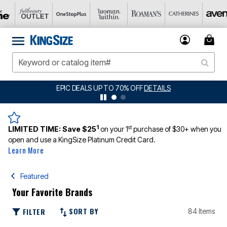
O 70% OFF
DETAILS
BIG SUMMER CLEARANCE
1
st
LIMITED TIME:
Save $25
on your 1
purchase of $30+ when you
open and use a KingSize Platinum Credit Card.
Learn More
Featured
Your Favorite Brands
SORT BY
FILTER
84 Items