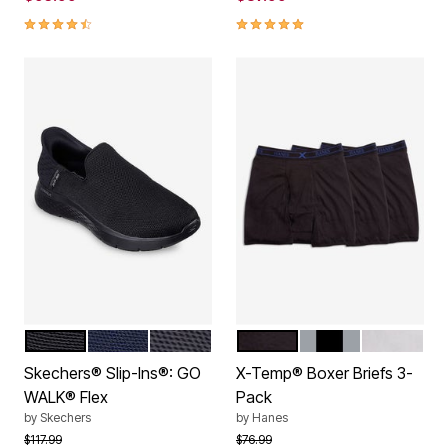
4.6 out of 5 Customer Rating
5.0 out of 5 Customer Rating
BLACK
NAVY
GREY
BLACK
ASSORTED
WHITE
Color Options
Color Options
Skechers® Slip-Ins®: GO
X-Temp® Boxer Briefs 3-
WALK® Flex
Pack
by
Skechers
by
Hanes
Price reduced from
to
Price reduced from
to
$117.99
$76.99