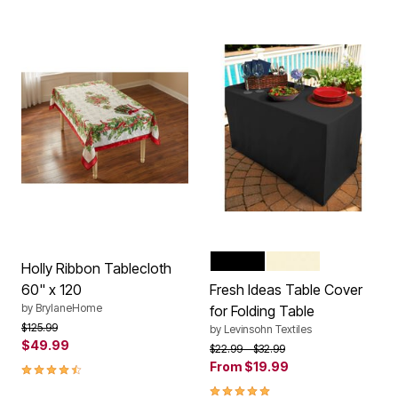
BLACK
IVORY
WHITE
Color Options
Holly Ribbon Tablecloth
60" x 120
Fresh Ideas Table Cover
by
BrylaneHome
for Folding Table
Price reduced from
to
$125.99
by
Levinsohn Textiles
$49.99
Price reduced from
to
$22.99
$32.99
4.7 out of 5 Customer Rating
From
$19.99
5.0 out of 5 Customer Rating