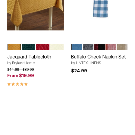
GOLD
HUNTER GREEN
RED
IVORY
BLUE
BLACK
RED BLACK
RED
SAND
Color Options
Color Options
Jacquard Tablecloth
Buffalo Check Napkin Set
by
BrylaneHome
by
LINTEX LINENS
Price reduced from
to
$44.99
$89.99
$24.99
From
$19.99
5.0 out of 5 Customer Rating