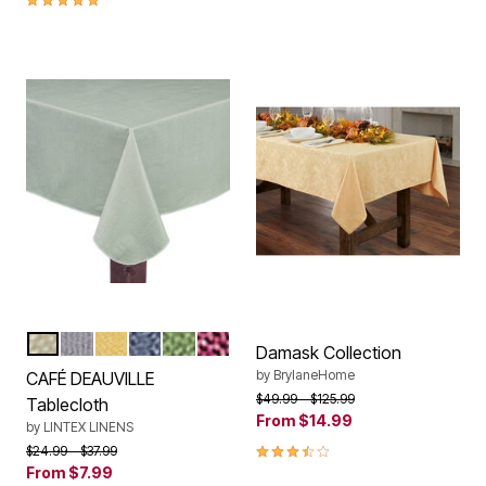
SAND
GREY
YELLOW
CHAMBRAY
SAGE
BURGUNDY
Color Options
Damask Collection
by
BrylaneHome
CAFÉ DEAUVILLE
Price reduced from
to
$49.99
$125.99
Tablecloth
From
$14.99
by
LINTEX LINENS
3.70 out of 5 Customer Rating
Price reduced from
to
$24.99
$37.99
From
$7.99