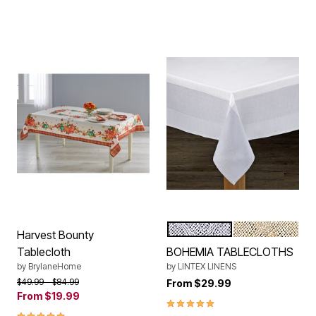
GREY WHITE
NATURAL WHI
Color Options
Harvest Bounty
Tablecloth
BOHEMIA TABLECLOTHS
by
BrylaneHome
by
LINTEX LINENS
Price reduced from
to
$49.99
$84.99
From
$29.99
From
$19.99
5.0 out of 5 Customer Rating
4.8 out of 5 Customer Rating