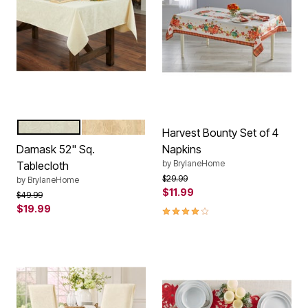
IVORY
GOLD
Color Options
Harvest Bounty Set of 4
Damask 52" Sq.
Napkins
by
BrylaneHome
Tablecloth
Price reduced from
to
$29.99
by
BrylaneHome
$11.99
Price reduced from
to
$49.99
$19.99
4.0 out of 5 Customer Rating