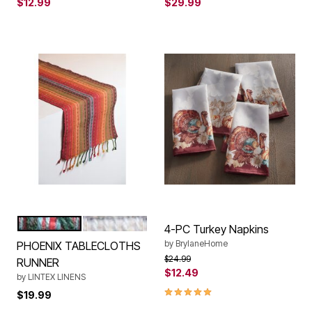
$12.99
$29.99
RED
NATURAL
Color Options
4-PC Turkey Napkins
by
BrylaneHome
PHOENIX TABLECLOTHS
Price reduced from
to
$24.99
RUNNER
$12.49
by
LINTEX LINENS
5.0 out of 5 Customer Rating
$19.99