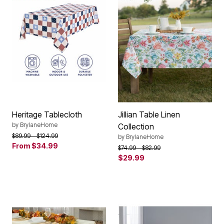
Heritage Tablecloth
Jillian Table Linen
by
BrylaneHome
Collection
Price reduced from
to
$89.99
$124.99
by
BrylaneHome
From
$34.99
Price reduced from
to
$74.99
$82.99
$29.99