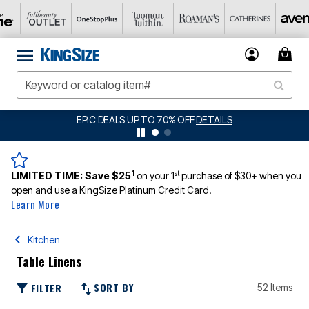
0% OFF
DETAILS
BIG SUMMER CLEARANCE UP
1
st
LIMITED TIME:
Save $25
on your 1
purchase of $30+ when you
open and use a KingSize Platinum Credit Card.
Learn More
Kitchen
Table Linens
SORT BY
FILTER
52 Items