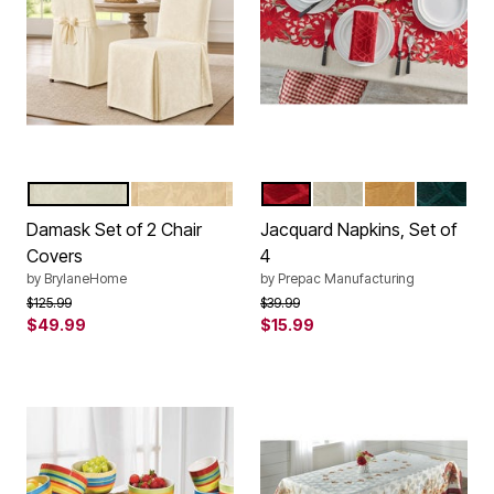
IVORY
GOLD
RED
IVORY
GOLD
HUNTER
Color Options
Color Options
Damask Set of 2 Chair
Jacquard Napkins, Set of
Covers
4
by
BrylaneHome
by
Prepac Manufacturing
Price reduced from
to
Price reduced from
to
$125.99
$39.99
$49.99
$15.99