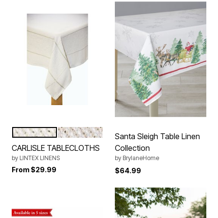
SILVER
TAUPE
Color Options
Santa Sleigh Table Linen
CARLISLE TABLECLOTHS
Collection
by
LINTEX LINENS
by
BrylaneHome
From
$29.99
$64.99