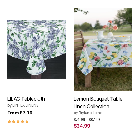
LILAC Tablecloth
Lemon Bouquet Table
by
LINTEX LINENS
Linen Collection
From
$7.99
by
BrylaneHome
Price reduced from
to
$74.99
$87.99
5.0 out of 5 Customer Rating
$34.99