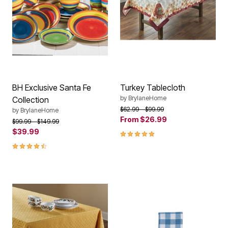
BH Exclusive Santa Fe
Turkey Tablecloth
by
BrylaneHome
Collection
Price reduced from
to
$62.99
$99.99
by
BrylaneHome
From
$26.99
Price reduced from
to
$99.99
$149.99
$39.99
5.0 out of 5 Customer Rating
4.40 out of 5 Customer Rating