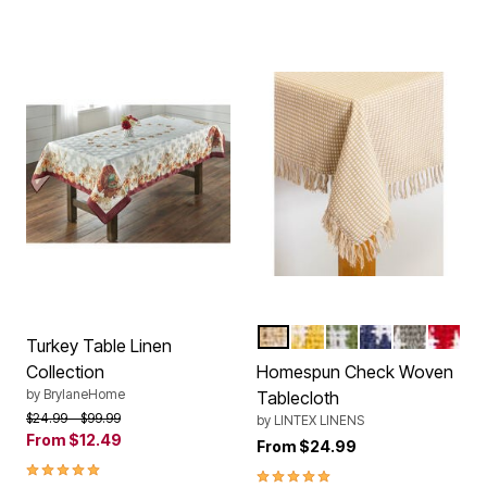
ECRU
GOLD
SAGE
MARINE BLUE
GRAY
RED
Color Options
Turkey Table Linen
Collection
Homespun Check Woven
by
BrylaneHome
Tablecloth
Price reduced from
to
$24.99
$99.99
by
LINTEX LINENS
From
$12.49
From
$24.99
5.00 out of 5 Customer Rating
5.0 out of 5 Customer Rating