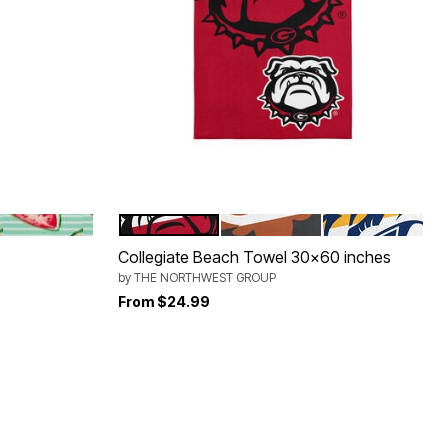
OON
SEAFOAM STRIPE WATERMELON
UNIVERSITY GEORGIA
NCAA
NASHVILLE PR
Color Options
Collegiate Beach Towel 30x60 inches
by
THE NORTHWEST GROUP
From
$24.99