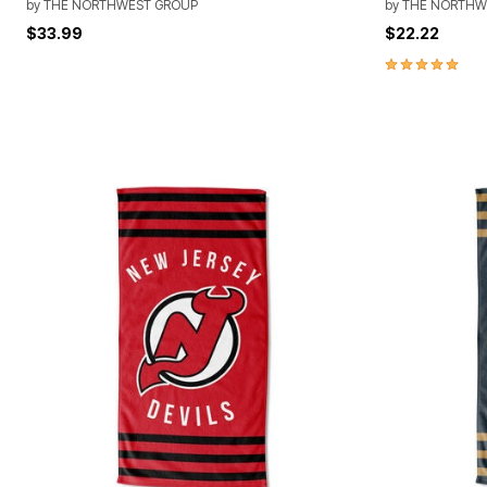
by
THE NORTHWEST GROUP
by
THE NORTHW
$33.99
$22.22
5.0 out of 5 