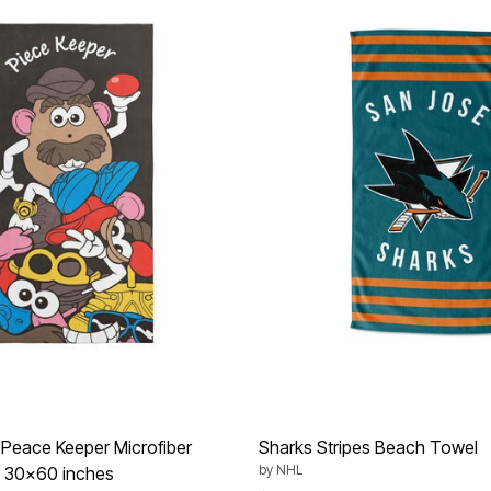
Peace Keeper Microfiber
Sharks Stripes Beach Towel
by
NHL
 30x60 inches