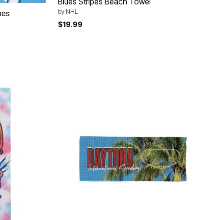
Blues Stripes Beach Towel
by
NHL
hes
$19.99