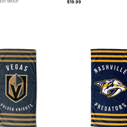
EST GROUP
$19.99
Customer Rating