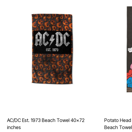
Décor
Furniture
Outdoor
Plus Size Accessories
Everyday Values
Overstock Bedding
AC/DC Est. 1973 Beach Towel 40x72
Potato Head 
inches
Beach Towel