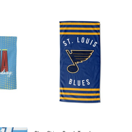
AIN
SHANE VAN GISBERGEN