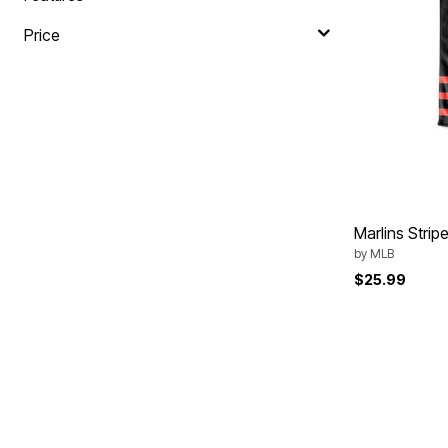
Area Rugs
Door Mats
Price
Kitchen Mats
Slipcovers
Sofa Covers
Recliner Covers
Loveseat Covers
Wing & Arm Chair Covers
Dining Room Chairs
Pet Protection
Lighting
Table Lamps
Floor Lamps
Marlins Stri
Ceiling & Wall Lamps
by
MLB
As Seen On TV
Pet Living
$25.99
Pet Beds
Clearance
Final Sale
New Markdowns
Seasonal
Bath
Bedding
Window
Kitchen