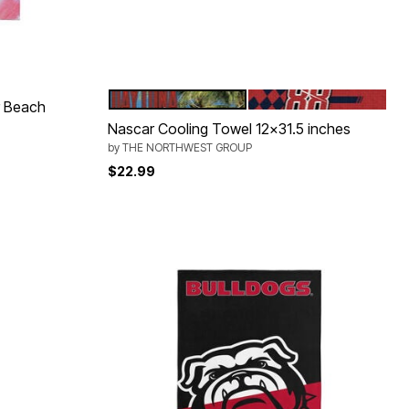
DAYTONA
SHANE VAN GISBERG
Color Options
r Beach
Nascar Cooling Towel 12x31.5 inches
by
THE NORTHWEST GROUP
$22.99