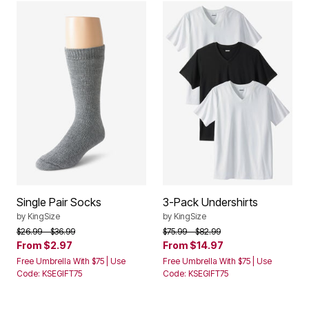
Single Pair Socks
3-Pack Undershirts
by
KingSize
by
KingSize
Price reduced from
to
Price reduced from
to
$26.99
$36.99
$75.99
$82.99
From
$2.97
From
$14.97
Free Umbrella With $75 | Use
Free Umbrella With $75 | Use
Code: KSEGIFT75
Code: KSEGIFT75