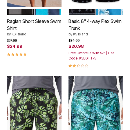
BLACK STEEL
NAVY ELECTRIC TURQUOISE
BLACK GREY FLAG
BLUE HAWAIIA
Color Options
Color Options
Raglan Short Sleeve Swim
Basic 8" 4-way Flex Swim
Shirt
Trunk
by
KS Island
by
KS Island
Price reduced from
to
Price reduced from
to
$57.99
$84.99
$24.99
$20.98
5.0 out of 5 Customer Rating
Free Umbrella With $75 | Use
Code: KSEGIFT75
2.5 out of 5 Customer Rating