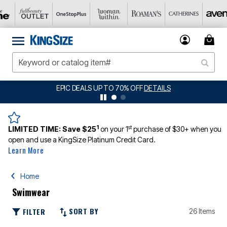
BIG SUMMER CLEARANCE UP TO 80% OFF
DETAILS
1
st
LIMITED TIME:
Save $25
on your 1
purchase of $30+ when you
open and use a KingSize Platinum Credit Card.
Learn More
Home
Swimwear
SORT BY
FILTER
26 Items