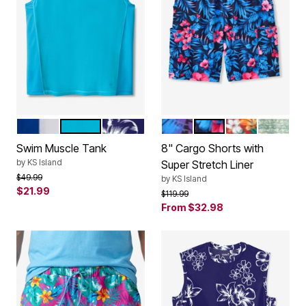
ROYAL BLUE
BLUE PARADISE
NAVY HIBISCUS
BRIGHT PURPLE LEAF
BLUE EXOTIC FLORA
RED HAWAII
GREEN 
Color Options
Color Options
Swim Muscle Tank
8" Cargo Shorts with
by
KS Island
Super Stretch Liner
Price reduced from
to
$49.99
by
KS Island
$21.99
Price reduced from
to
$119.99
From
$32.98