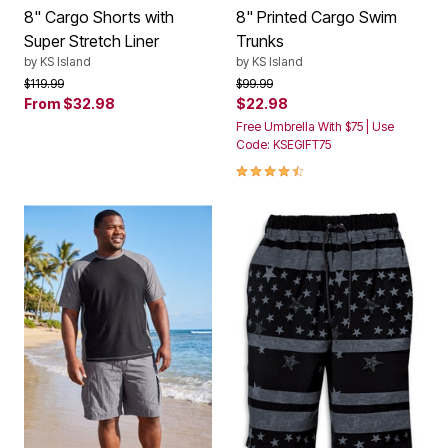
8" Cargo Shorts with
8" Printed Cargo Swim
Super Stretch Liner
Trunks
by
KS Island
by
KS Island
Price reduced from
to
Price reduced from
to
$119.99
$99.99
From
$32.98
$22.98
Free Umbrella With $75 | Use
Code: KSEGIFT75
4.5 out of 5 Customer Rating