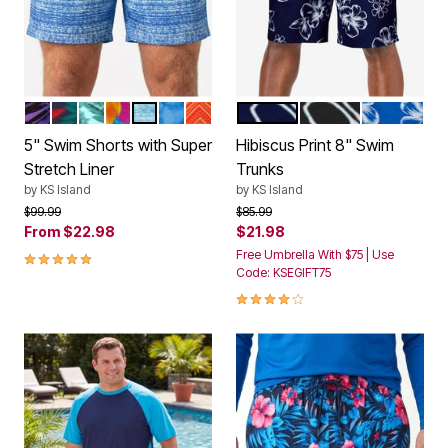
BRIGHT PURPLE LEAF
TROPICAL MONSTERA
HAWAIIAN TROPIC
HULA PALM
BLUE OMBRE
BLUE TIE DYE
ORANGE CHEVRON
NAVY HIBISCUS
BLACK HIBISCUS
ROYAL BLU
Color Options
Color Options
5" Swim Shorts with Super
Hibiscus Print 8" Swim
Stretch Liner
Trunks
by
KS Island
by
KS Island
Price reduced from
to
Price reduced from
to
$99.99
$85.99
From
$22.98
$21.98
5.0 out of 5 Customer Rating
Free Umbrella With $75 | Use
Code: KSEGIFT75
4.0 out of 5 Customer Rating