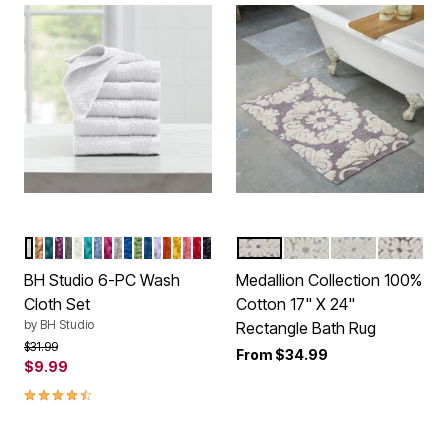
WHITE
ALMOND
PEACOCK
GRAPE
CHARCOAL
IVORY
TURQUOISE
WEDGEWOOD BLUE
RASPBERRY
SILVER
COBALT
GREEN
NAVY
LILAC
CAYENNE
GOLD
BEGONIA
CRIMSON
BLACK
GRAY NATURAL
SAGE NATURAL
BLUE NATURA
BEIGE N
Color Options
Color Options
BH Studio 6-PC Wash
Medallion Collection 100%
Cloth Set
Cotton 17" X 24"
by
BH Studio
Rectangle Bath Rug
Price reduced from
to
$31.99
From
$34.99
$9.99
4.6 out of 5 Customer Rating