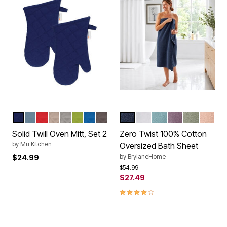
INK BLUE
BLUE
CRIMSON
BEIGE
NICKEL GRAY
CACTUS
BLUEBERRY
GRAY
REGATTA BLUE
WHITE
POOL BLUE
LAVENDER GR
SURF SPR
BLUSH
Color Options
Color Options
Solid Twill Oven Mitt, Set 2
Zero Twist 100% Cotton
by
Mu Kitchen
Oversized Bath Sheet
by
BrylaneHome
$24.99
Price reduced from
to
$54.99
$27.49
3.9 out of 5 Customer Rating