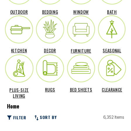
OUTDOOR
BEDDING
WINDOW
BATH
DECOR
SEASONAL
KITCHEN
FURNITURE
RUGS
BED SHEETS
CLEARANCE
PLUS-SIZE
LIVING
Home
SORT BY
FILTER
6,352 Items