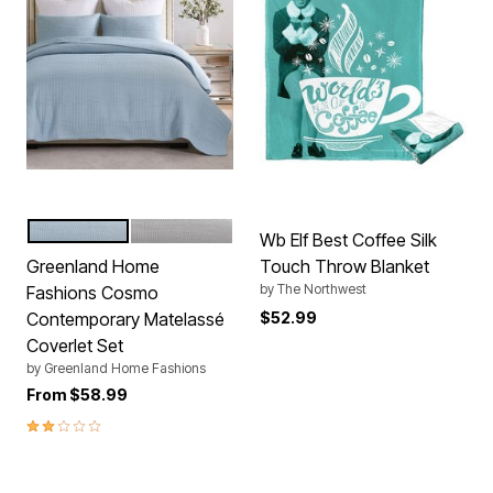
CHAMBRAY
GRAY
Color Options
Wb Elf Best Coffee Silk
Greenland Home
Touch Throw Blanket
by
The Northwest
Fashions Cosmo
Contemporary Matelassé
$52.99
Coverlet Set
by
Greenland Home Fashions
From
$58.99
2.0 out of 5 Customer Rating