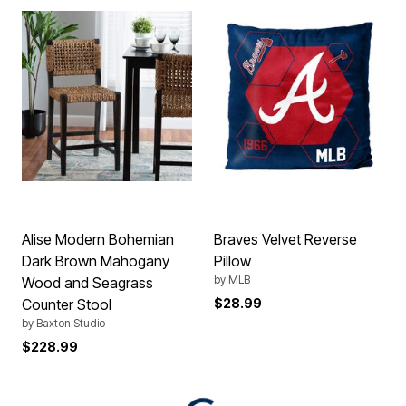
Alise Modern Bohemian
Braves Velvet Reverse
Dark Brown Mahogany
Pillow
by
MLB
Wood and Seagrass
Counter Stool
$28.99
by
Baxton Studio
$228.99