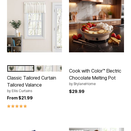
NATURAL
WHITE
Color Options
Cook with Color™ Electric
Classic Tailored Curtain
Chocolate Melting Pot
by
BrylaneHome
Tailored Valance
by
Ellis Curtains
$29.99
From
$21.99
5.0 out of 5 Customer Rating