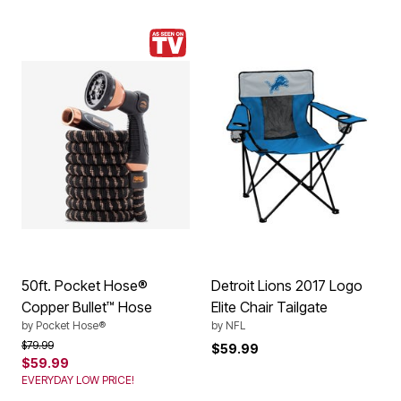
50ft. Pocket Hose®
Detroit Lions 2017 Logo
Copper Bullet™ Hose
Elite Chair Tailgate
by
Pocket Hose®
by
NFL
Price reduced from
to
$79.99
$59.99
$59.99
EVERYDAY LOW PRICE!