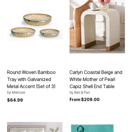
Round Woven Bamboo
Carlyn Coastal Beige and
Tray with Galvanized
White Mother of Pearl
Metal Accent (Set of 3)
Capiz Shell End Table
by
Melrose
by
Bali & Pari
From
$209.00
$64.99