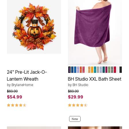
GRAPE
NAVY
COBALT
LILAC
CAYENNE
BEGONIA
IVORY
ALMOND
GOLD
TURQUOISE
SILVER
WEDGEWOOD
PEACOCK
RASPBER
GREEN
CHARC
CRIM
WHIT
BLA
Color Options
24" Pre-Lit Jack-O-
Lantern Wreath
BH Studio XXL Bath Sheet
by
BrylaneHome
by
BH Studio
Price reduced from
to
Price reduced from
to
$69.99
$69.99
$54.99
$29.99
4.3 out of 5 Customer Rating
4.6 out of 5 Customer Rating
New