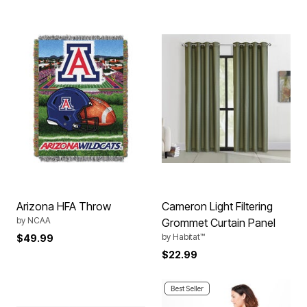
Arizona HFA Throw
Cameron Light Filtering
by
NCAA
Grommet Curtain Panel
by
Habitat™
$49.99
$22.99
Best Seller