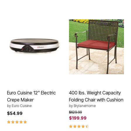
Euro Cuisine 12" Electric
400 lbs. Weight Capacity
Crepe Maker
Folding Chair with Cushion
by
Euro Cuisine
by
BrylaneHome
Price reduced from
to
$629.99
$54.99
$199.99
5.0 out of 5 Customer Rating
4.3 out of 5 Customer Rating