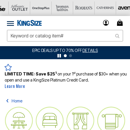
BIG SUMMER CLEARANCE UP TO 80% OFF
DETAILS
1
st
LIMITED TIME:
Save $25
on your 1
purchase of $30+ when you
open and use a KingSize Platinum Credit Card.
Learn More
Home