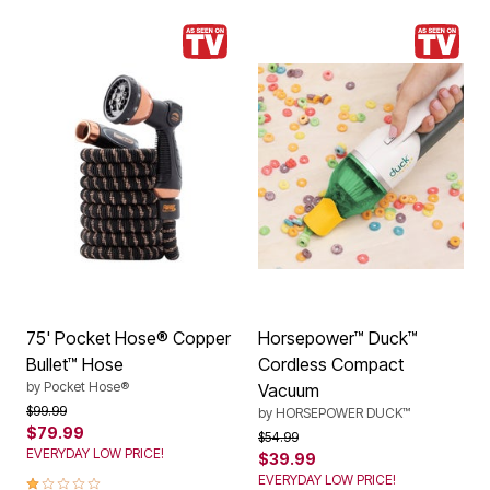
75' Pocket Hose® Copper
Horsepower™ Duck™
Bullet™ Hose
Cordless Compact
by
Pocket Hose®
Vacuum
Price reduced from
to
$99.99
by
HORSEPOWER DUCK™
$79.99
Price reduced from
to
$54.99
EVERYDAY LOW PRICE!
$39.99
1.0 out of 5 Customer Rating
EVERYDAY LOW PRICE!