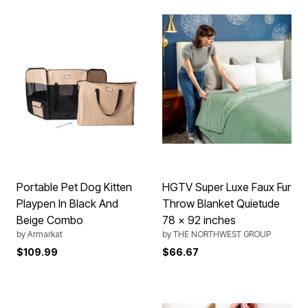
Portable Pet Dog Kitten
HGTV Super Luxe Faux Fur
Playpen In Black And
Throw Blanket Quietude
Beige Combo
78 x 92 inches
by
Armarkat
by
THE NORTHWEST GROUP
$109.99
$66.67